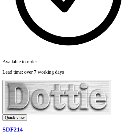
Available to order
Lead time:
over 7 working days
Quick view
SDF214