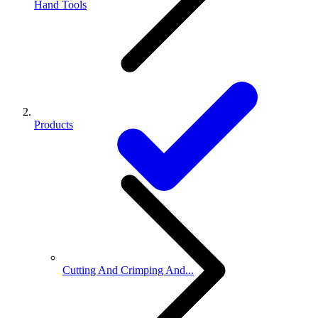
Hand Tools
Products
Cutting And Crimping And...