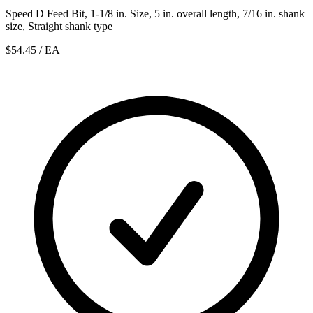
Speed D Feed Bit, 1-1/8 in. Size, 5 in. overall length, 7/16 in. shank
size, Straight shank type
$54.45
/ EA