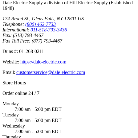
Dale Electric Supply
a division of
Hill Electric Supply
(Established
1948
)
174 Broad St.
,
Glens Falls
,
NY
12801
US
Telephone:
(800) 462-7733
International:
011-518-793-3436
Fax:
(518) 793-4467
Fax Toll Free:
(877) 793-4467
Duns #:
01-268-0211
Website:
https://dale-electric.com
Email:
customerservice@dale-electric.com
Store Hours
Order online 24 / 7
Monday
7:00 am - 5:00 pm EDT
Tuesday
7:00 am - 5:00 pm EDT
Wednesday
7:00 am - 5:00 pm EDT
Thursday