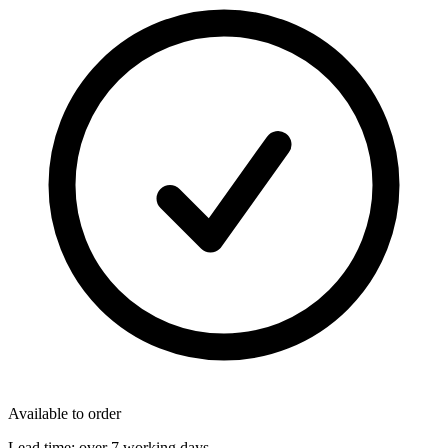
Available to order
Lead time:
over 7 working days