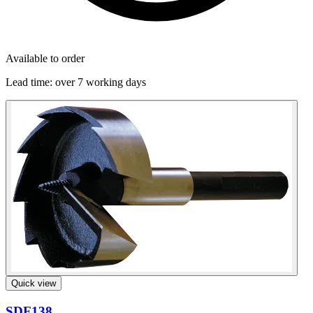
Available to order
Lead time:
over 7 working days
Quick view
SDF138