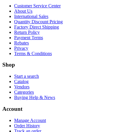
Customer Service Center
About Us
International Sales
Quantity Discount Pricing
Factory Direct Shipping
Return Policy
Payment Terms
Rebates
Privacy
Terms & Conditions
Shop
Start a search
Catalog
Vendors
Categories
Buying Help & News
Account
Manage Account
Order History
Track an order