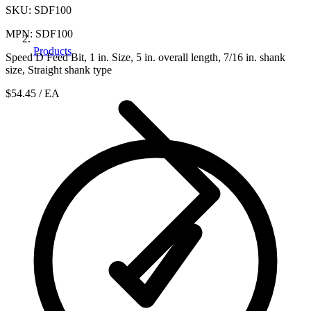
SKU: SDF100
MPN: SDF100
Products
Speed D Feed Bit, 1 in. Size, 5 in. overall length, 7/16 in. shank
size, Straight shank type
$54.45
/ EA