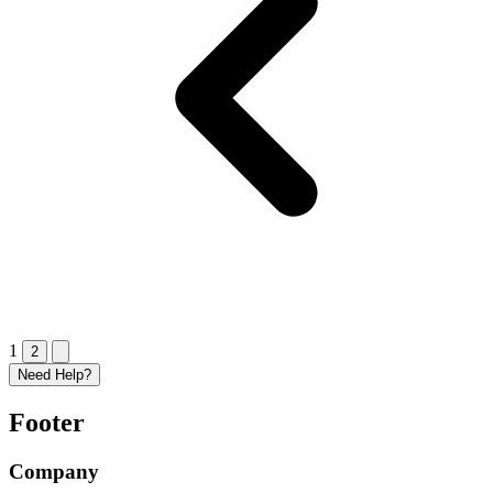
1
2
Need Help?
Footer
Company