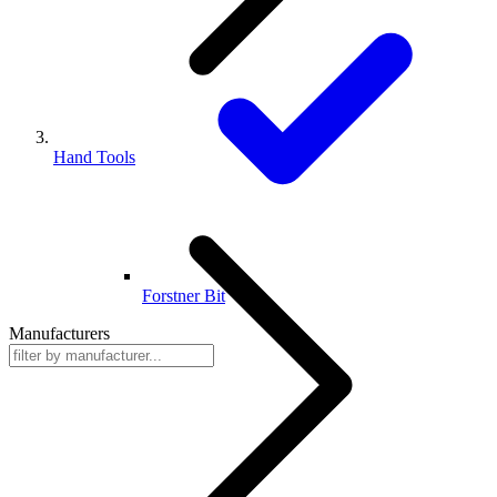
Hand Tools
Forstner Bit
Manufacturers