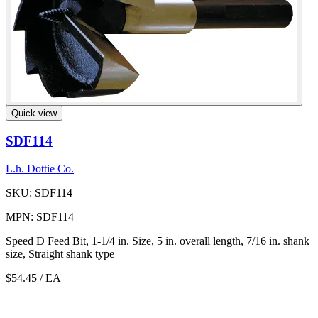
Quick view
SDF114
L.h. Dottie Co.
SKU: SDF114
MPN: SDF114
Speed D Feed Bit, 1-1/4 in. Size, 5 in. overall length, 7/16 in. shank
size, Straight shank type
$54.45
/ EA