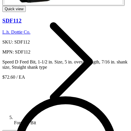
Cutting And Crimping And Punch...
Quick view
SDF112
L.h. Dottie Co.
SKU: SDF112
MPN: SDF112
Speed D Feed Bit, 1-1/2 in. Size, 5 in. overall length, 7/16 in. shank
size, Straight shank type
$72.60
/ EA
Forstner Bit