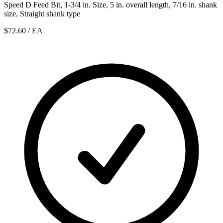
Speed D Feed Bit, 1-3/4 in. Size, 5 in. overall length, 7/16 in. shank
size, Straight shank type
$72.60
/ EA