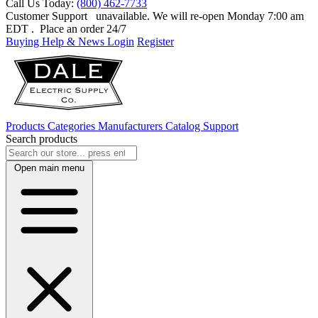
Call Us Today:
(800) 462-7733
Customer Support
unavailable. We will re-open Monday 7:00 am
EDT
. Place an order 24/7
Buying Help & News
Login
Register
Products
Categories
Manufacturers
Catalog
Support
Search products
Open main menu