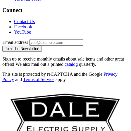
Connect
Contact Us
Facebook
YouTube
Email address
Join The Newsletter!
Sign up to receive monthly emails about sale items and other great
offers! We also mail out a printed
catalog
quarterly.
This site is protected by reCAPTCHA and the Google
Privacy
Policy
and
Terms of Service
apply.