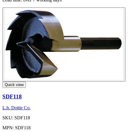
Quick view
SDF118
L.h. Dottie Co.
SKU: SDF118
MPN: SDF118