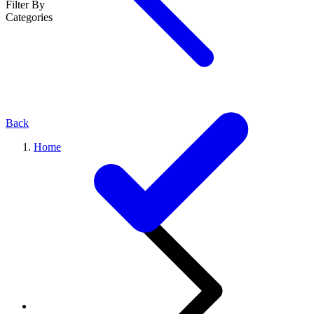
Filter By
Categories
Back
Home