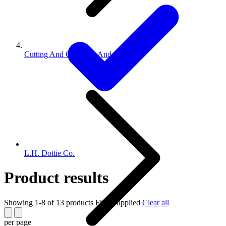
Cutting And Crimping And Punch...
L.H. Dottie Co.
Product results
Showing 1-8 of 13 products
Filters applied
Clear all
per page