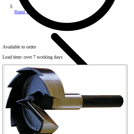
Hand Tools
Available to order
Lead time:
over 7 working days