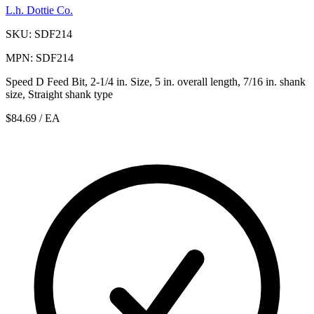
L.h. Dottie Co.
SKU: SDF214
MPN: SDF214
Speed D Feed Bit, 2-1/4 in. Size, 5 in. overall length, 7/16 in. shank
size, Straight shank type
$84.69
/ EA