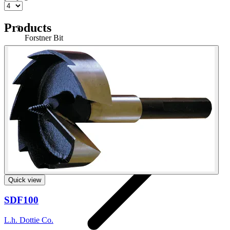
Products
Forstner Bit
Home
Quick view
SDF100
L.h. Dottie Co.