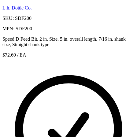
L.h. Dottie Co.
SKU: SDF200
MPN: SDF200
Speed D Feed Bit, 2 in. Size, 5 in. overall length, 7/16 in. shank
size, Straight shank type
$72.60
/ EA