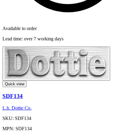
Available to order
Lead time:
over 7 working days
Quick view
SDF134
L.h. Dottie Co.
SKU: SDF134
MPN: SDF134