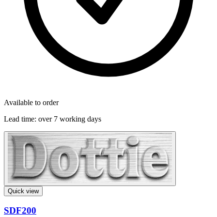
Available to order
Lead time:
over 7 working days
Quick view
SDF200