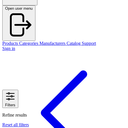
Open user menu
Products
Categories
Manufacturers
Catalog
Support
Sign in
Filters
Refine results
Reset all filters