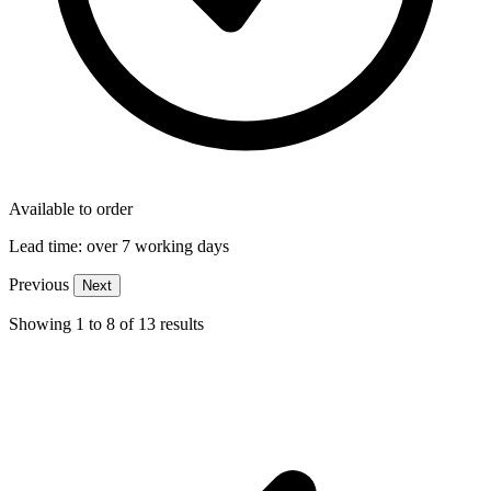
Available to order
Lead time:
over 7 working days
Previous
Next
Showing
1
to
8
of
13
results