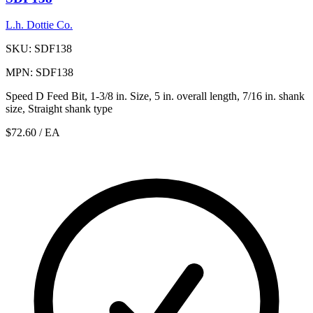
L.h. Dottie Co.
SKU: SDF138
MPN: SDF138
Speed D Feed Bit, 1-3/8 in. Size, 5 in. overall length, 7/16 in. shank
size, Straight shank type
$72.60
/ EA