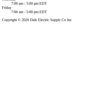
7:00 am - 5:00 pm EDT
Friday
7:00 am - 5:00 pm EDT
Copyright © 2026 Dale Electric Supply Co Inc