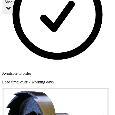
Shop
Available to order
Lead time:
over 7 working days