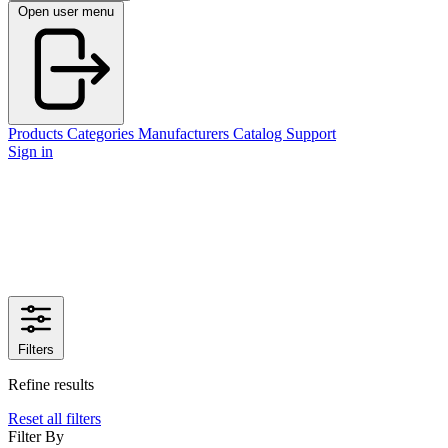
Open user menu
Products
Categories
Manufacturers
Catalog
Support
Sign in
Filters
Refine results
Reset all filters
Filter By