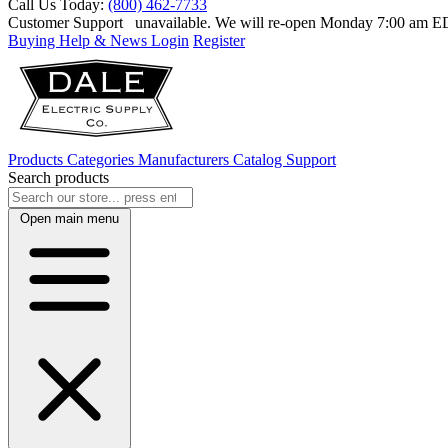
Call Us Today:
(800) 462-7733
Customer Support
unavailable. We will re-open Monday 7:00 am 
Buying Help & News
Login
Register
Products
Categories
Manufacturers
Catalog
Support
Search products
Open main menu