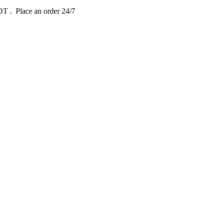
EDT
. Place an order 24/7