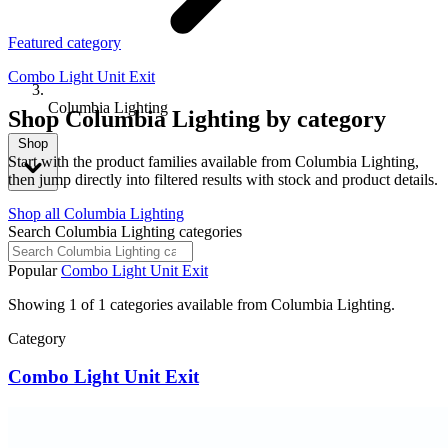
Featured category
Combo Light Unit Exit
Columbia Lighting
Shop Columbia Lighting by category
Shop
Start with the product families available from Columbia Lighting,
then jump directly into filtered results with stock and product details.
Shop all Columbia Lighting
Search Columbia Lighting categories
Popular
Combo Light Unit Exit
Showing 1 of 1 categories available from Columbia Lighting.
Category
Combo Light Unit Exit