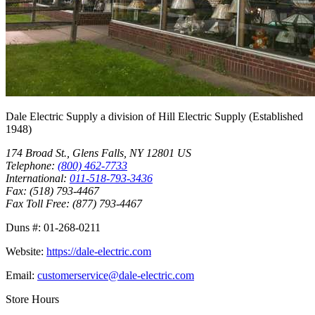
Dale Electric Supply
a division of
Hill Electric Supply
(Established
1948
)
174 Broad St.
,
Glens Falls
,
NY
12801
US
Telephone:
(800) 462-7733
International:
011-518-793-3436
Fax:
(518) 793-4467
Fax Toll Free:
(877) 793-4467
Duns #:
01-268-0211
Website:
https://dale-electric.com
Email:
customerservice@dale-electric.com
Store Hours