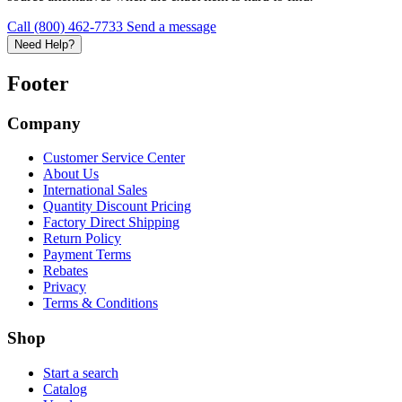
Call (800) 462-7733
Send a message
Need Help?
Footer
Company
Customer Service Center
About Us
International Sales
Quantity Discount Pricing
Factory Direct Shipping
Return Policy
Payment Terms
Rebates
Privacy
Terms & Conditions
Shop
Start a search
Catalog