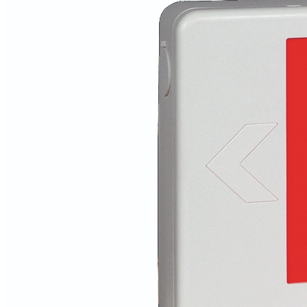
Vendors