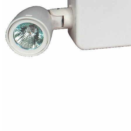
Columbia Lighting
Home