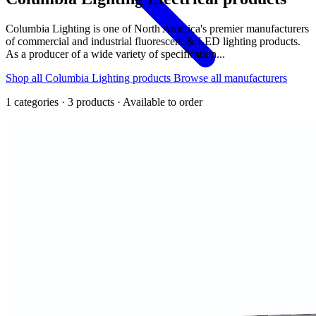
Columbia Lighting is one of North America's premier manufacturers
of commercial and industrial fluorescent & LED lighting products.
As a producer of a wide variety of specification...
Shop all Columbia Lighting products
Browse all manufacturers
1 categories · 3 products · Available to order
Back
Home