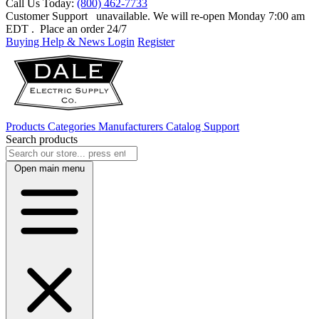
Call Us Today:
(800) 462-7733
Customer Support
unavailable. We will re-open Monday 7:00 am
EDT
. Place an order 24/7
Buying Help & News
Login
Register
Products
Categories
Manufacturers
Catalog
Support
Search products
Open main menu