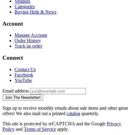
Vendors
Categories
Buying Help & News
Account
Manage Account
Order History
Track an order
Connect
Contact Us
Facebook
YouTube
Email address
Join The Newsletter!
Sign up to receive monthly emails about sale items and other great
offers! We also mail out a printed
catalog
quarterly.
This site is protected by reCAPTCHA and the Google
Privacy
Policy
and
Terms of Service
apply.