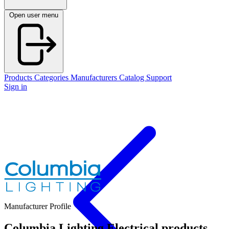
Open user menu
Products
Categories
Manufacturers
Catalog
Support
Sign in
Manufacturer Profile
Columbia Lighting
Electrical products