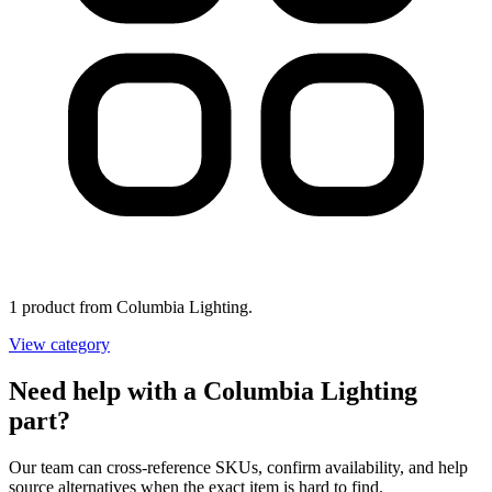
1 product from Columbia Lighting.
View category
Need help with a Columbia Lighting
part?
Our team can cross-reference SKUs, confirm availability, and help
source alternatives when the exact item is hard to find.