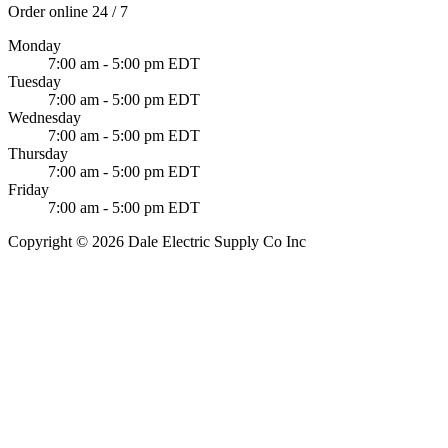
Order online 24 / 7
Monday
7:00 am - 5:00 pm EDT
Tuesday
7:00 am - 5:00 pm EDT
Wednesday
7:00 am - 5:00 pm EDT
Thursday
7:00 am - 5:00 pm EDT
Friday
7:00 am - 5:00 pm EDT
Copyright © 2026 Dale Electric Supply Co Inc