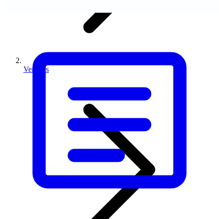
Vendors