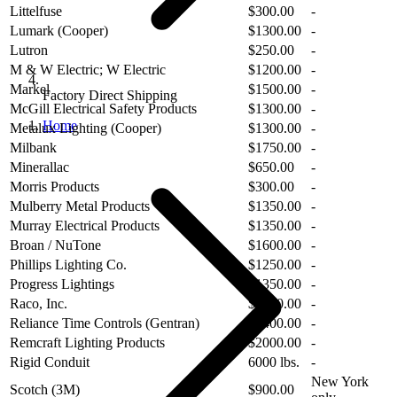
Littelfuse
$300.00
-
Lumark (Cooper)
$1300.00
-
Lutron
$250.00
-
M & W Electric; W Electric
$1200.00
-
Markel
$1500.00
-
Factory Direct Shipping
McGill Electrical Safety Products
$1300.00
-
Home
Metalux Lighting (Cooper)
$1300.00
-
Milbank
$1750.00
-
Minerallac
$650.00
-
Morris Products
$300.00
-
Mulberry Metal Products
$1350.00
-
Murray Electrical Products
$1350.00
-
Broan / NuTone
$1600.00
-
Phillips Lighting Co.
$1250.00
-
Progress Lightings
$1350.00
-
Raco, Inc.
$1250.00
-
Reliance Time Controls (Gentran)
$1400.00
-
Remcraft Lighting Products
$2000.00
-
Rigid Conduit
6000 lbs.
-
New York
Scotch (3M)
$900.00