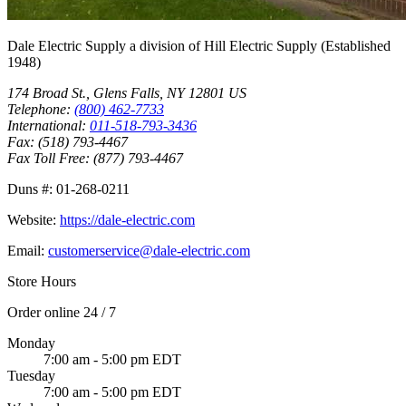
Dale Electric Supply
a division of
Hill Electric Supply
(Established
1948
)
174 Broad St.
,
Glens Falls
,
NY
12801
US
Telephone:
(800) 462-7733
International:
011-518-793-3436
Fax:
(518) 793-4467
Fax Toll Free:
(877) 793-4467
Duns #:
01-268-0211
Website:
https://dale-electric.com
Email:
customerservice@dale-electric.com
Store Hours
Order online 24 / 7
Monday
7:00 am - 5:00 pm EDT
Tuesday
7:00 am - 5:00 pm EDT