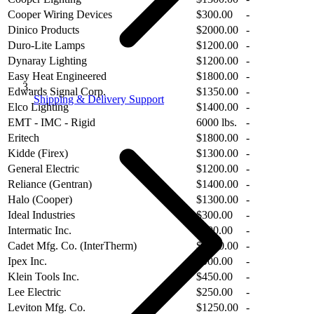
Cooper Wiring Devices
$300.00
-
Dinico Products
$2000.00
-
Duro-Lite Lamps
$1200.00
-
Dynaray Lighting
$1200.00
-
Easy Heat Engineered
$1800.00
-
Edwards Signal Corp.
$1350.00
-
Shipping & Delivery Support
Elco Lighting
$1400.00
-
EMT - IMC - Rigid
6000 lbs.
-
Eritech
$1800.00
-
Kidde (Firex)
$1300.00
-
General Electric
$1200.00
-
Reliance (Gentran)
$1400.00
-
Halo (Cooper)
$1300.00
-
Ideal Industries
$300.00
-
Intermatic Inc.
$300.00
-
Cadet Mfg. Co. (InterTherm)
$2000.00
-
Ipex Inc.
$900.00
-
Klein Tools Inc.
$450.00
-
Lee Electric
$250.00
-
Leviton Mfg. Co.
$1250.00
-