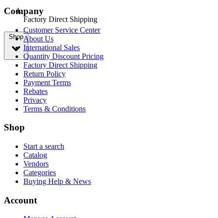
Company
Factory Direct Shipping
Customer Service Center
Shop
About Us
International Sales
Quantity Discount Pricing
Factory Direct Shipping
Return Policy
Payment Terms
Rebates
Privacy
Terms & Conditions
Shop
Start a search
Catalog
Vendors
Categories
Buying Help & News
Account