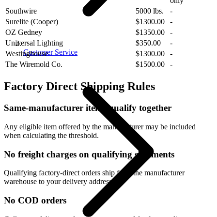
only
Southwire
5000 lbs.
-
Surelite (Cooper)
$1300.00
-
OZ Gedney
$1350.00
-
Universal Lighting
$350.00
-
Customer Service
Westinghouse
$1300.00
-
The Wiremold Co.
$1500.00
-
Factory Direct Shipping Rules
Same-manufacturer items qualify together
Any eligible item offered by the manufacturer may be included
when calculating the threshold.
No freight charges on qualifying shipments
Qualifying factory-direct orders ship from the manufacturer
warehouse to your delivery address.
No COD orders