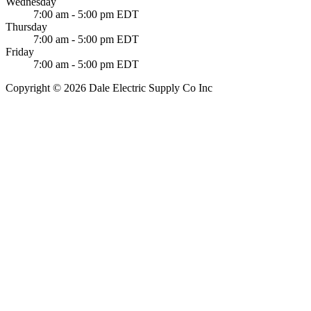
Wednesday
7:00 am - 5:00 pm EDT
Thursday
7:00 am - 5:00 pm EDT
Friday
7:00 am - 5:00 pm EDT
Copyright © 2026 Dale Electric Supply Co Inc