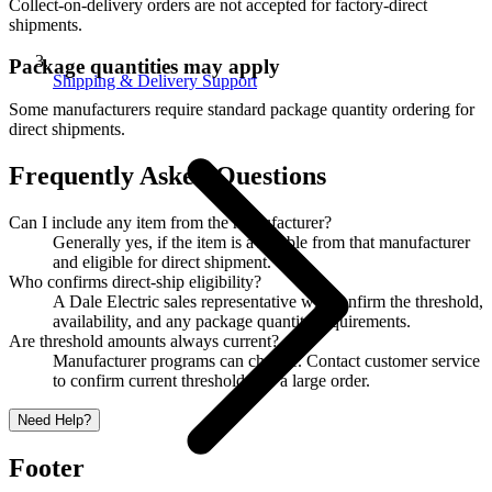
Collect-on-delivery orders are not accepted for factory-direct
shipments.
Package quantities may apply
Shipping & Delivery Support
Some manufacturers require standard package quantity ordering for
direct shipments.
Frequently Asked Questions
Can I include any item from the manufacturer?
Generally yes, if the item is available from that manufacturer
and eligible for direct shipment.
Who confirms direct-ship eligibility?
A Dale Electric sales representative will confirm the threshold,
availability, and any package quantity requirements.
Are threshold amounts always current?
Manufacturer programs can change. Contact customer service
to confirm current thresholds for a large order.
Need Help?
Footer