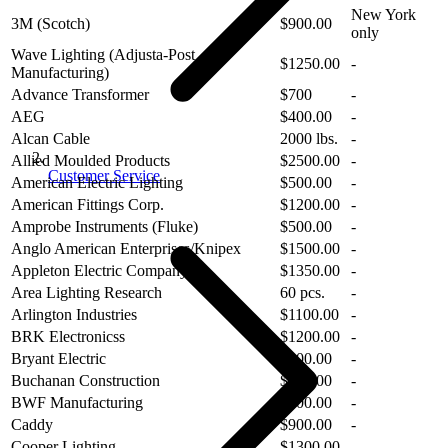
New York
3M (Scotch)
$900.00
only
Wave Lighting (Adjusta-Post
$1250.00
-
Manufacturing)
Advance Transformer
$700
-
AEG
$400.00
-
Alcan Cable
2000 lbs.
-
Allied Moulded Products
$2500.00
-
Customer Service
American Electric Lighting
$500.00
-
American Fittings Corp.
$1200.00
-
Amprobe Instruments (Fluke)
$500.00
-
Anglo American Enterprises/Knipex
$1500.00
-
Appleton Electric Company
$1350.00
-
Area Lighting Research
60 pcs.
-
Arlington Industries
$1100.00
-
BRK Electronicss
$1200.00
-
Bryant Electric
$300.00
-
Buchanan Construction
$300.00
-
BWF Manufacturing
$500.00
-
Caddy
$900.00
-
Cooper Lighting
$1300.00
-