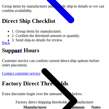
Group items by manufacturer and include ship-to details so we can
confirm availability.
Direct Ship Checklist
1.
Group items by manufacturer.
2.
Confirm the threshold amount or quantity.
3.
Send ship-to details for review.
Back
Support Hours
Home
Customer service can confirm current direct-ship options before
order placement.
Contact customer service
Factory Direct Thresholds
Extra discounts begin over the amounts listed below.
Factory direct shipping thresholds by manufacturer
Manufacturer
Minimum
Notes