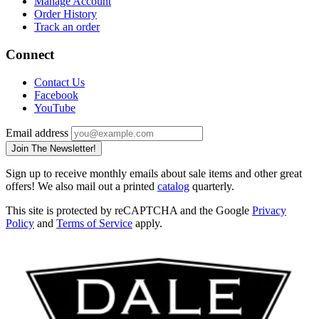
Manage Account
Order History
Track an order
Connect
Contact Us
Facebook
YouTube
Email address
Join The Newsletter!
Sign up to receive monthly emails about sale items and other great
offers! We also mail out a printed
catalog
quarterly.
This site is protected by reCAPTCHA and the Google
Privacy
Policy
and
Terms of Service
apply.