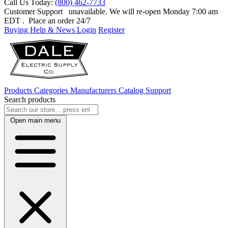
Call Us Today:
(800) 462-7733
Customer Support
unavailable. We will re-open Monday 7:00 am
EDT
. Place an order 24/7
Buying Help & News
Login
Register
Products
Categories
Manufacturers
Catalog
Support
Search products
Open main menu