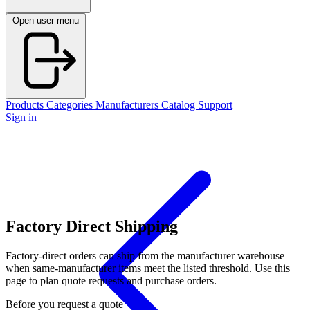
Open user menu
Products
Categories
Manufacturers
Catalog
Support
Sign in
Factory Direct Shipping
Factory-direct orders can ship from the manufacturer warehouse
when same-manufacturer items meet the listed threshold. Use this
page to plan quote requests and purchase orders.
Before you request a quote