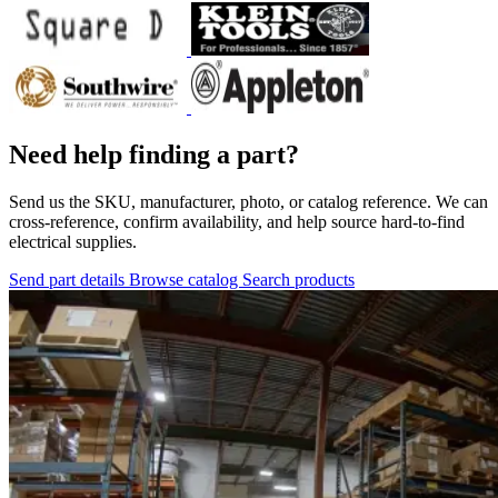
Need help finding a part?
Send us the SKU, manufacturer, photo, or catalog reference. We can
cross-reference, confirm availability, and help source hard-to-find
electrical supplies.
Send part details
Browse catalog
Search products