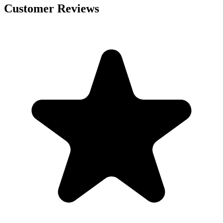
Customer Reviews