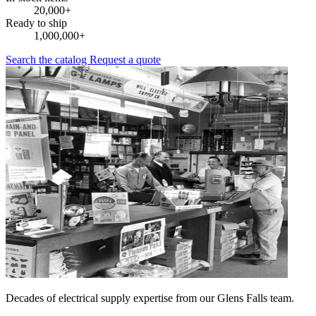
20,000+
Ready to ship
1,000,000+
Search the catalog
Request a quote
Decades of electrical supply expertise from our Glens Falls team.