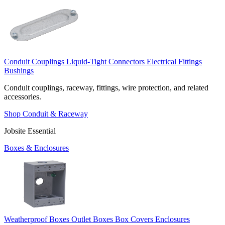
Conduit Couplings
Liquid-Tight Connectors
Electrical Fittings
Bushings
Conduit couplings, raceway, fittings, wire protection, and related
accessories.
Shop Conduit & Raceway
Jobsite Essential
Boxes & Enclosures
Weatherproof Boxes
Outlet Boxes
Box Covers
Enclosures