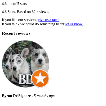
4.6 out of 5 stars
4.6 Stars. Based on 62 reviews.
If you like our services,
give us a rate!
If you think we could do something better
let us know.
Recent reviews
Byron DelSignore -
5 months ago