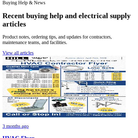
Buying Help & News
Recent buying help and electrical supply
articles
Product notes, ordering tips, and updates for contractors,
maintenance teams, and facilities.
View all articles
3 months ago