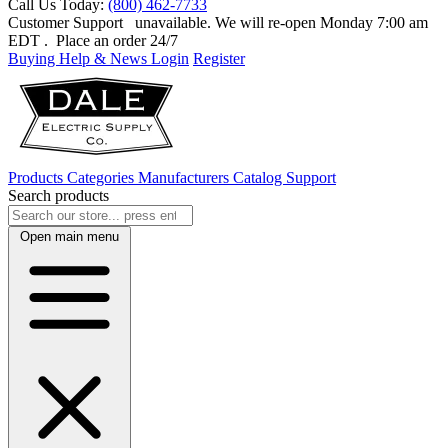
Call Us Today:
(800) 462-7733
Customer Support
unavailable. We will re-open Monday 7:00 am
EDT
. Place an order 24/7
Buying Help & News
Login
Register
Products
Categories
Manufacturers
Catalog
Support
Search products
Open main menu