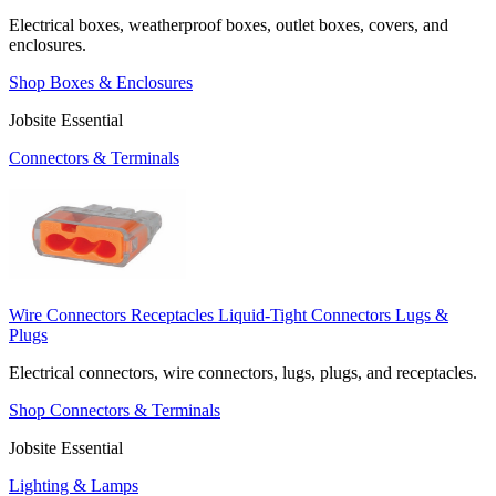
Electrical boxes, weatherproof boxes, outlet boxes, covers, and
enclosures.
Shop Boxes & Enclosures
Jobsite Essential
Connectors & Terminals
Wire Connectors
Receptacles
Liquid-Tight Connectors
Lugs &
Plugs
Electrical connectors, wire connectors, lugs, plugs, and receptacles.
Shop Connectors & Terminals
Jobsite Essential
Lighting & Lamps