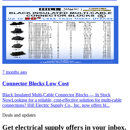
7 months ago
Connector Blocks Low Cost
Black Insulated Multi-Cable Connector Blocks — In Stock
NowLooking for a reliable, cost-effective solution for multi-cable
connections? Hill Electric Supply Co., Inc. now offers bl...
Deals and updates
Get electrical supply offers in your inbox.