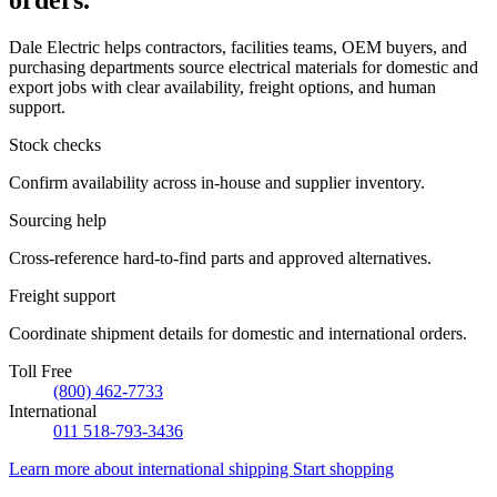
orders.
Dale Electric helps contractors, facilities teams, OEM buyers, and
purchasing departments source electrical materials for domestic and
export jobs with clear availability, freight options, and human
support.
Stock checks
Confirm availability across in-house and supplier inventory.
Sourcing help
Cross-reference hard-to-find parts and approved alternatives.
Freight support
Coordinate shipment details for domestic and international orders.
Toll Free
(800) 462-7733
International
011 518-793-3436
Learn more about international shipping
Start shopping