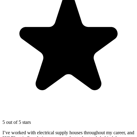
5 out of 5 stars
I’ve worked with electrical supply houses throughout my career, and