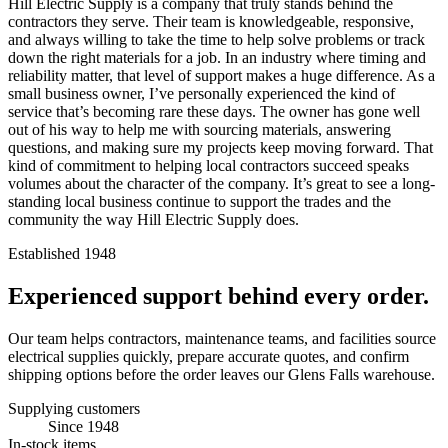
Hill Electric Supply is a company that truly stands behind the
contractors they serve. Their team is knowledgeable, responsive,
and always willing to take the time to help solve problems or track
down the right materials for a job. In an industry where timing and
reliability matter, that level of support makes a huge difference. As a
small business owner, I’ve personally experienced the kind of
service that’s becoming rare these days. The owner has gone well
out of his way to help me with sourcing materials, answering
questions, and making sure my projects keep moving forward. That
kind of commitment to helping local contractors succeed speaks
volumes about the character of the company. It’s great to see a long-
standing local business continue to support the trades and the
community the way Hill Electric Supply does.
Established 1948
Experienced support behind every order.
Our team helps contractors, maintenance teams, and facilities source
electrical supplies quickly, prepare accurate quotes, and confirm
shipping options before the order leaves our Glens Falls warehouse.
Supplying customers
Since 1948
In-stock items