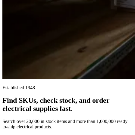
Established 1948
Find SKUs, check stock, and order
electrical supplies fast.
Search over 20,000 in-stock items and more than 1,000,000 ready-
to-ship electrical products.