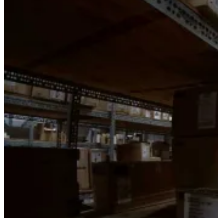
Back
Shop