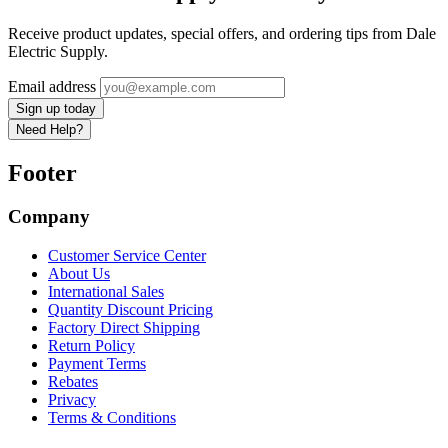
Receive product updates, special offers, and ordering tips from Dale
Electric Supply.
Email address
Sign up today
Need Help?
Footer
Company
Customer Service Center
About Us
International Sales
Quantity Discount Pricing
Factory Direct Shipping
Return Policy
Payment Terms
Rebates
Privacy
Terms & Conditions