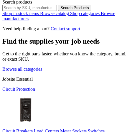
Search products
Search Products
Shop in-stock items
Browse catalog
Shop categories
Browse
manufacturers
Need help finding a part?
Contact support
Find the supplies your job needs
Get to the right parts faster, whether you know the category, brand,
or exact SKU.
Browse all categories
Jobsite Essential
Circuit Protection
Circuit Breakers
Load Centers
Meter Sockets
Switches