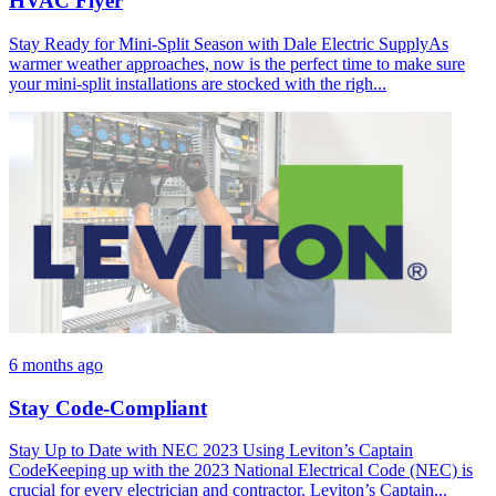
HVAC Flyer
Stay Ready for Mini-Split Season with Dale Electric SupplyAs
warmer weather approaches, now is the perfect time to make sure
your mini-split installations are stocked with the righ...
6 months ago
Stay Code-Compliant
Stay Up to Date with NEC 2023 Using Leviton’s Captain
CodeKeeping up with the 2023 National Electrical Code (NEC) is
crucial for every electrician and contractor. Leviton’s Captain...