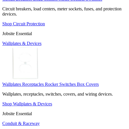
Circuit breakers, load centers, meter sockets, fuses, and protection
devices.
Shop Circuit Protection
Jobsite Essential
Wallplates & Devices
Wallplates
Receptacles
Rocker Switches
Box Covers
Wallplates, receptacles, switches, covers, and wiring devices.
Shop Wallplates & Devices
Jobsite Essential
Conduit & Raceway