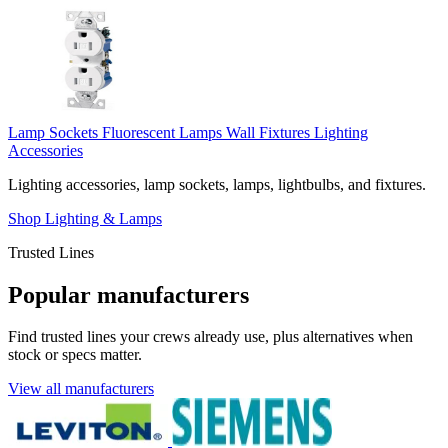
Lamp Sockets
Fluorescent Lamps
Wall Fixtures
Lighting
Accessories
Lighting accessories, lamp sockets, lamps, lightbulbs, and fixtures.
Shop Lighting & Lamps
Trusted Lines
Popular manufacturers
Find trusted lines your crews already use, plus alternatives when
stock or specs matter.
View all manufacturers