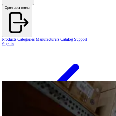
Open user menu
Products
Categories
Manufacturers
Catalog
Support
Sign in