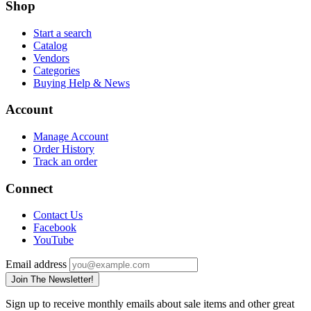
Shop
Start a search
Catalog
Vendors
Categories
Buying Help & News
Account
Manage Account
Order History
Track an order
Connect
Contact Us
Facebook
YouTube
Email address
Join The Newsletter!
Sign up to receive monthly emails about sale items and other great