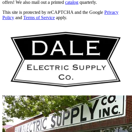
offers! We also mail out a printed
catalog
quarterly.
This site is protected by reCAPTCHA and the Google
Privacy
Policy
and
Terms of Service
apply.