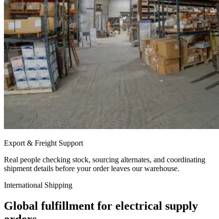
Export & Freight Support
Real people checking stock, sourcing alternates, and coordinating
shipment details before your order leaves our warehouse.
International Shipping
Global fulfillment for electrical supply