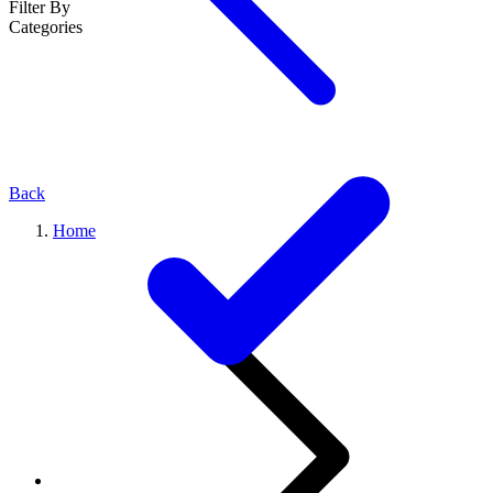
Filter By
Categories
Back
Home