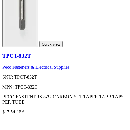
Quick view
TPCT-832T
Peco Fasteners & Electrical Supplies
SKU: TPCT-832T
MPN: TPCT-832T
PECO FASTENERS 8-32 CARBON STL TAPER TAP 3 TAPS
PER TUBE
$17.54
/ EA