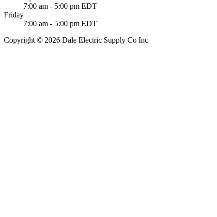
7:00 am - 5:00 pm EDT
Friday
7:00 am - 5:00 pm EDT
Copyright © 2026 Dale Electric Supply Co Inc