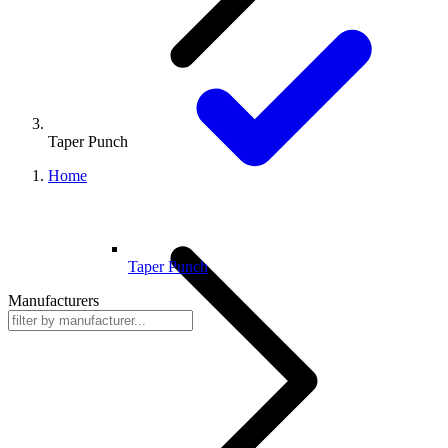
Taper Punch
Home
Taper Punch
Manufacturers