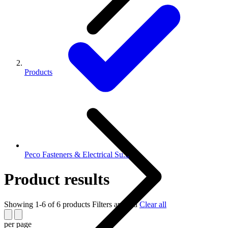
Products
Peco Fasteners & Electrical Su...
Product results
Showing 1-6 of 6 products
Filters applied
Clear all
per page