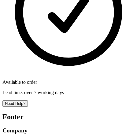
Available to order
Lead time:
over 7 working days
Need Help?
Footer
Company