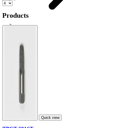
Products
Taper Punch
Shop
Quick view