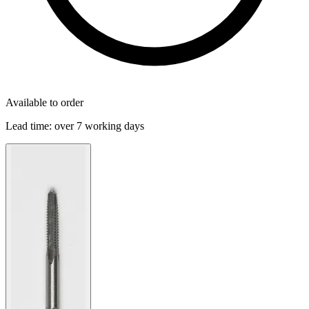
Available to order
Lead time:
over 7 working days