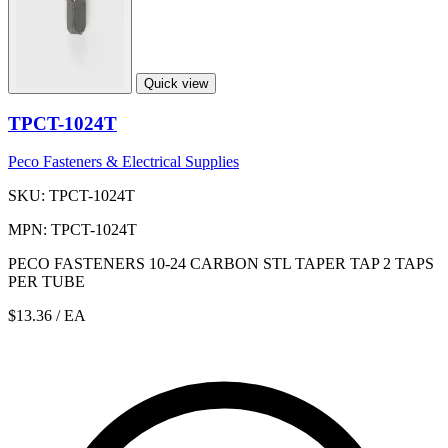
Quick view
TPCT-1024T
Peco Fasteners & Electrical Supplies
SKU: TPCT-1024T
MPN: TPCT-1024T
PECO FASTENERS 10-24 CARBON STL TAPER TAP 2 TAPS
PER TUBE
$13.36
/ EA