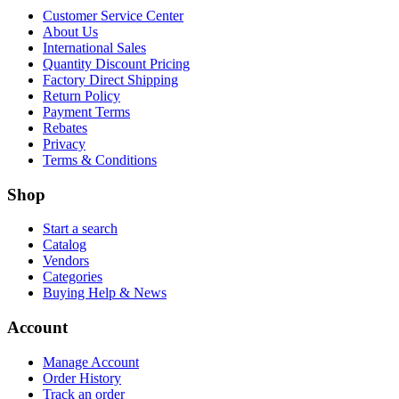
Customer Service Center
About Us
International Sales
Quantity Discount Pricing
Factory Direct Shipping
Return Policy
Payment Terms
Rebates
Privacy
Terms & Conditions
Shop
Start a search
Catalog
Vendors
Categories
Buying Help & News
Account
Manage Account
Order History
Track an order