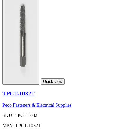
Quick view
TPCT-1032T
Peco Fasteners & Electrical Supplies
SKU: TPCT-1032T
MPN: TPCT-1032T