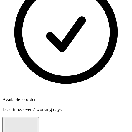
Available to order
Lead time:
over 7 working days