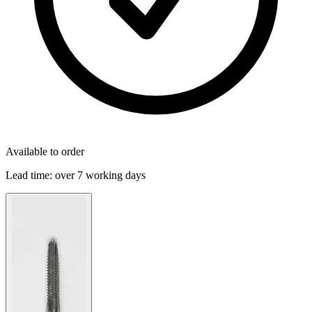
Available to order
Lead time:
over 7 working days