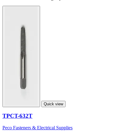
Quick view
TPCT-632T
Peco Fasteners & Electrical Supplies