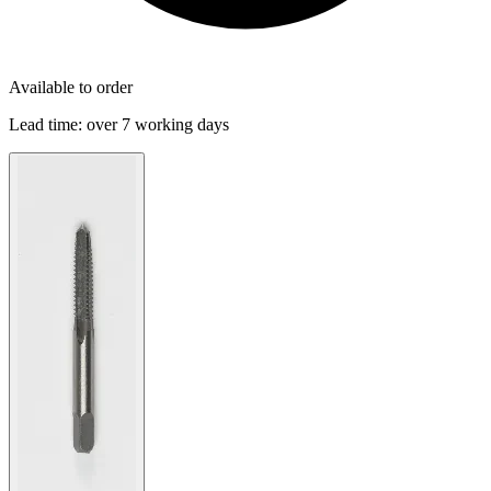
Available to order
Lead time:
over 7 working days