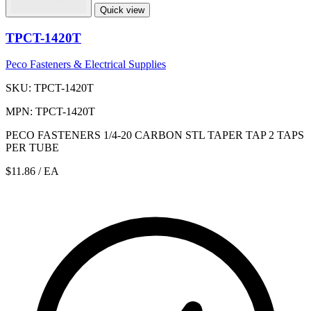
Quick view
TPCT-1420T
Peco Fasteners & Electrical Supplies
SKU: TPCT-1420T
MPN: TPCT-1420T
PECO FASTENERS 1/4-20 CARBON STL TAPER TAP 2 TAPS
PER TUBE
$11.86
/ EA