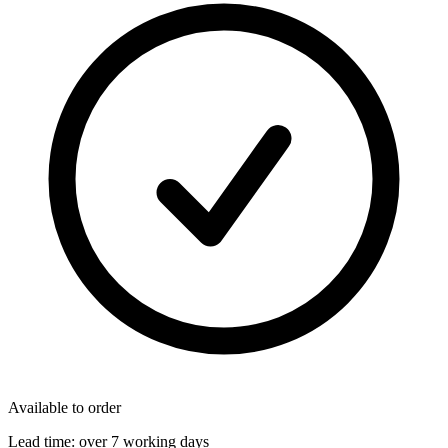
Available to order
Lead time:
over 7 working days