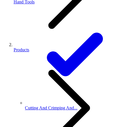
Hand Tools
Products
Cutting And Crimping And...