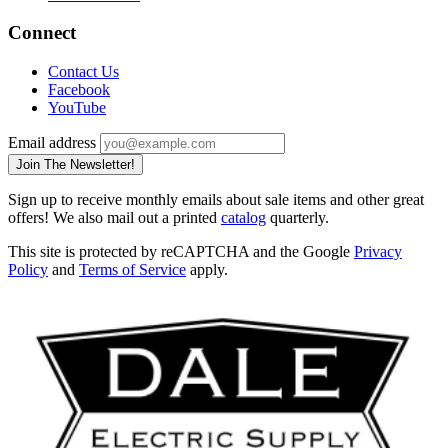
Connect
Contact Us
Facebook
YouTube
Email address
Join The Newsletter!
Sign up to receive monthly emails about sale items and other great
offers! We also mail out a printed
catalog
quarterly.
This site is protected by reCAPTCHA and the Google
Privacy
Policy
and
Terms of Service
apply.