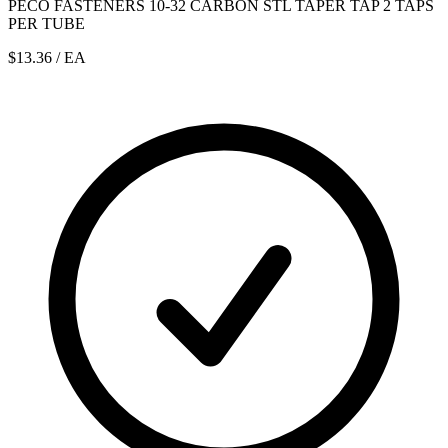
PECO FASTENERS 10-32 CARBON STL TAPER TAP 2 TAPS
PER TUBE
$13.36
/ EA