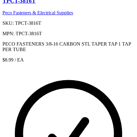
TPCT-3816T
Peco Fasteners & Electrical Supplies
SKU: TPCT-3816T
MPN: TPCT-3816T
PECO FASTENERS 3/8-16 CARBON STL TAPER TAP 1 TAP
PER TUBE
$8.99
/ EA