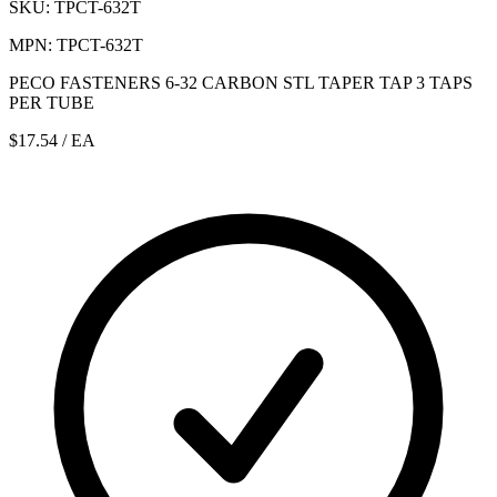
SKU: TPCT-632T
MPN: TPCT-632T
PECO FASTENERS 6-32 CARBON STL TAPER TAP 3 TAPS
PER TUBE
$17.54
/ EA