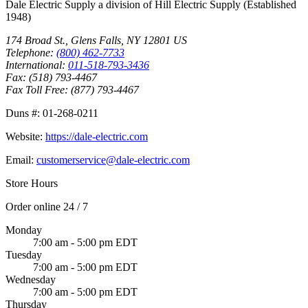
Dale Electric Supply
a division of
Hill Electric Supply
(Established
1948
)
174 Broad St.
,
Glens Falls
,
NY
12801
US
Telephone:
(800) 462-7733
International:
011-518-793-3436
Fax:
(518) 793-4467
Fax Toll Free:
(877) 793-4467
Duns #:
01-268-0211
Website:
https://dale-electric.com
Email:
customerservice@dale-electric.com
Store Hours
Order online 24 / 7
Monday
7:00 am - 5:00 pm EDT
Tuesday
7:00 am - 5:00 pm EDT
Wednesday
7:00 am - 5:00 pm EDT
Thursday