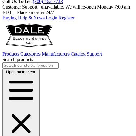
Call Us Today:
(800) 462-7733
Customer Support
unavailable. We will re-open Monday 7:00 am
EDT
. Place an order 24/7
Buying Help & News
Login
Register
Products
Categories
Manufacturers
Catalog
Support
Search products
Open main menu