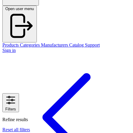
Open user menu
Products
Categories
Manufacturers
Catalog
Support
Sign in
Filters
Refine results
Reset all filters