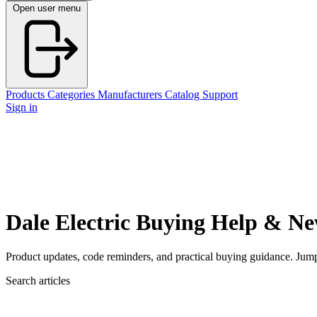
Open user menu
Products
Categories
Manufacturers
Catalog
Support
Sign in
Dale Electric Buying Help & N
Product updates, code reminders, and practical buying guidance. Jump st
Search articles