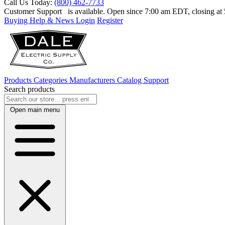
Call Us Today:
(800) 462-7733
Customer Support
is available. Open since 7:00 am EDT, closing a
Buying Help & News
Login
Register
Products
Categories
Manufacturers
Catalog
Support
Search products
Open main menu