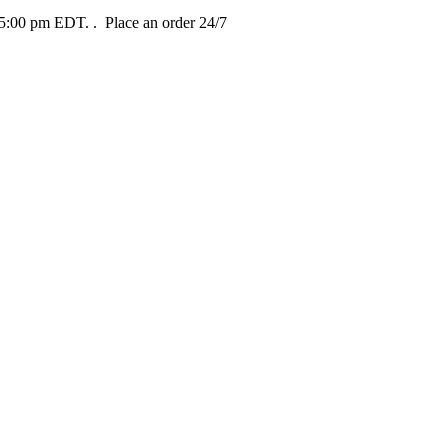
t 5:00 pm EDT.
. Place an order 24/7