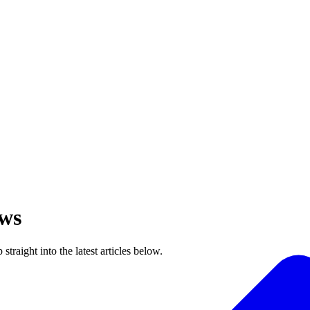
ews
raight into the latest articles below.