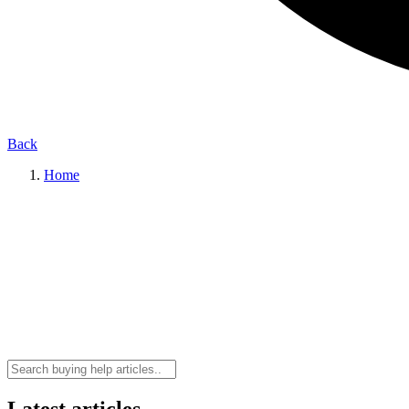
Back
Home