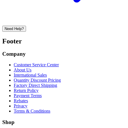
Need Help?
Footer
Company
Customer Service Center
About Us
International Sales
Quantity Discount Pricing
Factory Direct Shipping
Return Policy
Payment Terms
Rebates
Privacy
Terms & Conditions
Shop