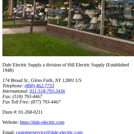
Dale Electric Supply
a division of
Hill Electric Supply
(Established
1948
)
174 Broad St.
,
Glens Falls
,
NY
12801
US
Telephone:
(800) 462-7733
International:
011-518-793-3436
Fax:
(518) 793-4467
Fax Toll Free:
(877) 793-4467
Duns #:
01-268-0211
Website:
https://dale-electric.com
Email:
customerservice@dale-electric.com