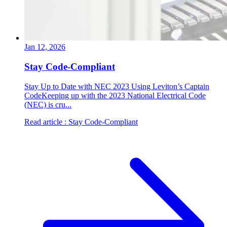
Jan 12, 2026
Stay Code-Compliant
Stay Up to Date with NEC 2023 Using Leviton’s Captain
CodeKeeping up with the 2023 National Electrical Code
(NEC) is cru...
Read article
: Stay Code-Compliant