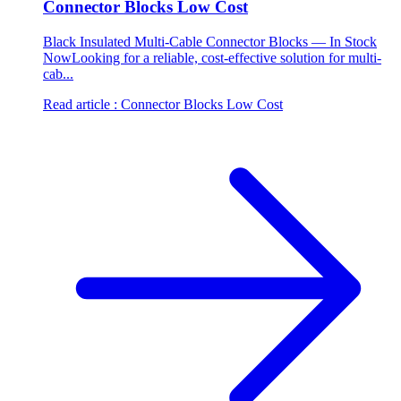
Connector Blocks Low Cost
Black Insulated Multi-Cable Connector Blocks — In Stock
NowLooking for a reliable, cost-effective solution for multi-
cab...
Read article
: Connector Blocks Low Cost