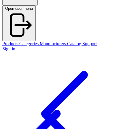
Open user menu
Products
Categories
Manufacturers
Catalog
Support
Sign in