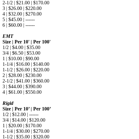
2-1/2 | $21.00 | $170.00
3 | $26.00 | $220.00
4 | $32.00 | $270.00
5 | $45.00 | ------
6 | $60.00 | ------
EMT
Size | Per 10' | Per 100'
1/2 | $4.00 | $35.00
3/4 | $6.50 | $53.00
1 | $10.00 | $90.00
1-1/4 | $16.00 | $140.00
1-1/2 | $26.00 | $220.00
2 | $28.00 | $230.00
2-1/2 | $41.00 | $360.00
3 | $44.00 | $390.00
4 | $61.00 | $550.00
Rigid
Size | Per 10’ | Per 100’
1/2 | $12.00 | ------
3/4 | $14.00 | $120.00
1 | $20.00 | $170.00
1-1/4 | $30.00 | $270.00
1-1/2 | $35.00 | $320.00