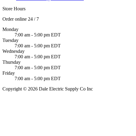
Store Hours
Order online 24 / 7
Monday
7:00 am - 5:00 pm EDT
Tuesday
7:00 am - 5:00 pm EDT
Wednesday
7:00 am - 5:00 pm EDT
Thursday
7:00 am - 5:00 pm EDT
Friday
7:00 am - 5:00 pm EDT
Copyright © 2026 Dale Electric Supply Co Inc