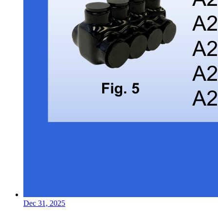
Dec 31, 2025