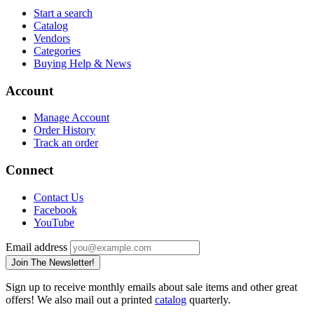
Start a search
Catalog
Vendors
Categories
Buying Help & News
Account
Manage Account
Order History
Track an order
Connect
Contact Us
Facebook
YouTube
Email address
Join The Newsletter!
Sign up to receive monthly emails about sale items and other great
offers! We also mail out a printed
catalog
quarterly.