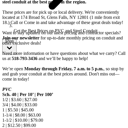
steel conduit at the best prices in the region.
These prices are for pick up or local delivery. We're conveniently
located at 174 Broad St, Glens Falls, NY 12801 (1 mile from exit
18.) Call or Come in and take advantage of these great deals today!
Get the Best Prices on PVC and Steel Conduit
Want to stay updated on our latest pricing and contractor specials?
Join our newsletter
for up-to-date monthly pricing on conduit and
Shop
other exclusive deals!
Need more information or have questions about what we carry? Call
us at
518-793-3436
and we’ll be happy to help!
We’re open
Monday through Friday, 7 a.m. to 5 p.m.
, so stop by
and grab your conduit at the best prices around. Don't miss out—
come in today!
PVC
Sch. 40 | Per 10’ | Per 100’
1/2 | $3.60 | $27.00
3/4 | $4.00 | $33.00
1 | $5.50 | $45.00
1-1/4 | $8.00 | $63.00
1-1/2 | $10.00 | $79.00
2 | $12.50 | $99.00