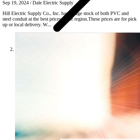
Sep 19, 2024
/
Dale Electric Supply
Hill Electric Supply Co., Inc. has a huge stock of both PVC and
steel conduit at the best prices in the region.These prices are for pick
up or local delivery. W...
News