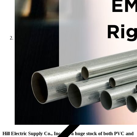
News
Hill Electric Supply Co., Inc. has a huge stock of both PVC and