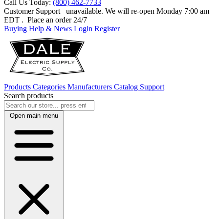
Call Us Today:
(800) 462-7733
Customer Support
unavailable. We will re-open Monday 7:00 am
EDT
. Place an order 24/7
Buying Help & News
Login
Register
Products
Categories
Manufacturers
Catalog
Support
Search products
Open main menu