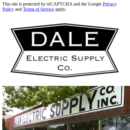
This site is protected by reCAPTCHA and the Google
Privacy
Policy
and
Terms of Service
apply.