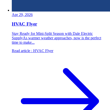
Apr 29, 2026
HVAC Flyer
Stay Ready for Mini-Split Season with Dale Electric
SupplyAs warmer weather approaches, now is the perfect
time to make...
Read article
: HVAC Flyer