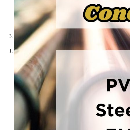
Get the Best Prices on PVC and Steel Conduit
Home