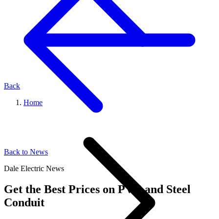
Back
Home
Back to News
Dale Electric News
Get the Best Prices on PVC and Steel
Conduit