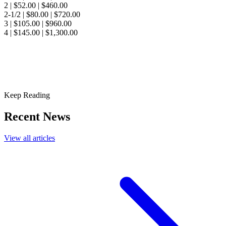
2 | $52.00 | $460.00
2-1/2 | $80.00 | $720.00
3 | $105.00 | $960.00
4 | $145.00 | $1,300.00
Keep Reading
Recent News
View all articles