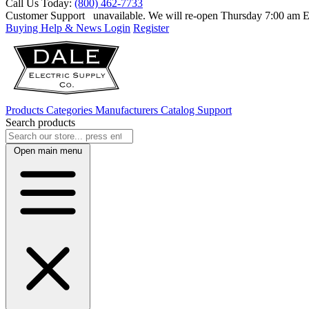
Call Us Today:
(800) 462-7733
Customer Support
unavailable. We will re-open Thursday 7:00 am
Buying Help & News
Login
Register
Products
Categories
Manufacturers
Catalog
Support
Search products
Open main menu