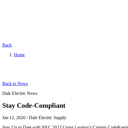
Back
Home
Back to News
Dale Electric News
Stay Code-Compliant
Jan 12, 2026
/
Dale Electric Supply
Stay Up to Date with NEC 2023 Using Leviton’s Captain CodeKeeping u