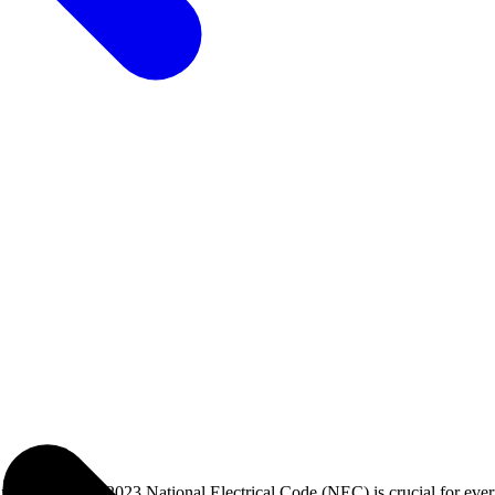
p with the 2023 National Electrical Code (NEC) is crucial for every e