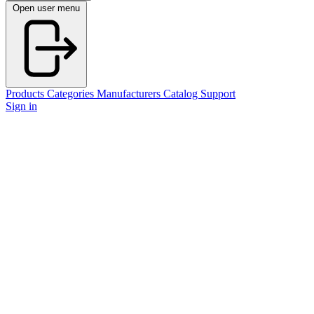
Open user menu
Products
Categories
Manufacturers
Catalog
Support
Sign in