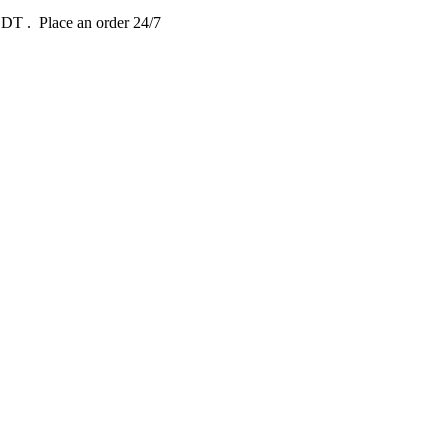
 EDT
. Place an order 24/7