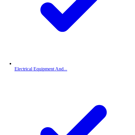
Electrical Equipment And...