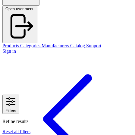
Open user menu
Products
Categories
Manufacturers
Catalog
Support
Sign in
Filters
Refine results
Reset all filters