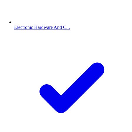
Electronic Hardware And C...