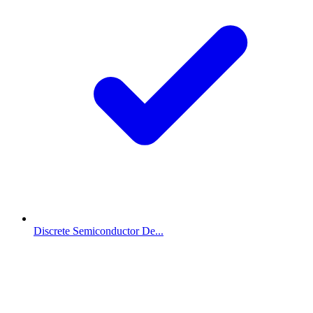
Discrete Semiconductor De...