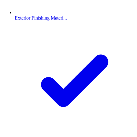
Exterior Finishing Materi...