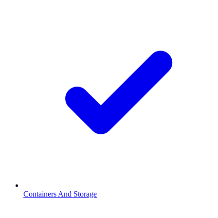
Containers And Storage