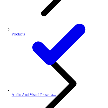
Products
Audio And Visual Presenta...