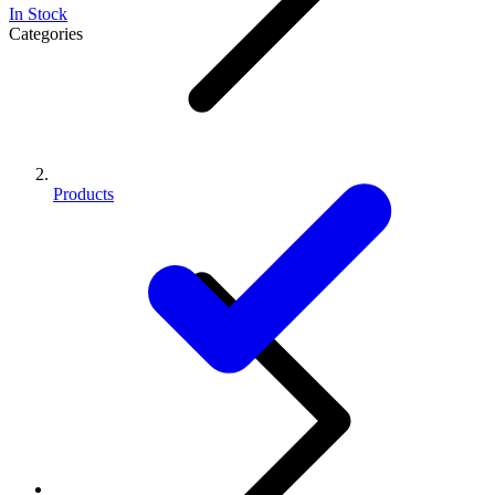
In Stock
Categories
Products