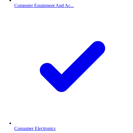
Computer Equipment And Ac...
Consumer Electronics