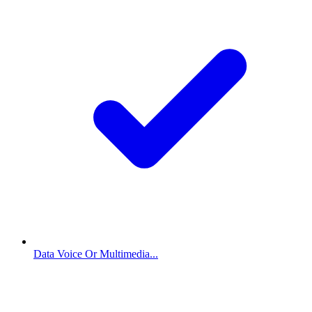
Data Voice Or Multimedia...