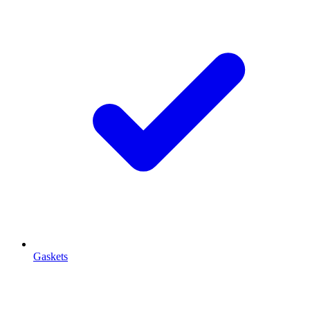
Gaskets