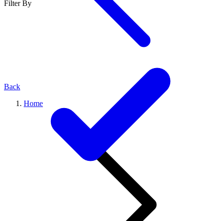
Filter By
Back
Home