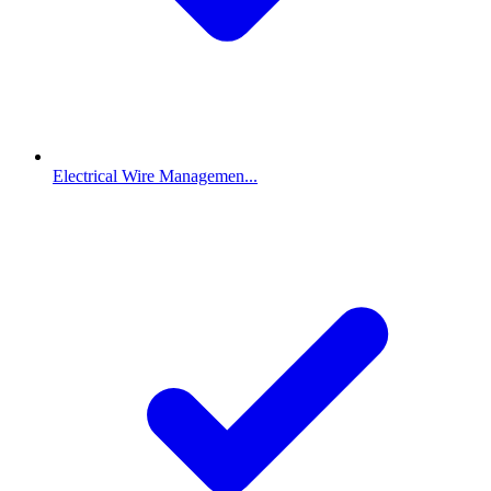
Electrical Wire Managemen...