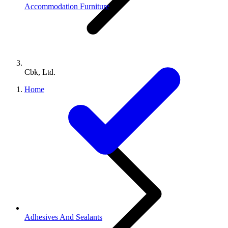
Accommodation Furniture
Cbk, Ltd.
Home
Adhesives And Sealants