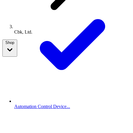
Cbk, Ltd.
Shop
Automation Control Device...