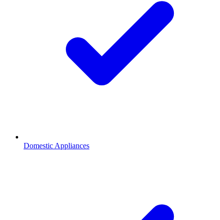
Domestic Appliances