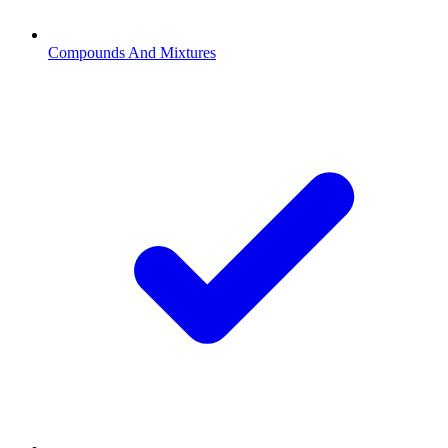
Compounds And Mixtures