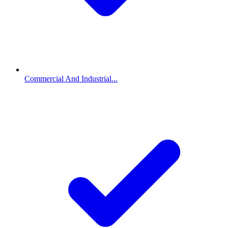
Commercial And Industrial...