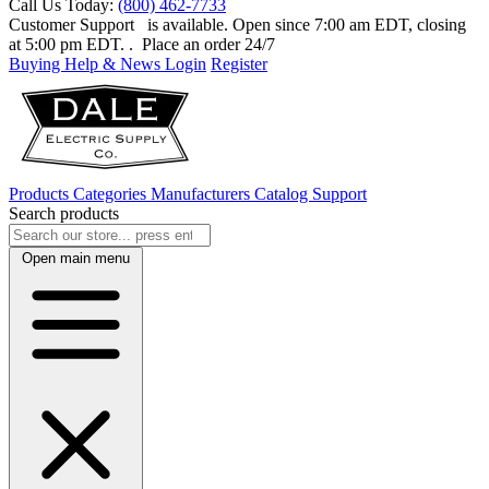
Call Us Today:
(800) 462-7733
Customer Support
is available. Open since 7:00 am EDT, closing
at 5:00 pm EDT.
. Place an order 24/7
Buying Help & News
Login
Register
Products
Categories
Manufacturers
Catalog
Support
Search products
Open main menu