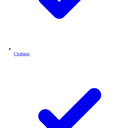
Clothing