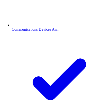
Communications Devices An...