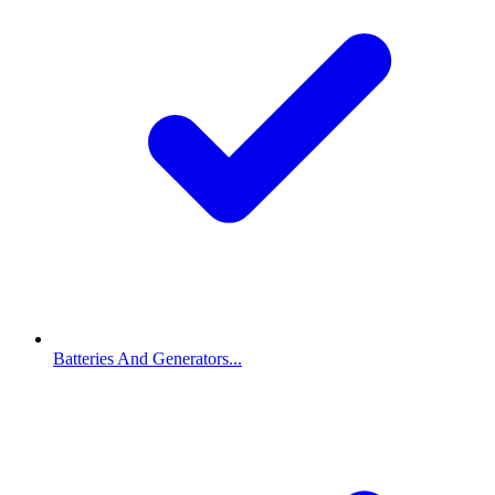
Batteries And Generators...