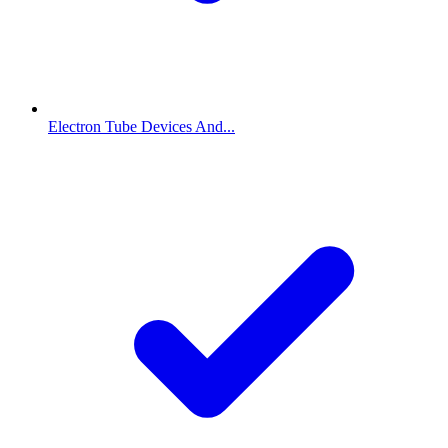
Electron Tube Devices And...