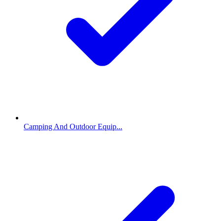
Camping And Outdoor Equip...