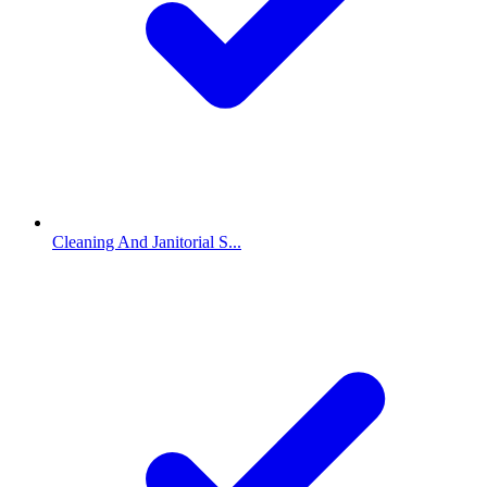
Cleaning And Janitorial S...