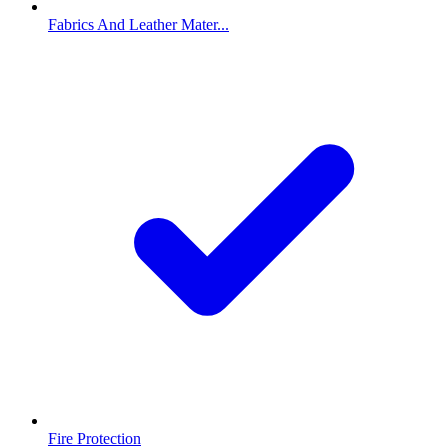
Fabrics And Leather Mater...
Fire Protection