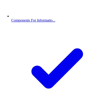
Components For Informatio...