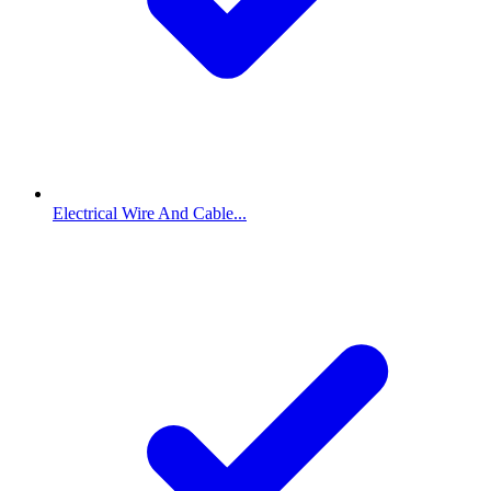
Electrical Wire And Cable...