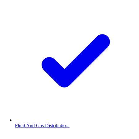
Fluid And Gas Distributio...