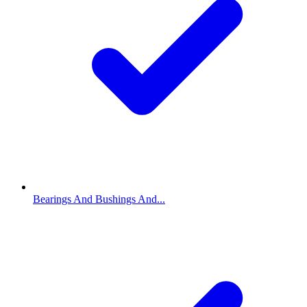
Bearings And Bushings And...