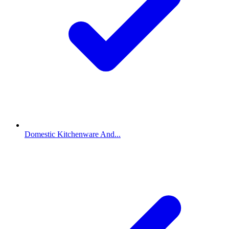
Domestic Kitchenware And...