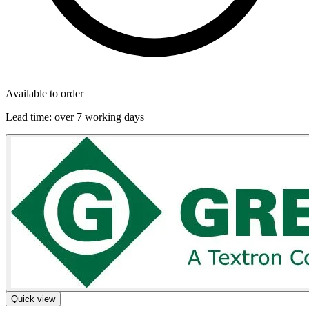
Available to order
Lead time:
over 7 working days
Quick view