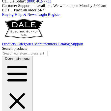
Call Us Today:
(800) 462-7733
Customer Support
unavailable. We will re-open Monday 7:00 am
EDT
. Place an order 24/7
Buying Help & News
Login
Register
Products
Categories
Manufacturers
Catalog
Support
Search products
Open main menu