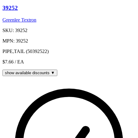
39252
Greenlee Textron
SKU: 39252
MPN: 39252
PIPE,TAIL (50392522)
$7.66
/ EA
show available discounts ▼