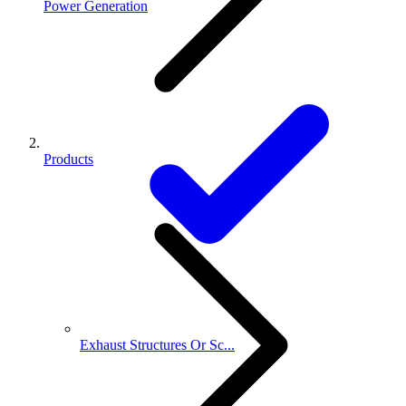
Power Generation
Products
Exhaust Structures Or Sc...