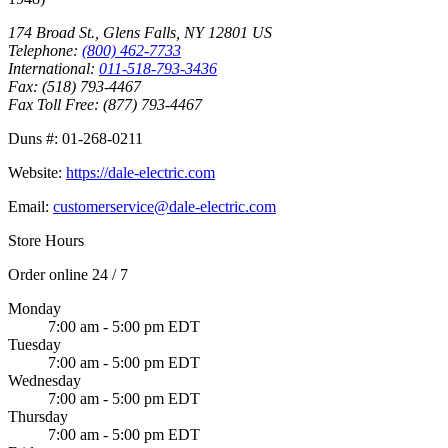
174 Broad St.
,
Glens Falls
,
NY
12801
US
Telephone:
(800) 462-7733
International:
011-518-793-3436
Fax:
(518) 793-4467
Fax Toll Free:
(877) 793-4467
Duns #:
01-268-0211
Website:
https://dale-electric.com
Email:
customerservice@dale-electric.com
Store Hours
Order online 24 / 7
Monday
7:00 am - 5:00 pm EDT
Tuesday
7:00 am - 5:00 pm EDT
Wednesday
7:00 am - 5:00 pm EDT
Thursday
7:00 am - 5:00 pm EDT