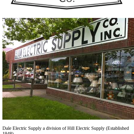
Dale Electric Supply
a division of
Hill Electric Supply
(Established
1948
)