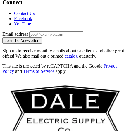
Connect
Contact Us
Facebook
YouTube
Email address
Join The Newsletter!
Sign up to receive monthly emails about sale items and other great
offers! We also mail out a printed
catalog
quarterly.
This site is protected by reCAPTCHA and the Google
Privacy
Policy
and
Terms of Service
apply.