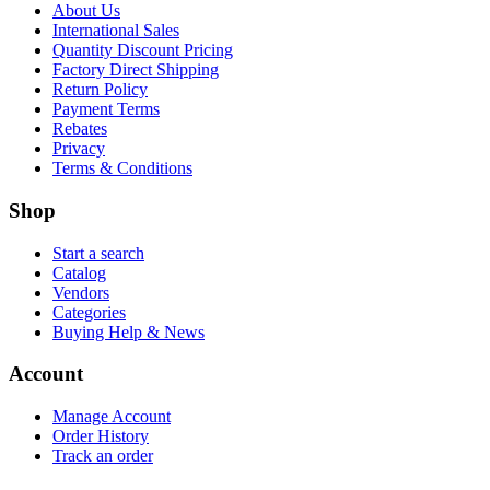
About Us
International Sales
Quantity Discount Pricing
Factory Direct Shipping
Return Policy
Payment Terms
Rebates
Privacy
Terms & Conditions
Shop
Start a search
Catalog
Vendors
Categories
Buying Help & News
Account
Manage Account
Order History
Track an order