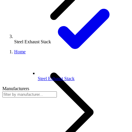
Steel Exhaust Stack
Home
Steel Exhaust Stack
Manufacturers