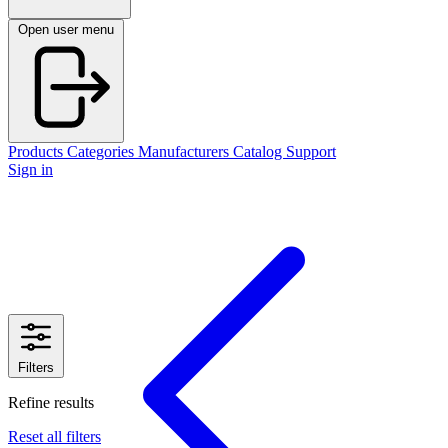
Open user menu
Products
Categories
Manufacturers
Catalog
Support
Sign in
Filters
Refine results
Reset all filters