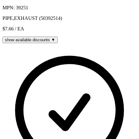
MPN: 39251
PIPE,EXHAUST (50392514)
$7.66
/ EA
show available discounts ▼