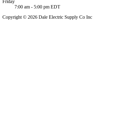
Friday
7:00 am - 5:00 pm EDT
Copyright © 2026 Dale Electric Supply Co Inc