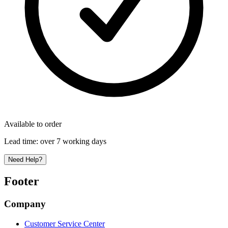
Available to order
Lead time:
over 7 working days
Need Help?
Footer
Company
Customer Service Center