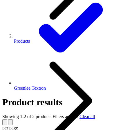
Products
Greenlee Textron
Product results
Showing 1-2 of 2 products
Filters applied
Clear all
per page