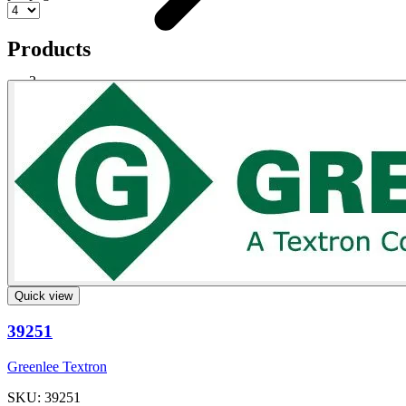
Products
Steel Exhaust Stack
Shop
Quick view
39251
Greenlee Textron
SKU: 39251