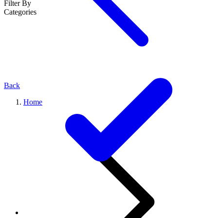
Filter By
Categories
Back
Home