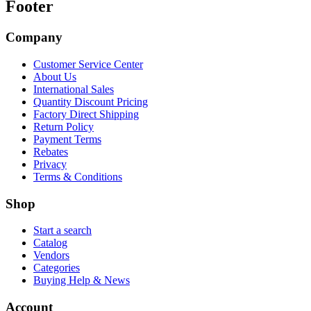
Footer
Company
Customer Service Center
About Us
International Sales
Quantity Discount Pricing
Factory Direct Shipping
Return Policy
Payment Terms
Rebates
Privacy
Terms & Conditions
Shop
Start a search
Catalog
Vendors
Categories
Buying Help & News
Account