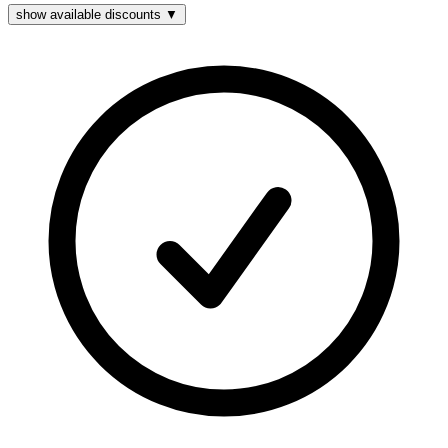
show available discounts ▼