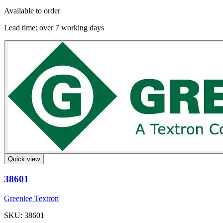
Available to order
Lead time:
over 7 working days
Quick view
38601
Greenlee Textron
SKU: 38601