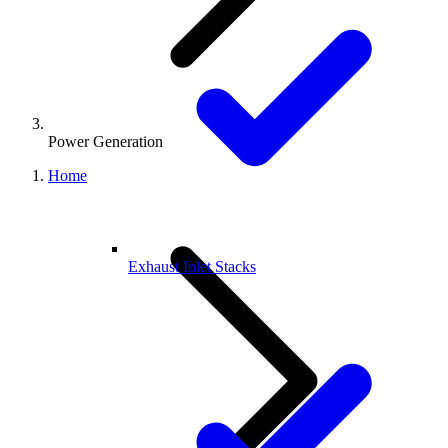
Power Generation
Home
Exhaust Inlet Stacks