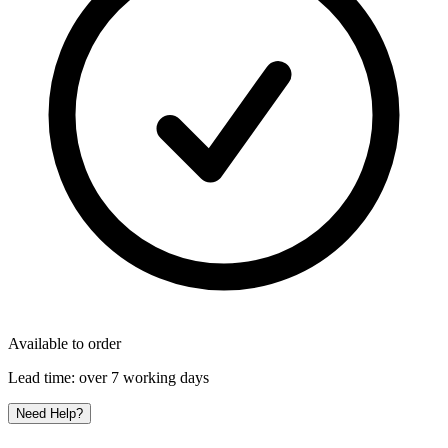
Available to order
Lead time:
over 7 working days
Need Help?