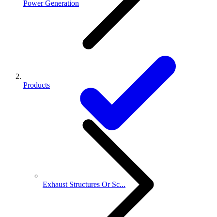
Power Generation
Products
Exhaust Structures Or Sc...