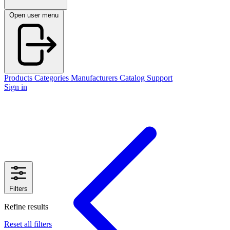
Open user menu
Products
Categories
Manufacturers
Catalog
Support
Sign in
Filters
Refine results
Reset all filters