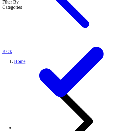
Filter By
Categories
Back
Home