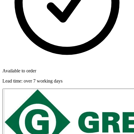
Available to order
Lead time:
over 7 working days