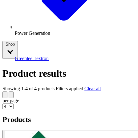
Power Generation
Shop
Greenlee Textron
Product results
Showing 1-4 of 4 products
Filters applied
Clear all
per page
Products