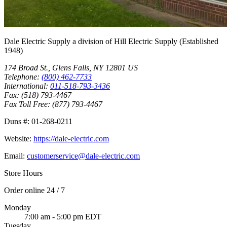
Dale Electric Supply
a division of
Hill Electric Supply
(Established
1948
)
174 Broad St.
,
Glens Falls
,
NY
12801
US
Telephone:
(800) 462-7733
International:
011-518-793-3436
Fax:
(518) 793-4467
Fax Toll Free:
(877) 793-4467
Duns #:
01-268-0211
Website:
https://dale-electric.com
Email:
customerservice@dale-electric.com
Store Hours
Order online 24 / 7
Monday
7:00 am - 5:00 pm EDT
Tuesday