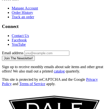
Manage Account
Order History
Track an order
Connect
Contact Us
Facebook
YouTube
Email address
Join The Newsletter!
Sign up to receive monthly emails about sale items and other great
offers! We also mail out a printed
catalog
quarterly.
This site is protected by reCAPTCHA and the Google
Privacy
Policy
and
Terms of Service
apply.