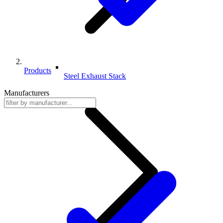
Products
Steel Exhaust Stack
Manufacturers