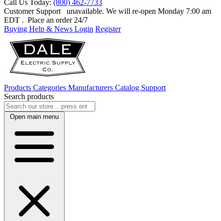
Call Us Today:
(800) 462-7733
Customer Support
unavailable. We will re-open Monday 7:00 am
EDT
. Place an order 24/7
Buying Help & News
Login
Register
Products
Categories
Manufacturers
Catalog
Support
Search products
Open main menu