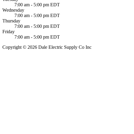
7:00 am - 5:00 pm EDT
Wednesday
7:00 am - 5:00 pm EDT
Thursday
7:00 am - 5:00 pm EDT
Friday
7:00 am - 5:00 pm EDT
Copyright © 2026 Dale Electric Supply Co Inc