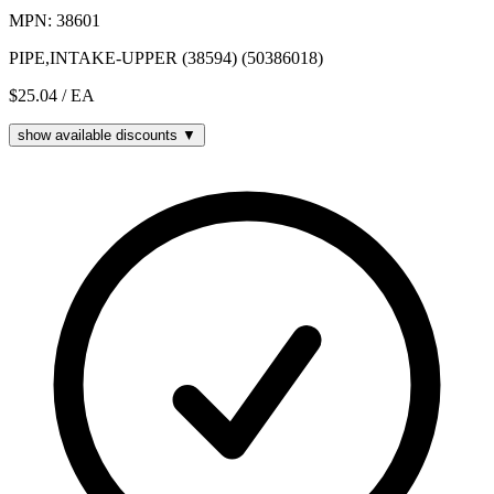
MPN: 38601
PIPE,INTAKE-UPPER (38594) (50386018)
$25.04
/ EA
show available discounts ▼