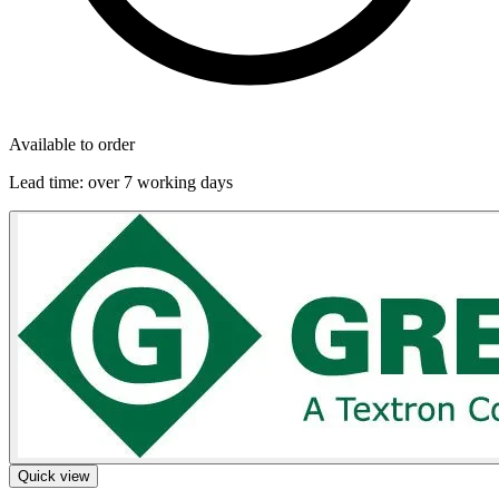
Available to order
Lead time:
over 7 working days
Quick view