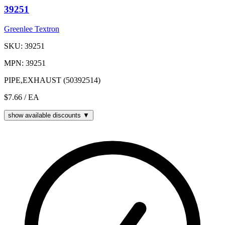
39251
Greenlee Textron
SKU: 39251
MPN: 39251
PIPE,EXHAUST (50392514)
$7.66
/ EA
show available discounts ▼