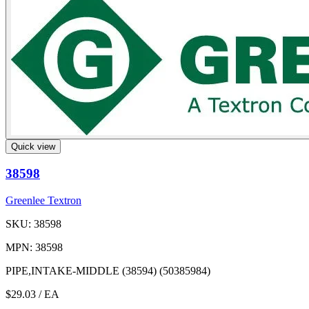
Quick view
38598
Greenlee Textron
SKU: 38598
MPN: 38598
PIPE,INTAKE-MIDDLE (38594) (50385984)
$29.03
/ EA