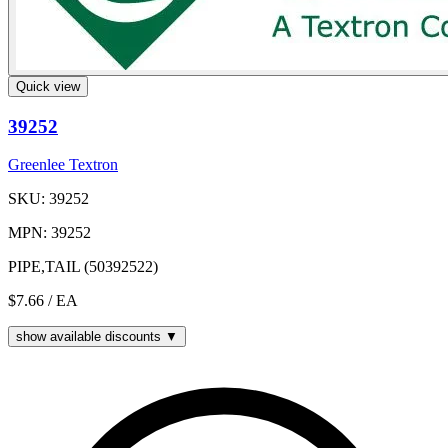
Quick view
39252
Greenlee Textron
SKU: 39252
MPN: 39252
PIPE,TAIL (50392522)
$7.66
/ EA
show available discounts ▼