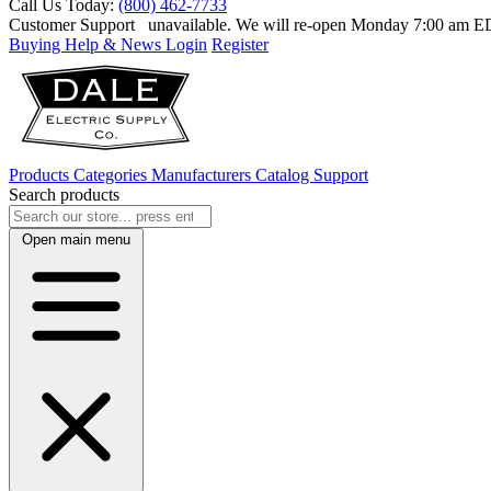
Call Us Today:
(800) 462-7733
Customer Support
unavailable. We will re-open Monday 7:00 am 
Buying Help & News
Login
Register
Products
Categories
Manufacturers
Catalog
Support
Search products
Open main menu