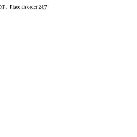
EDT
. Place an order 24/7