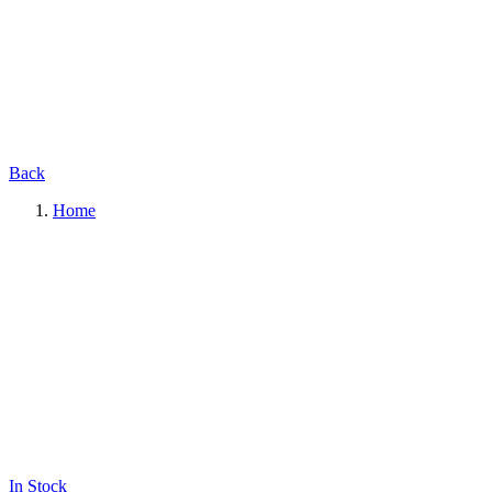
Back
Home
In Stock