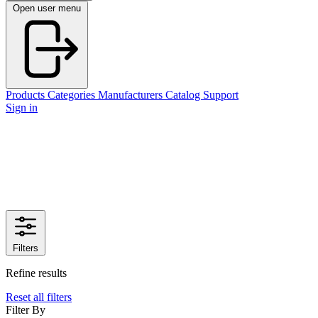
Open user menu
Products
Categories
Manufacturers
Catalog
Support
Sign in
Filters
Refine results
Reset all filters
Filter By