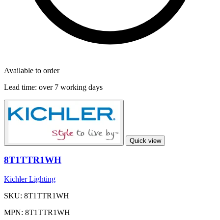
Available to order
Lead time:
over 7 working days
Quick view
8T1TTR1WH
Kichler Lighting
SKU: 8T1TTR1WH
MPN: 8T1TTR1WH