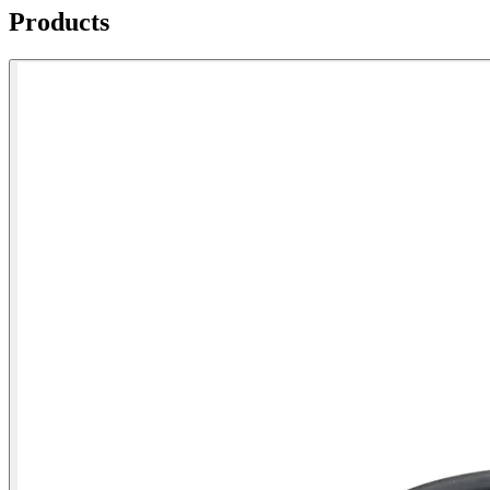
Products