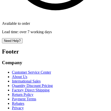
Available to order
Lead time:
over 7 working days
Need Help?
Footer
Company
Customer Service Center
About Us
International Sales
Quantity Discount Pricing
Factory Direct Shipping
Return Policy
Payment Terms
Rebates
Privacy