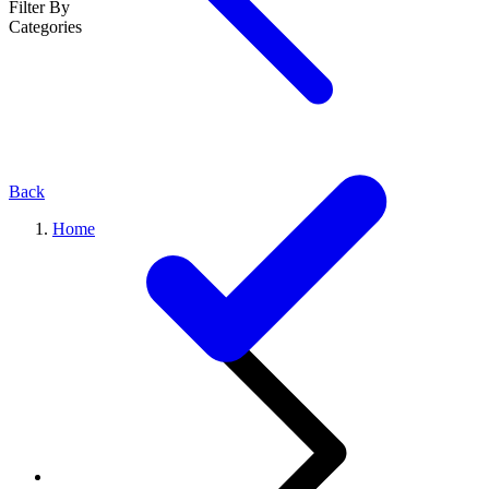
Filter By
Categories
Back
Home