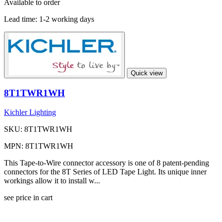
Available to order
Lead time:
1-2 working days
Quick view
8T1TWR1WH
Kichler Lighting
SKU: 8T1TWR1WH
MPN: 8T1TWR1WH
This Tape-to-Wire connector accessory is one of 8 patent-pending
connectors for the 8T Series of LED Tape Light. Its unique inner
workings allow it to install w...
see price in cart