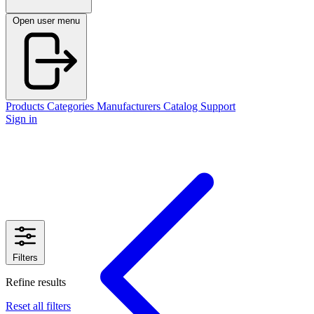
Open user menu
Products
Categories
Manufacturers
Catalog
Support
Sign in
Filters
Refine results
Reset all filters