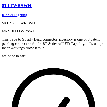
8T1TWRSWH
Kichler Lighting
SKU: 8T1TWRSWH
MPN: 8T1TWRSWH
This Tape-to-Supply Lead connector accessory is one of 8 patent-
pending connectors for the 8T Series of LED Tape Light. Its unique
inner workings allow it to in...
see price in cart