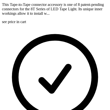
This Tape-to-Tape connector accessory is one of 8 patent-pending
connectors for the 8T Series of LED Tape Light. Its unique inner
workings allow it to install w...
see price in cart