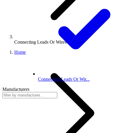
Connecting Leads Or Wires
Home
Connecting Leads Or Wir...
Manufacturers