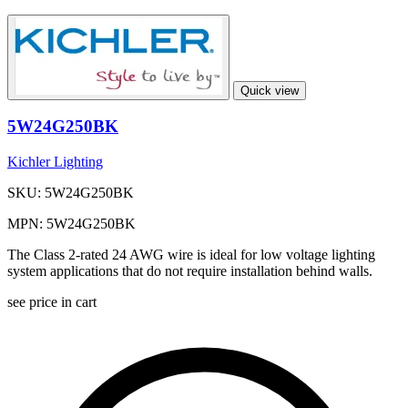
Quick view
5W24G250BK
Kichler Lighting
SKU: 5W24G250BK
MPN: 5W24G250BK
The Class 2-rated 24 AWG wire is ideal for low voltage lighting
system applications that do not require installation behind walls.
see price in cart