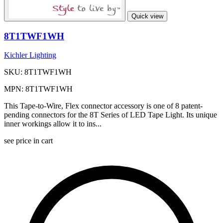
Quick view
8T1TWF1WH
Kichler Lighting
SKU: 8T1TWF1WH
MPN: 8T1TWF1WH
This Tape-to-Wire, Flex connector accessory is one of 8 patent-
pending connectors for the 8T Series of LED Tape Light. Its unique
inner workings allow it to ins...
see price in cart