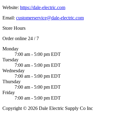
Website:
https://dale-electric.com
Email:
customerservice@dale-electric.com
Store Hours
Order online 24 / 7
Monday
7:00 am - 5:00 pm EDT
Tuesday
7:00 am - 5:00 pm EDT
Wednesday
7:00 am - 5:00 pm EDT
Thursday
7:00 am - 5:00 pm EDT
Friday
7:00 am - 5:00 pm EDT
Copyright © 2026 Dale Electric Supply Co Inc