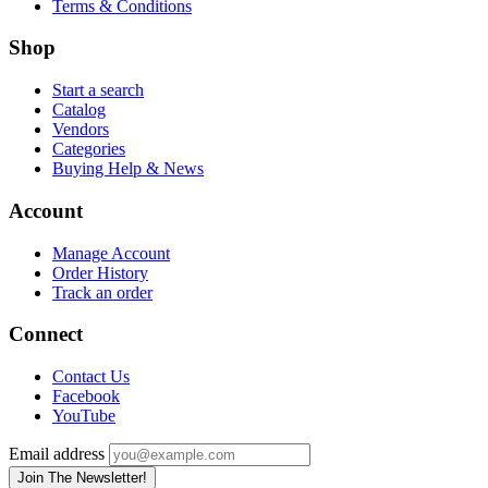
Terms & Conditions
Shop
Start a search
Catalog
Vendors
Categories
Buying Help & News
Account
Manage Account
Order History
Track an order
Connect
Contact Us
Facebook
YouTube
Email address
Join The Newsletter!