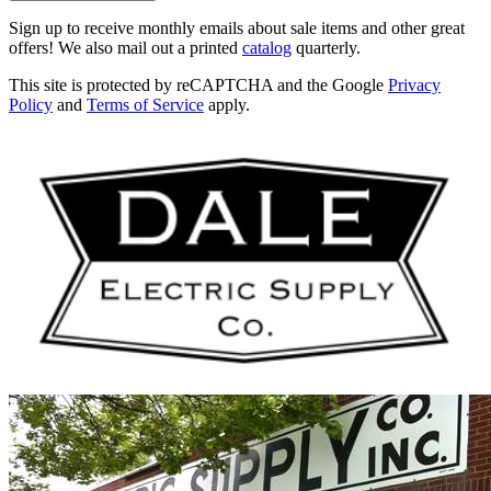
Sign up to receive monthly emails about sale items and other great
offers! We also mail out a printed
catalog
quarterly.
This site is protected by reCAPTCHA and the Google
Privacy
Policy
and
Terms of Service
apply.