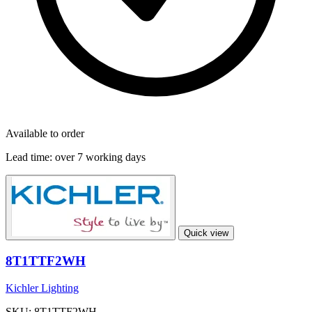
Available to order
Lead time:
over 7 working days
Quick view
8T1TTF2WH
Kichler Lighting
SKU: 8T1TTF2WH