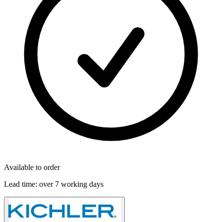
Available to order
Lead time:
over 7 working days