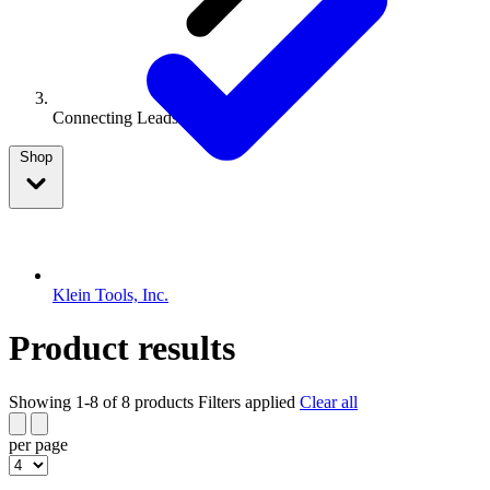
Connecting Leads Or Wires
Shop
Klein Tools, Inc.
Product results
Showing 1-8 of 8 products
Filters applied
Clear all
per page