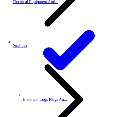
Electrical Equipment And...
Products
Electrical Lugs Plugs An...