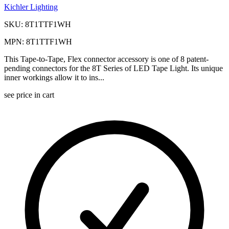
Kichler Lighting
SKU: 8T1TTF1WH
MPN: 8T1TTF1WH
This Tape-to-Tape, Flex connector accessory is one of 8 patent-
pending connectors for the 8T Series of LED Tape Light. Its unique
inner workings allow it to ins...
see price in cart