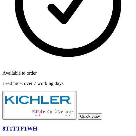
Available to order
Lead time:
over 7 working days
Quick view
8T1TTF1WH