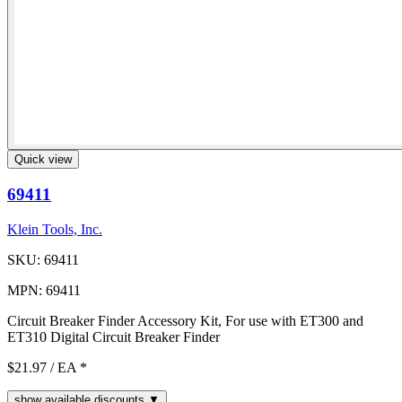
Quick view
69411
Klein Tools, Inc.
SKU: 69411
MPN: 69411
Circuit Breaker Finder Accessory Kit, For use with ET300 and
ET310 Digital Circuit Breaker Finder
$21.97
/ EA
*
show available discounts ▼