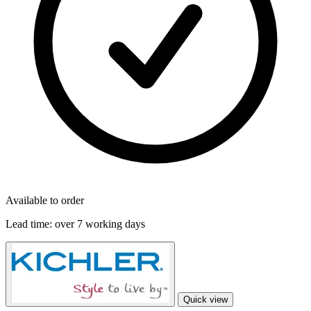
Available to order
Lead time:
over 7 working days
Quick view