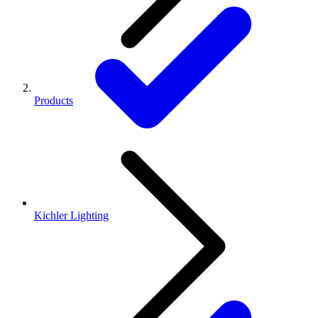
Products
Kichler Lighting