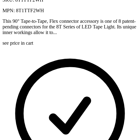
MPN: 8T1TTF2WH
This 90° Tape-to-Tape, Flex connector accessory is one of 8 patent-
pending connectors for the 8T Series of LED Tape Light. Its unique
inner workings allow it to...
see price in cart