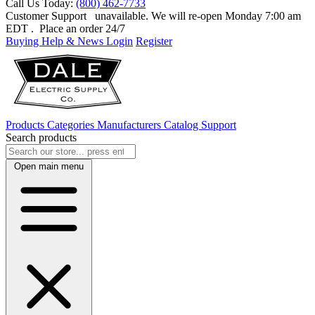
Call Us Today:
(800) 462-7733
Customer Support
unavailable. We will re-open Monday 7:00 am
EDT
. Place an order 24/7
Buying Help & News
Login
Register
Products
Categories
Manufacturers
Catalog
Support
Search products
Open main menu