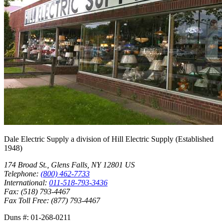
Dale Electric Supply
a division of
Hill Electric Supply
(Established
1948
)
174 Broad St.
,
Glens Falls
,
NY
12801
US
Telephone:
(800) 462-7733
International:
011-518-793-3436
Fax:
(518) 793-4467
Fax Toll Free:
(877) 793-4467
Duns #:
01-268-0211