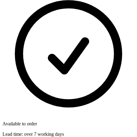
Available to order
Lead time:
over 7 working days