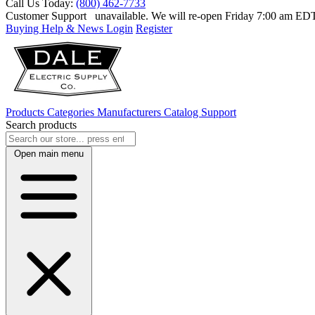
Call Us Today:
(800) 462-7733
Customer Support
unavailable. We will re-open Friday 7:00 am E
Buying Help & News
Login
Register
Products
Categories
Manufacturers
Catalog
Support
Search products
Open main menu