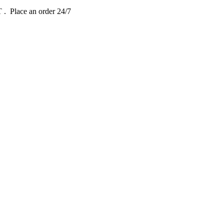
DT
. Place an order 24/7