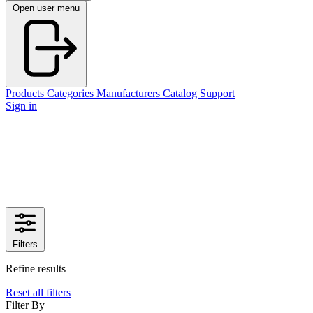
Open user menu
Products
Categories
Manufacturers
Catalog
Support
Sign in
Filters
Refine results
Reset all filters
Filter By