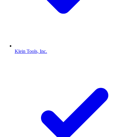
Klein Tools, Inc.