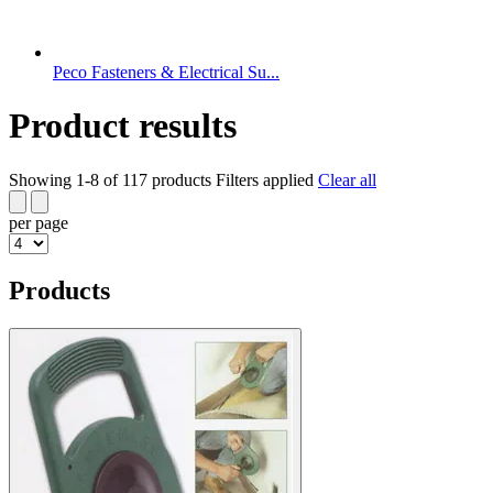
Peco Fasteners & Electrical Su...
Product results
Showing 1-8 of 117 products
Filters applied
Clear all
per page
Products