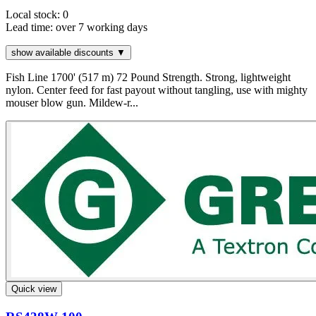
Local stock: 0
Lead time:
over 7 working days
show available discounts ▼
Fish Line 1700' (517 m) 72 Pound Strength. Strong, lightweight
nylon. Center feed for fast payout without tangling, use with mighty
mouser blow gun. Mildew-r...
Quick view