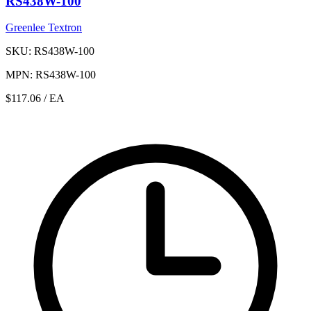
RS438W-100
Greenlee Textron
SKU: RS438W-100
MPN: RS438W-100
$117.06
/ EA