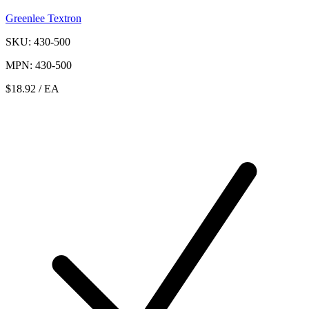
Greenlee Textron
SKU: 430-500
MPN: 430-500
$18.92
/ EA