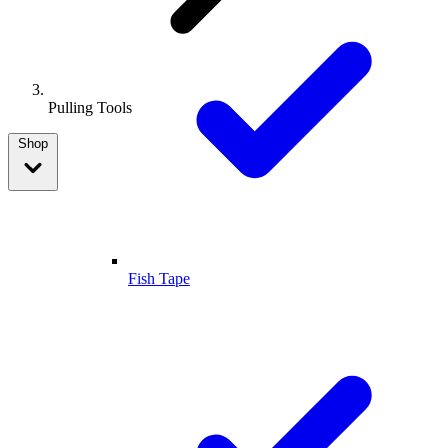
Pulling Tools
Shop
Fish Tape