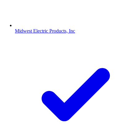
Midwest Electric Products, Inc