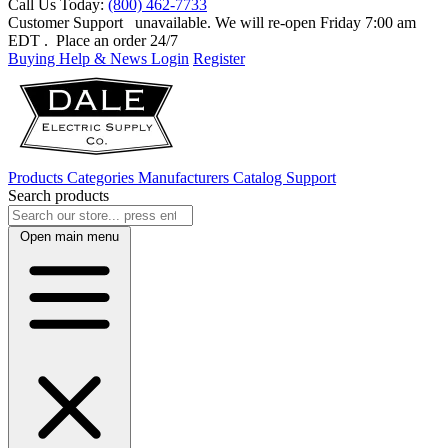
Call Us Today:
(800) 462-7733
Customer Support
unavailable. We will re-open Friday 7:00 am
EDT
. Place an order 24/7
Buying Help & News
Login
Register
Products
Categories
Manufacturers
Catalog
Support
Search products
Open main menu