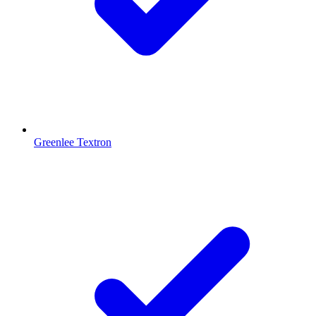
Greenlee Textron