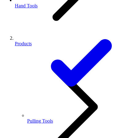
Hand Tools
Products
Pulling Tools