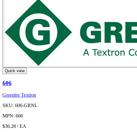
Quick view
606
Greenlee Textron
SKU: 606-GRNL
MPN: 606
$36.28
/ EA