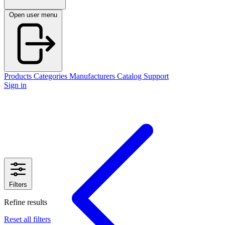
Open user menu
Products
Categories
Manufacturers
Catalog
Support
Sign in
Filters
Refine results
Reset all filters