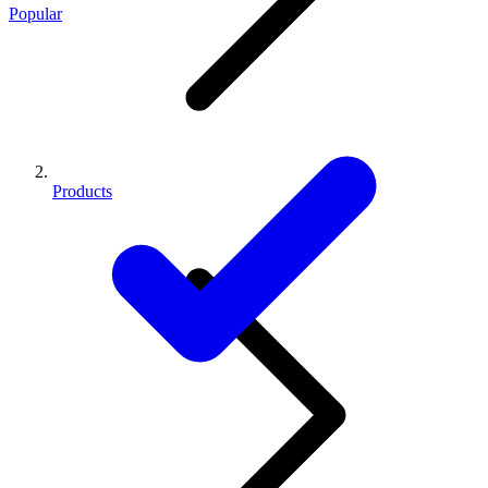
Popular
Products