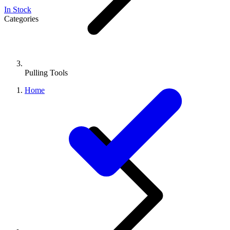
In Stock
Categories
Pulling Tools
Home