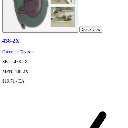
Quick view
438-2X
Greenlee Textron
SKU: 438-2X
MPN: 438-2X
$19.71
/ EA