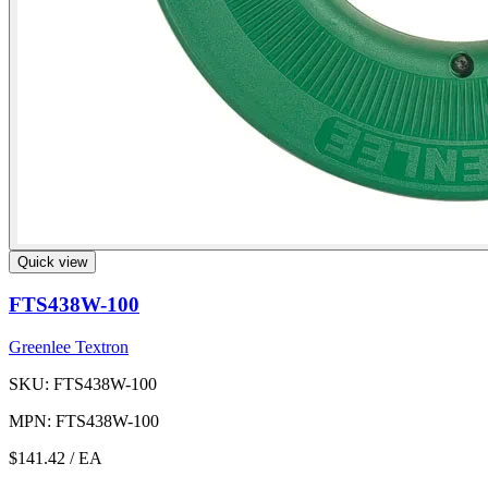
Quick view
FTS438W-100
Greenlee Textron
SKU: FTS438W-100
MPN: FTS438W-100
$141.42
/ EA