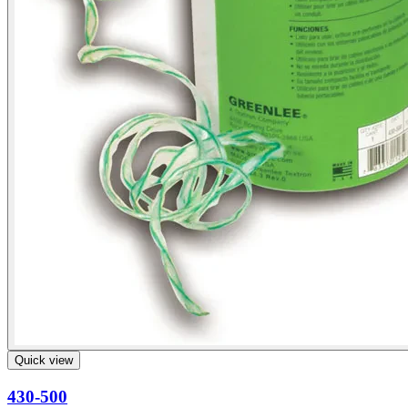
Quick view
430-500