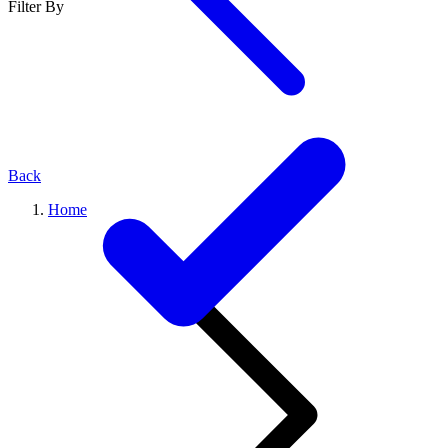
Filter By
Back
Home