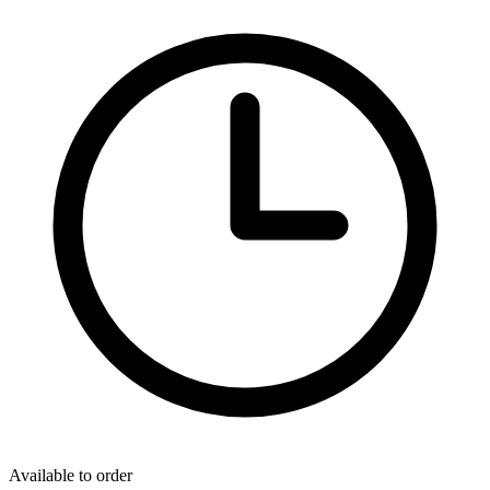
Available to order