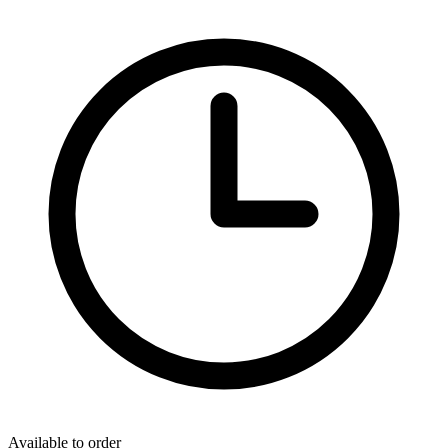
Available to order