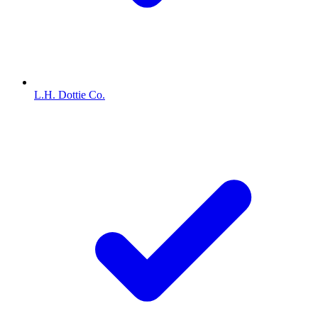
L.H. Dottie Co.