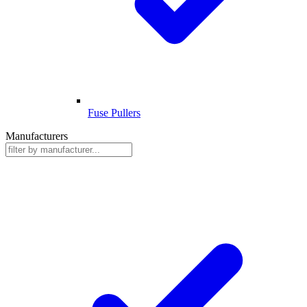
Fuse Pullers
Manufacturers