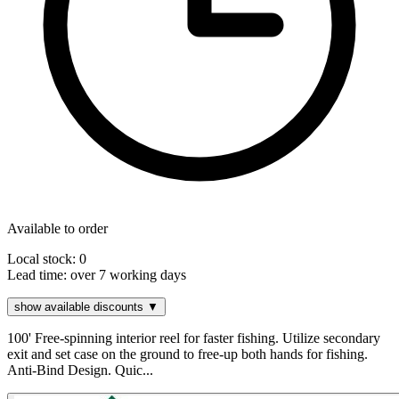
Available to order
Local stock: 0
Lead time:
over 7 working days
show available discounts ▼
100' Free-spinning interior reel for faster fishing. Utilize secondary
exit and set case on the ground to free-up both hands for fishing.
Anti-Bind Design. Quic...