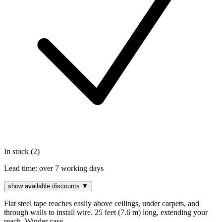
In stock (2)
Lead time:
over 7 working days
show available discounts ▼
Flat steel tape reaches easily above ceilings, under carpets, and
through walls to install wire. 25 feet (7.6 m) long, extending your
reach. Winder case...