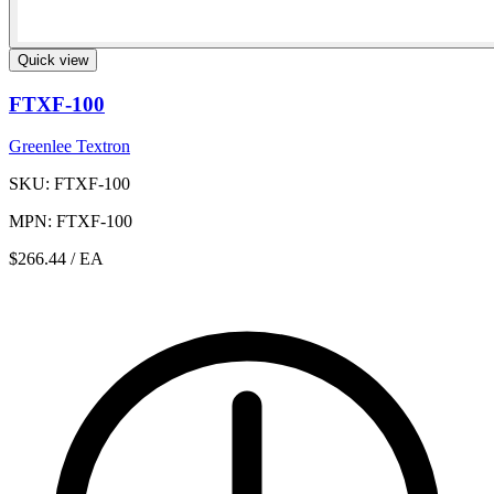
Quick view
FTXF-100
Greenlee Textron
SKU: FTXF-100
MPN: FTXF-100
$266.44
/ EA