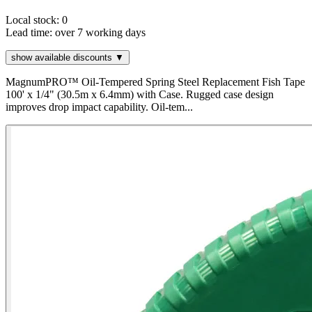
Local stock: 0
Lead time:
over 7 working days
show available discounts ▼
MagnumPRO™ Oil-Tempered Spring Steel Replacement Fish Tape
100' x 1/4" (30.5m x 6.4mm) with Case. Rugged case design
improves drop impact capability. Oil-tem...