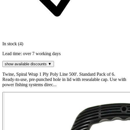
In stock (4)
Lead time:
over 7 working days
show available discounts ▼
Twine, Spiral Wrap 1 Ply Poly Line 500'. Standard Pack of 6.
Ready-to-use, pre-punched hole in lid with resealable cap. Use with
power fishing systems direc...