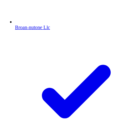
Broan-nutone Llc