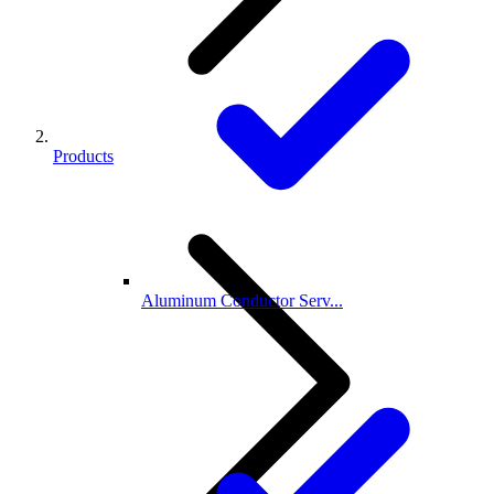
Products
Aluminum Conductor Serv...