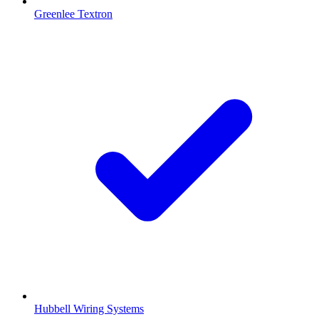
Greenlee Textron
Hubbell Wiring Systems