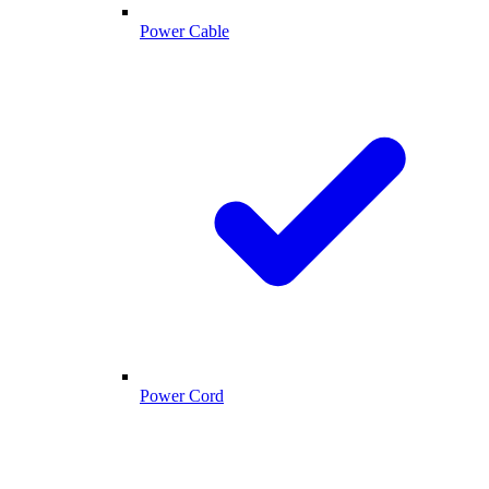
Power Cable
Power Cord