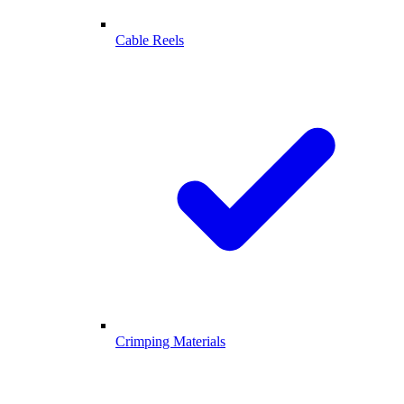
Cable Reels
Crimping Materials