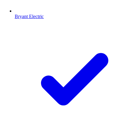
Bryant Electric