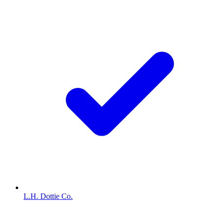
L.H. Dottie Co.