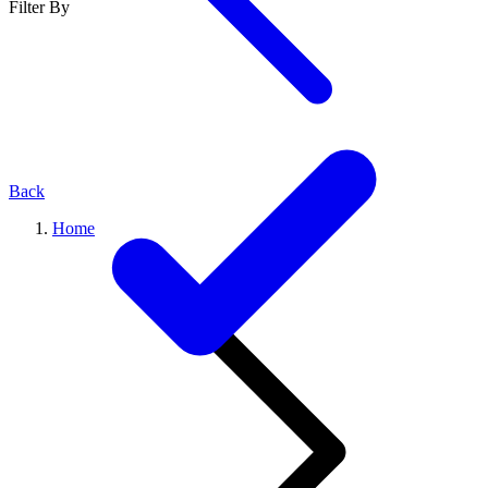
Filter By
Back
Home