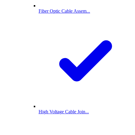
Fiber Optic Cable Assem...
High Voltage Cable Join...