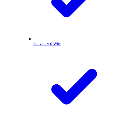
Galvanized Wire