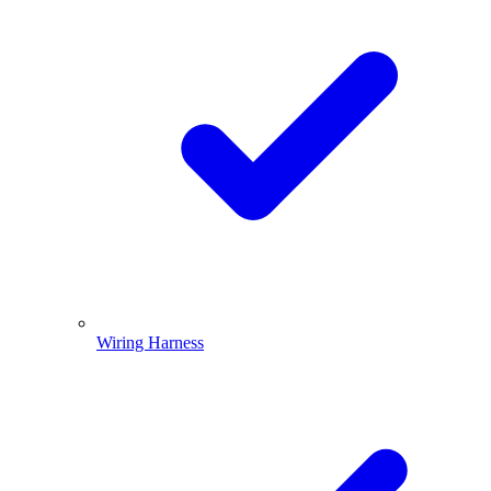
Wiring Harness