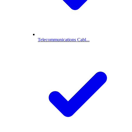
Telecommunications Cabl...