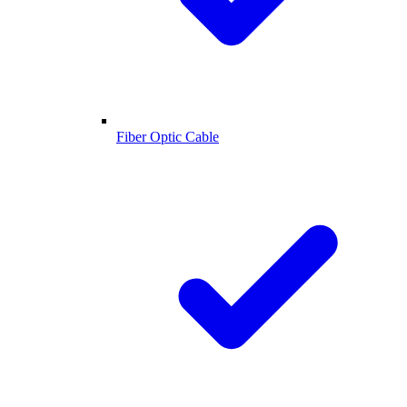
Fiber Optic Cable