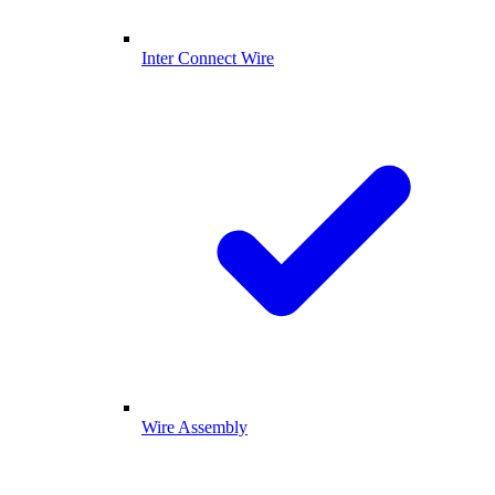
Inter Connect Wire
Wire Assembly