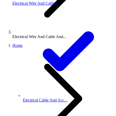
Electrical Wire And Cable...
Electrical Wire And Cable And...
Home
Electrical Cable And Acc...