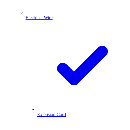
Electrical Wire
Extension Cord