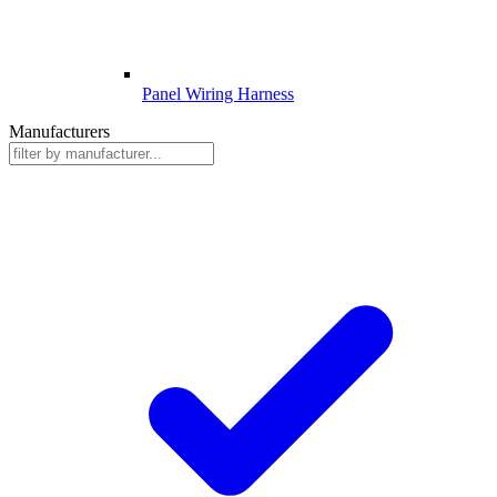
Panel Wiring Harness
Manufacturers