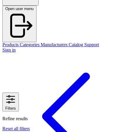
Open user menu
Products
Categories
Manufacturers
Catalog
Support
Sign in
Filters
Refine results
Reset all filters