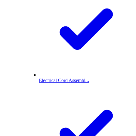
Electrical Cord Assembl...