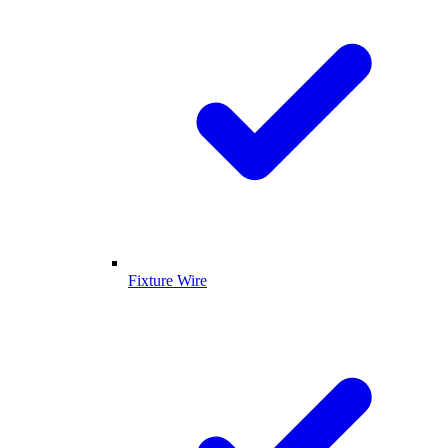
Fixture Wire