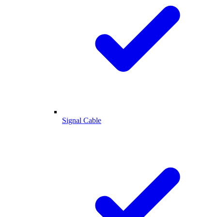
Signal Cable