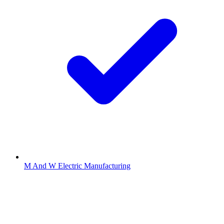
M And W Electric Manufacturing