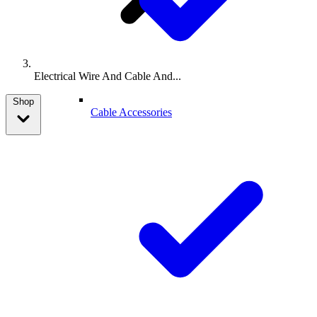
Electrical Wire And Cable And...
Shop
Cable Accessories