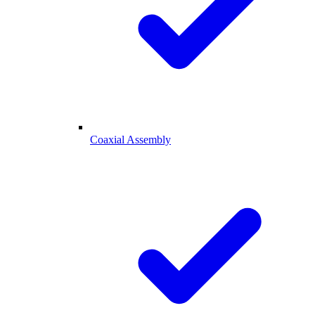
Coaxial Assembly