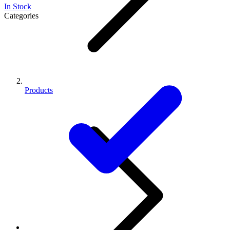
In Stock
Categories
Products