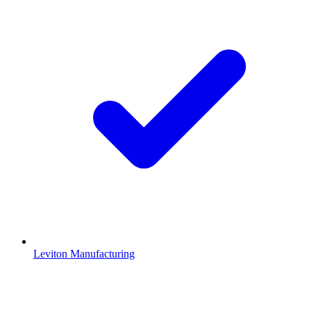
Leviton Manufacturing