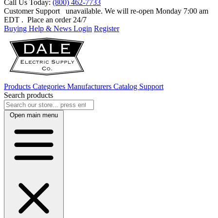
Call Us Today:
(800) 462-7733
Customer Support
unavailable. We will re-open Monday 7:00 am
EDT
. Place an order 24/7
Buying Help & News
Login
Register
Products
Categories
Manufacturers
Catalog
Support
Search products
Open main menu