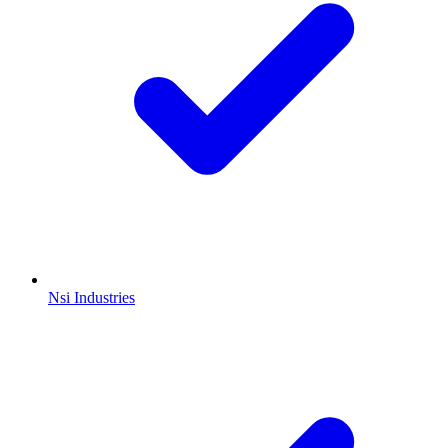
Nsi Industries