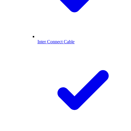
Inter Connect Cable