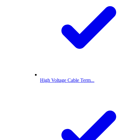
High Voltage Cable Term...