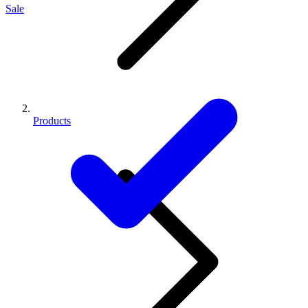
Sale
Products