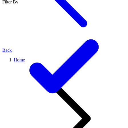
Filter By
Back
Home