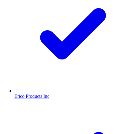
Erico Products Inc