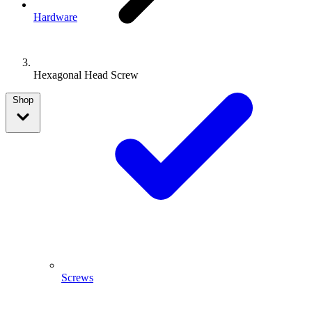
Hardware
Hexagonal Head Screw
Shop
Screws