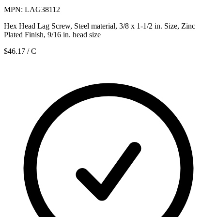
MPN: LAG38112
Hex Head Lag Screw, Steel material, 3/8 x 1-1/2 in. Size, Zinc
Plated Finish, 9/16 in. head size
$46.17
/ C