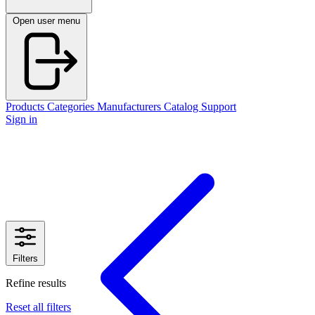
Open user menu
Products
Categories
Manufacturers
Catalog
Support
Sign in
Filters
Refine results
Reset all filters