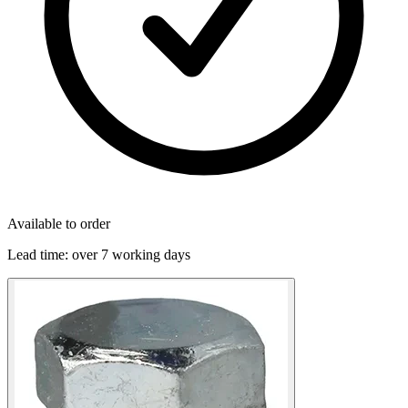
Available to order
Lead time:
over 7 working days