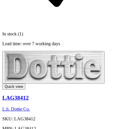
In stock (1)
Lead time:
over 7 working days
Quick view
LAG38412
L.h. Dottie Co.
SKU: LAG38412
MPN: LAG38412