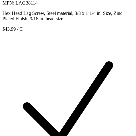
MPN: LAG38114
Hex Head Lag Screw, Steel material, 3/8 x 1-1/4 in. Size, Zinc
Plated Finish, 9/16 in. head size
$43.99
/ C