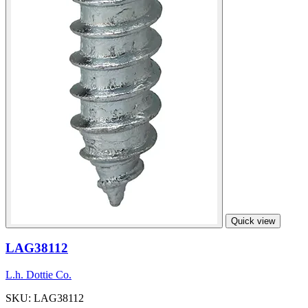
Quick view
LAG38112
L.h. Dottie Co.
SKU: LAG38112