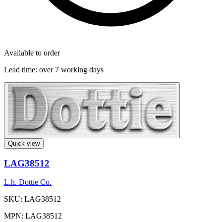
Available to order
Lead time:
over 7 working days
Quick view
LAG38512
L.h. Dottie Co.
SKU: LAG38512
MPN: LAG38512