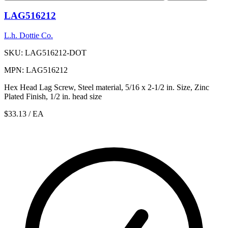
LAG516212
L.h. Dottie Co.
SKU: LAG516212-DOT
MPN: LAG516212
Hex Head Lag Screw, Steel material, 5/16 x 2-1/2 in. Size, Zinc
Plated Finish, 1/2 in. head size
$33.13
/ EA