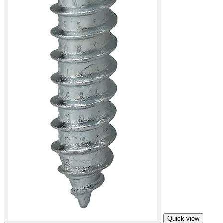
Quick view