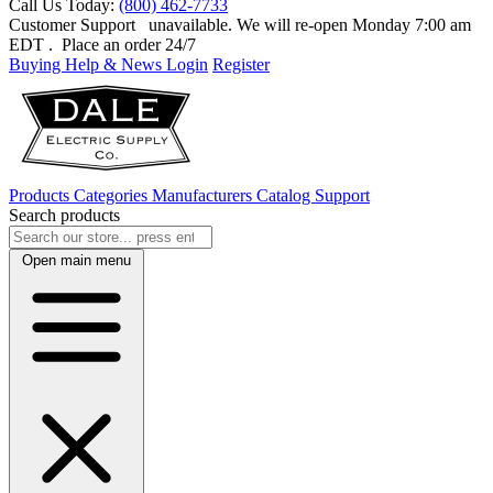
Call Us Today:
(800) 462-7733
Customer Support
unavailable. We will re-open Monday 7:00 am
EDT
. Place an order 24/7
Buying Help & News
Login
Register
Products
Categories
Manufacturers
Catalog
Support
Search products
Open main menu