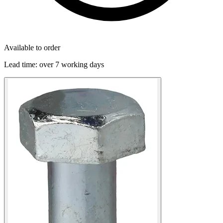
Available to order
Lead time:
over 7 working days