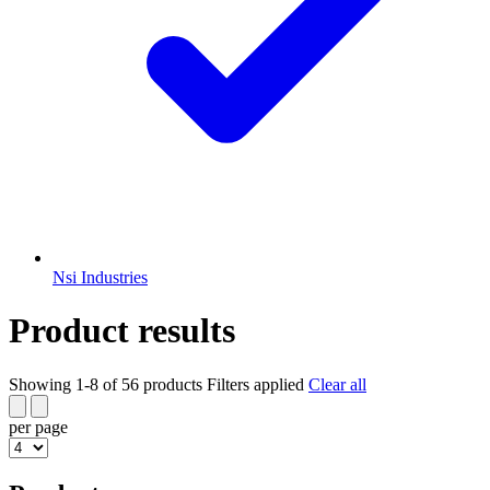
Nsi Industries
Product results
Showing 1-8 of 56 products
Filters applied
Clear all
per page