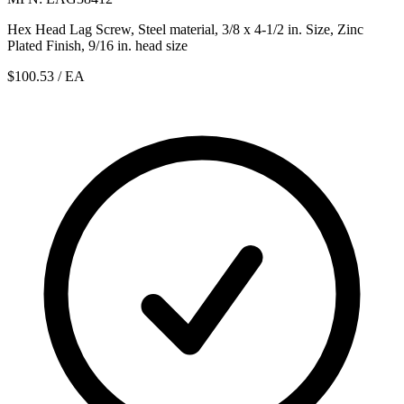
Hex Head Lag Screw, Steel material, 3/8 x 4-1/2 in. Size, Zinc
Plated Finish, 9/16 in. head size
$100.53
/ EA