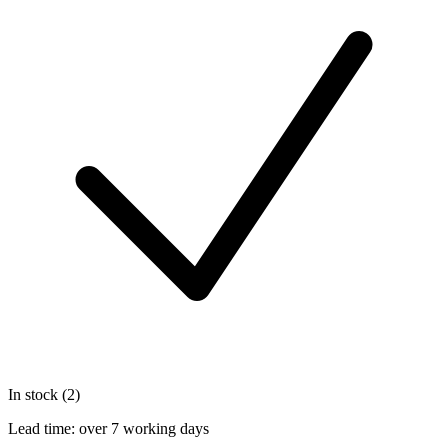
In stock (2)
Lead time:
over 7 working days