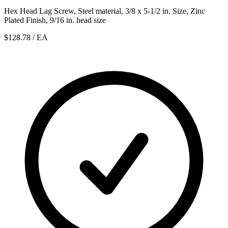
Hex Head Lag Screw, Steel material, 3/8 x 5-1/2 in. Size, Zinc
Plated Finish, 9/16 in. head size
$128.78
/ EA