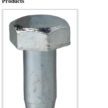
Products