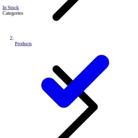
In Stock
Categories
Products