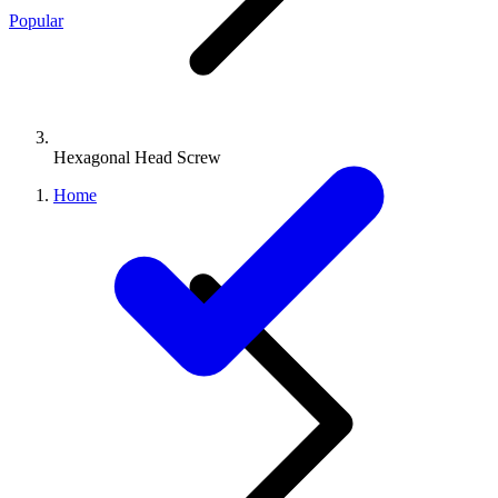
Popular
Hexagonal Head Screw
Home