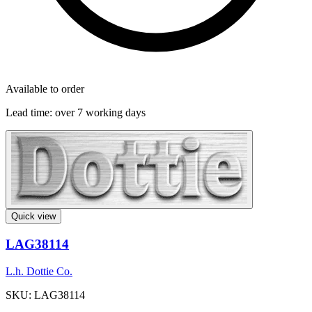
Available to order
Lead time:
over 7 working days
Quick view
LAG38114
L.h. Dottie Co.
SKU: LAG38114