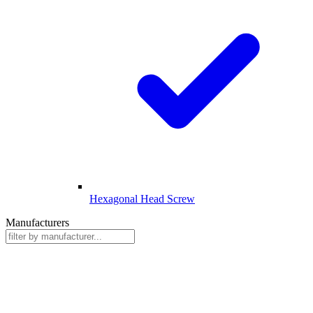
Hexagonal Head Screw
Manufacturers