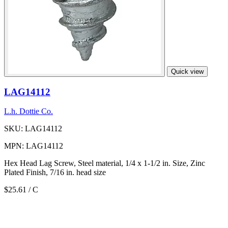
Quick view
LAG14112
L.h. Dottie Co.
SKU: LAG14112
MPN: LAG14112
Hex Head Lag Screw, Steel material, 1/4 x 1-1/2 in. Size, Zinc
Plated Finish, 7/16 in. head size
$25.61
/ C