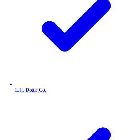
L.H. Dottie Co.