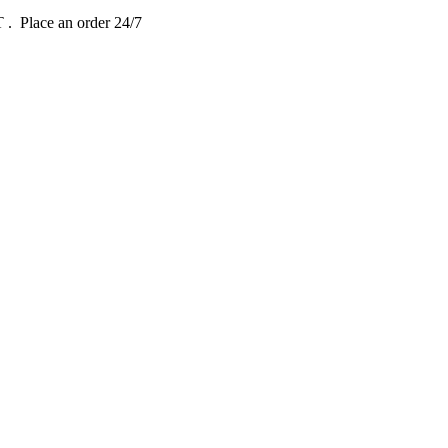
DT
. Place an order 24/7