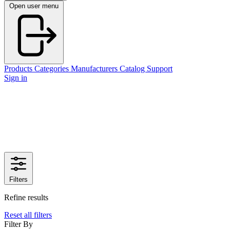
Open user menu
Products
Categories
Manufacturers
Catalog
Support
Sign in
Filters
Refine results
Reset all filters
Filter By