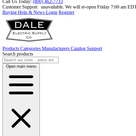
Call Us Today:
(800) 462-7733
Customer Support
unavailable. We will re-open Friday 7:00 am E
Buying Help & News
Login
Register
Products
Categories
Manufacturers
Catalog
Support
Search products
Open main menu