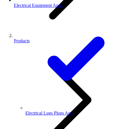
Electrical Equipment And...
Products
Electrical Lugs Plugs An...