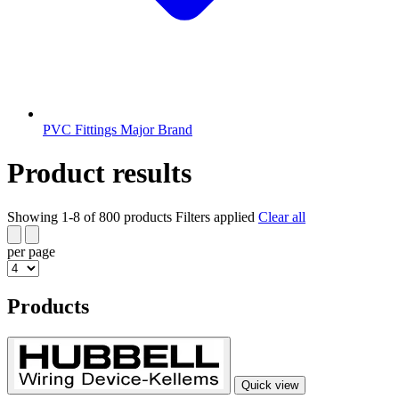
PVC Fittings Major Brand
Product results
Showing 1-8 of 800 products
Filters applied
Clear all
per page
Products
Quick view