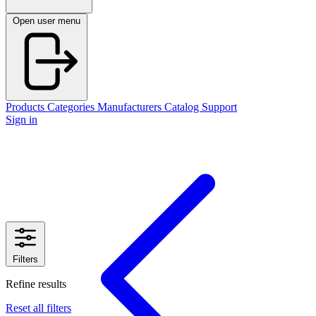
Open user menu
Products
Categories
Manufacturers
Catalog
Support
Sign in
Filters
Refine results
Reset all filters