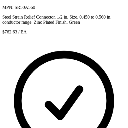
MPN: SR50A560
Steel Strain Relief Connector, 1/2 in. Size, 0.450 to 0.560 in.
conductor range, Zinc Plated Finish, Green
$762.63
/ EA