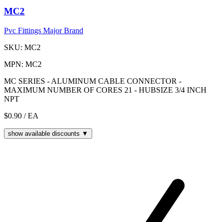
MC2
Pvc Fittings Major Brand
SKU: MC2
MPN: MC2
MC SERIES - ALUMINUM CABLE CONNECTOR -
MAXIMUM NUMBER OF CORES 21 - HUBSIZE 3/4 INCH
NPT
$0.90
/ EA
show available discounts ▼