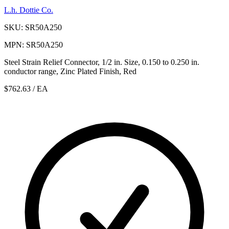
L.h. Dottie Co.
SKU: SR50A250
MPN: SR50A250
Steel Strain Relief Connector, 1/2 in. Size, 0.150 to 0.250 in.
conductor range, Zinc Plated Finish, Red
$762.63
/ EA