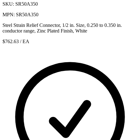
SKU: SR50A350
MPN: SR50A350
Steel Strain Relief Connector, 1/2 in. Size, 0.250 to 0.350 in.
conductor range, Zinc Plated Finish, White
$762.63
/ EA