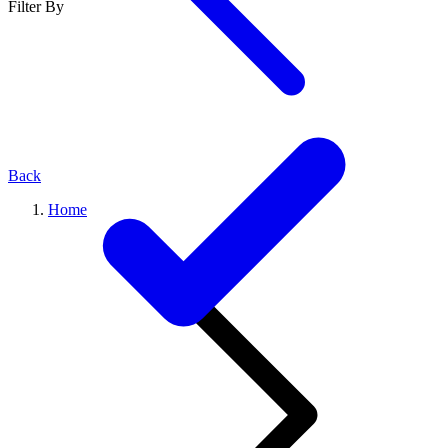
Filter By
Back
Home