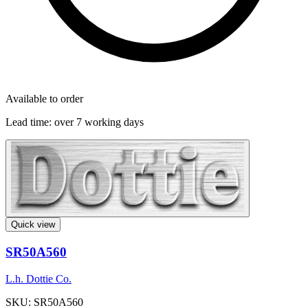
Available to order
Lead time:
over 7 working days
Quick view
SR50A560
L.h. Dottie Co.
SKU: SR50A560