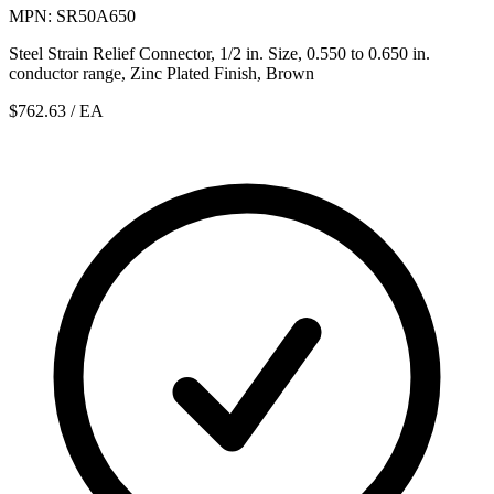
MPN: SR50A650
Steel Strain Relief Connector, 1/2 in. Size, 0.550 to 0.650 in.
conductor range, Zinc Plated Finish, Brown
$762.63
/ EA