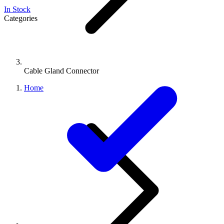
In Stock
Categories
Cable Gland Connector
Home