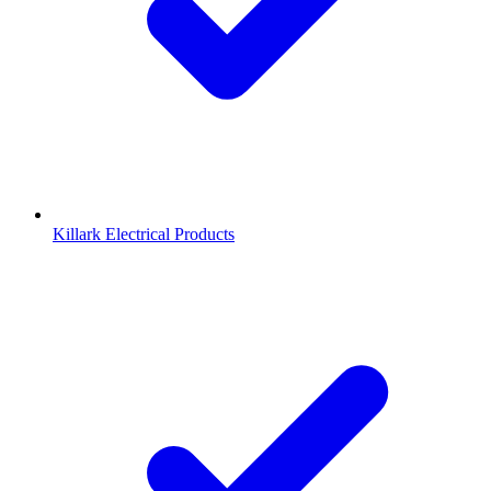
Killark Electrical Products