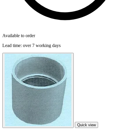
Available to order
Lead time:
over 7 working days
Quick view