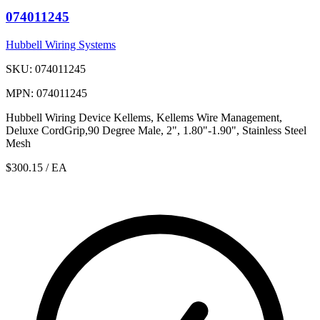
074011245
Hubbell Wiring Systems
SKU: 074011245
MPN: 074011245
Hubbell Wiring Device Kellems, Kellems Wire Management,
Deluxe CordGrip,90 Degree Male, 2", 1.80"-1.90", Stainless Steel
Mesh
$300.15
/ EA