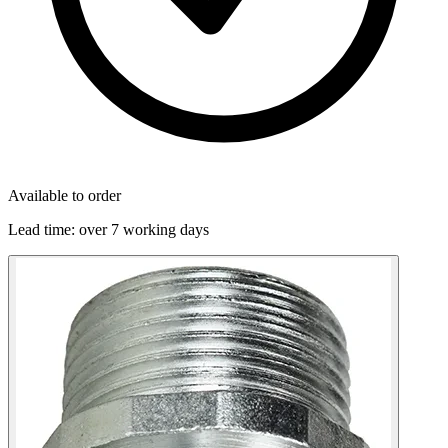
Available to order
Lead time:
over 7 working days