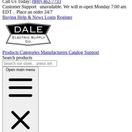
Call Us Today:
(800) 462-7733
Customer Support
unavailable. We will re-open Monday 7:00 am
EDT
. Place an order 24/7
Buying Help & News
Login
Register
Products
Categories
Manufacturers
Catalog
Support
Search products
Open main menu