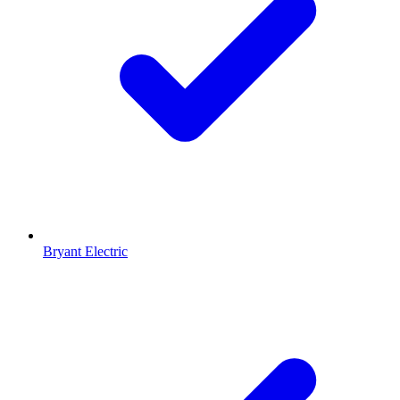
Bryant Electric