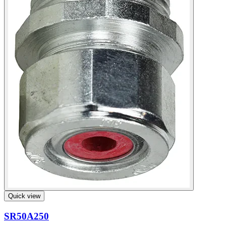
Quick view
SR50A250