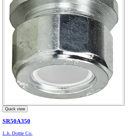
Quick view
SR50A350
L.h. Dottie Co.