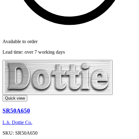
Available to order
Lead time:
over 7 working days
Quick view
SR50A650
L.h. Dottie Co.
SKU: SR50A650