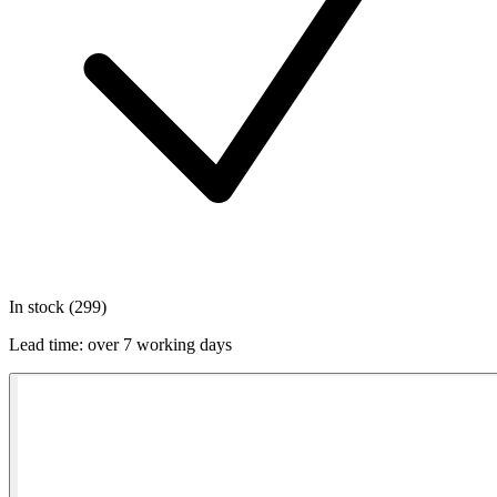
In stock (299)
Lead time:
over 7 working days