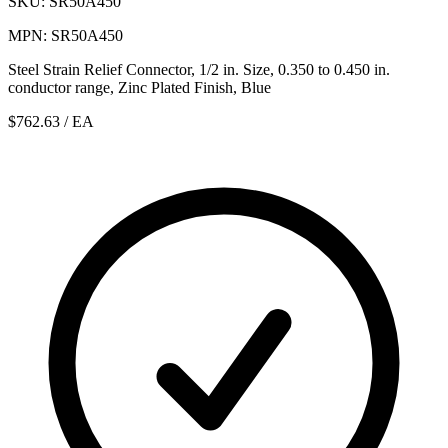
SKU: SR50A450
MPN: SR50A450
Steel Strain Relief Connector, 1/2 in. Size, 0.350 to 0.450 in.
conductor range, Zinc Plated Finish, Blue
$762.63
/ EA