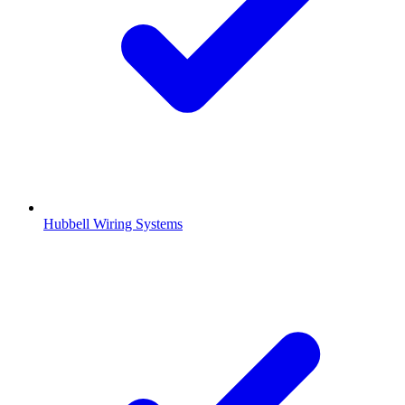
Hubbell Wiring Systems