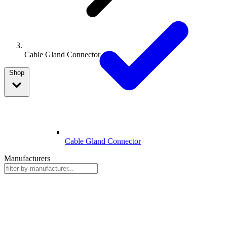
Cable Gland Connector
Shop
Cable Gland Connector
Manufacturers