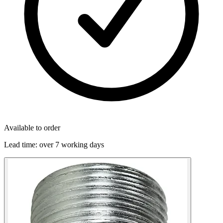
Available to order
Lead time:
over 7 working days