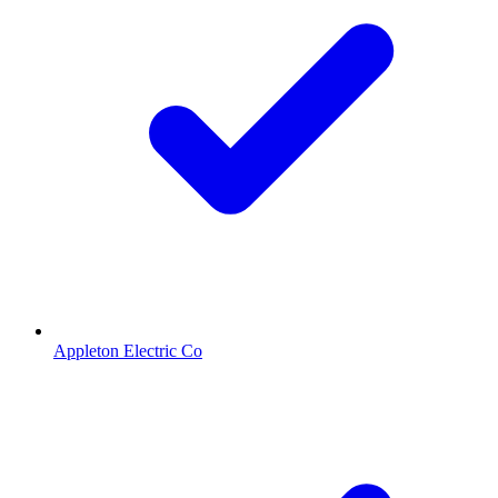
Appleton Electric Co