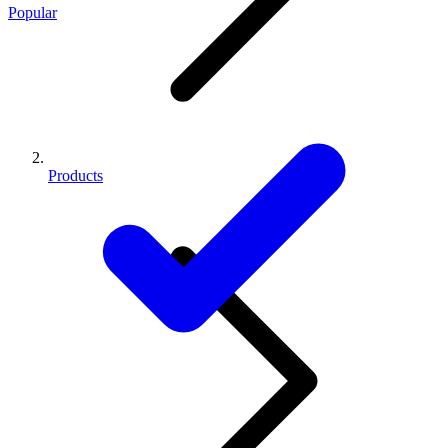
Popular
Products