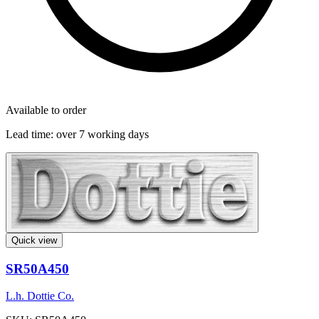
Available to order
Lead time:
over 7 working days
Quick view
SR50A450
L.h. Dottie Co.