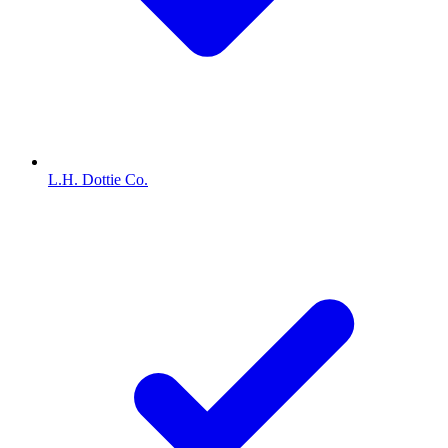
L.H. Dottie Co.