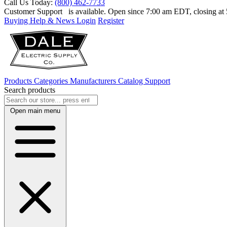
Call Us Today:
(800) 462-7733
Customer Support
is available. Open since 7:00 am EDT, closing a
Buying Help & News
Login
Register
Products
Categories
Manufacturers
Catalog
Support
Search products
Open main menu