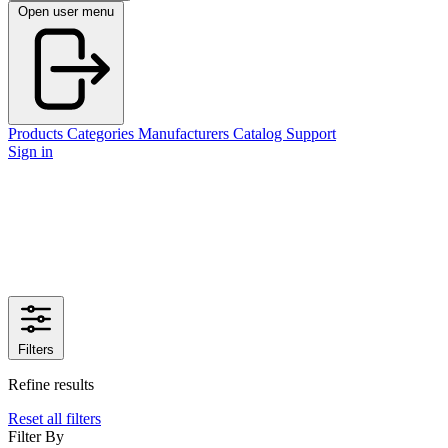
Open user menu
Products
Categories
Manufacturers
Catalog
Support
Sign in
Filters
Refine results
Reset all filters
Filter By