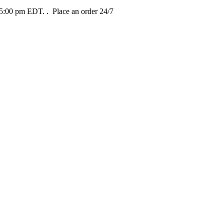
t 5:00 pm EDT.
. Place an order 24/7