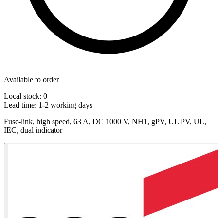
Available to order
Local stock: 0
Lead time:
1-2 working days
Fuse-link, high speed, 63 A, DC 1000 V, NH1, gPV, UL PV, UL,
IEC, dual indicator