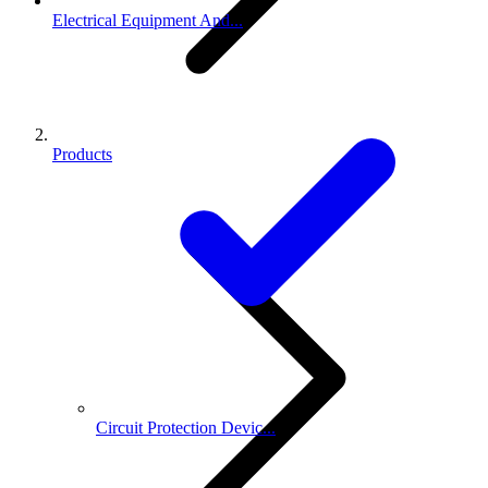
Electrical Equipment And...
Products
Circuit Protection Devic...