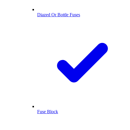
Diazed Or Bottle Fuses
Fuse Block