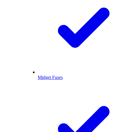
Midget Fuses