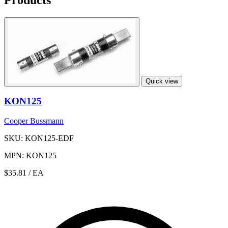
Quick view
KON125
Cooper Bussmann
SKU: KON125-EDF
MPN: KON125
$35.81
/ EA