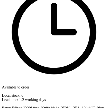
Available to order
Local stock: 0
Lead time:
1-2 working days
Eaton Edison KON fuse, Knife blade, 250V, 125A, 10 kAIC, Non