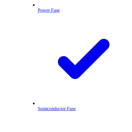
Power Fuse
Semiconductor Fuse