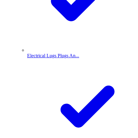
Electrical Lugs Plugs An...