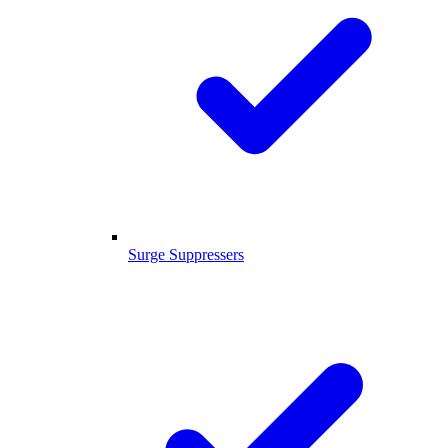
Surge Suppressers