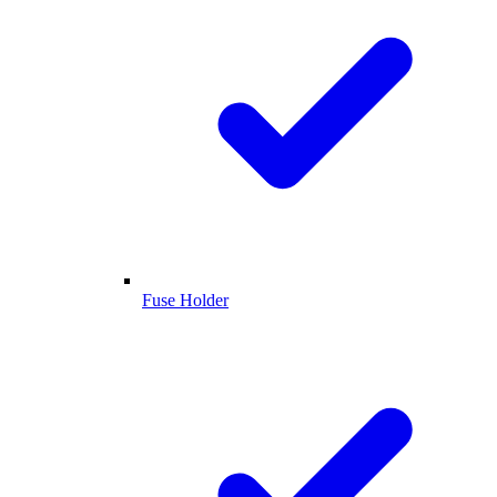
Fuse Holder