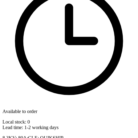
Available to order
Local stock: 0
Lead time:
1-2 working days
8.3KV; 80A;CLE; QUIKSHIP