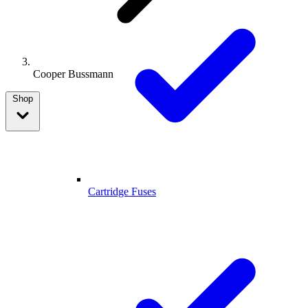
Cooper Bussmann
Shop
Cartridge Fuses