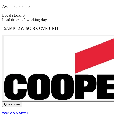
Available to order
Local stock: 0
Lead time:
1-2 working days
15AMP 125V SQ BX CVR UNIT
Quick view