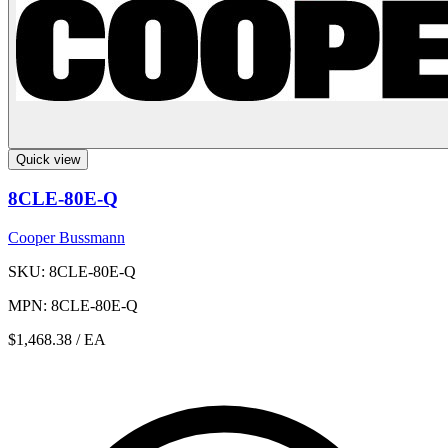
Quick view
8CLE-80E-Q
Cooper Bussmann
SKU: 8CLE-80E-Q
MPN: 8CLE-80E-Q
$1,468.38
/ EA