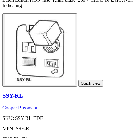
Indicating
Quick view
SSY-RL
Cooper Bussmann
SKU: SSY-RL-EDF
MPN: SSY-RL