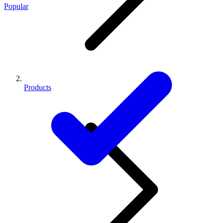
Popular
Products