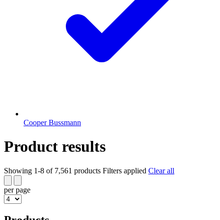
Cooper Bussmann
Product results
Showing 1-8 of 7,561 products
Filters applied
Clear all
per page
Products