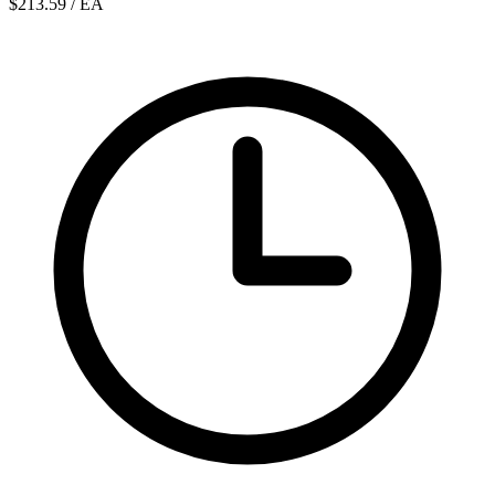
$213.59
/ EA