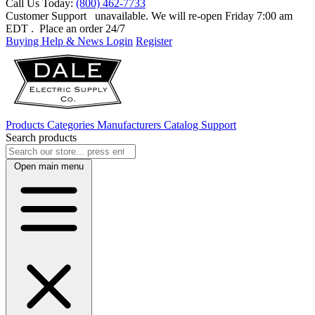
Call Us Today:
(800) 462-7733
Customer Support
unavailable. We will re-open Friday 7:00 am
EDT
. Place an order 24/7
Buying Help & News
Login
Register
Products
Categories
Manufacturers
Catalog
Support
Search products
Open main menu