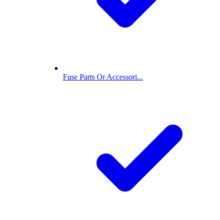
Fuse Parts Or Accessori...