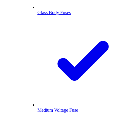
Glass Body Fuses
Medium Voltage Fuse