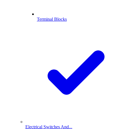
Terminal Blocks
Electrical Switches And...