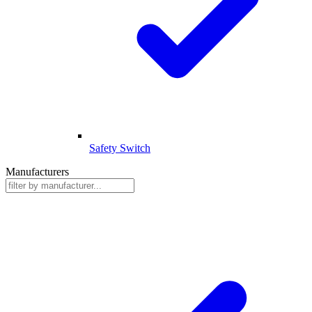
Safety Switch
Manufacturers