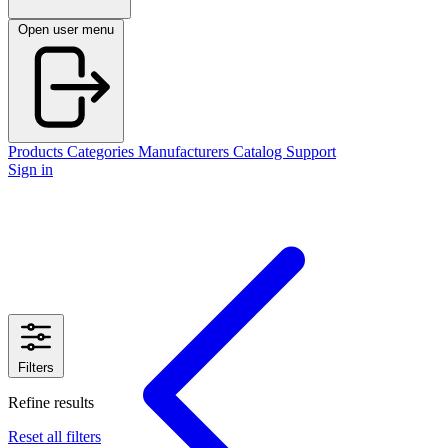
Open user menu
Products
Categories
Manufacturers
Catalog
Support
Sign in
Filters
Refine results
Reset all filters