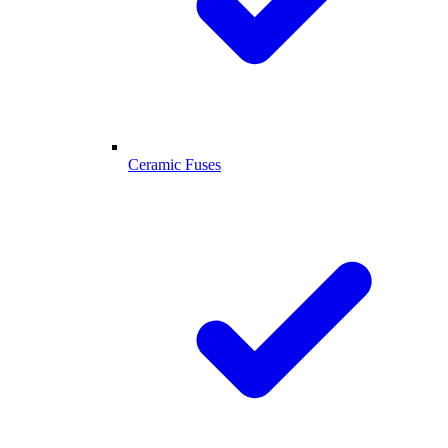
Ceramic Fuses