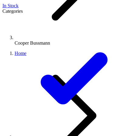
In Stock
Categories
Cooper Bussmann
Home