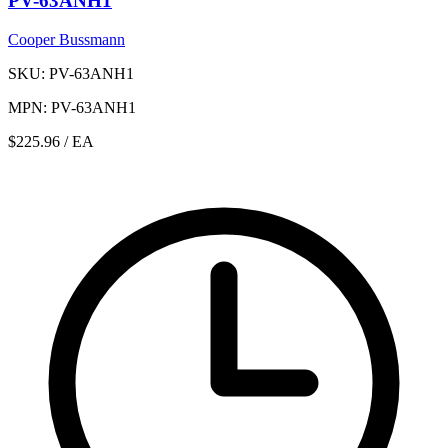
PV-63ANH1
Cooper Bussmann
SKU: PV-63ANH1
MPN: PV-63ANH1
$225.96
/ EA