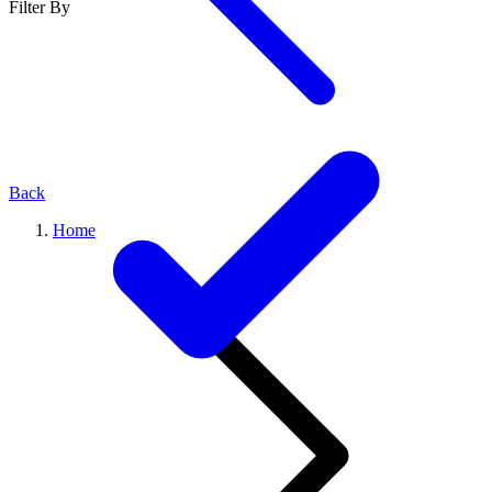
Filter By
Back
Home