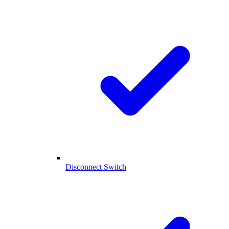
Disconnect Switch