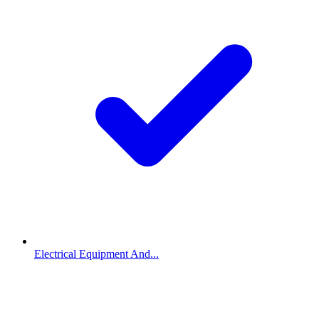
Electrical Equipment And...