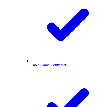
Cable Gland Connector