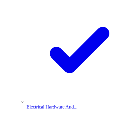
Electrical Hardware And...