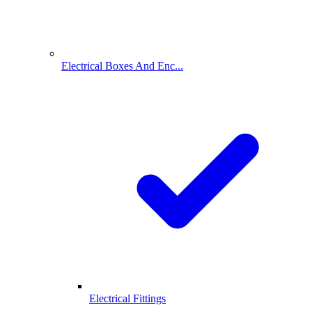
Electrical Boxes And Enc...
Electrical Fittings