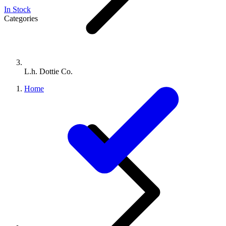
In Stock
Categories
L.h. Dottie Co.
Home