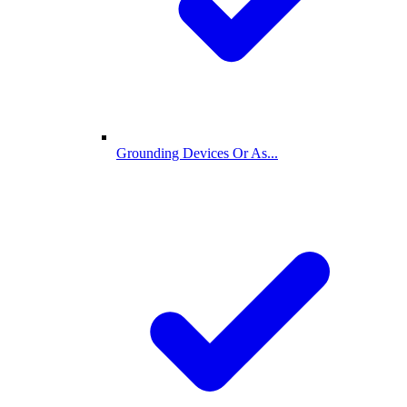
Grounding Devices Or As...