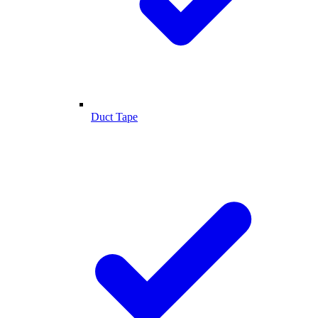
Duct Tape