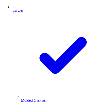
Gaskets
Molded Gaskets