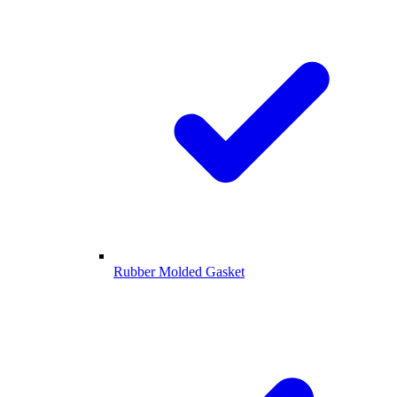
Rubber Molded Gasket