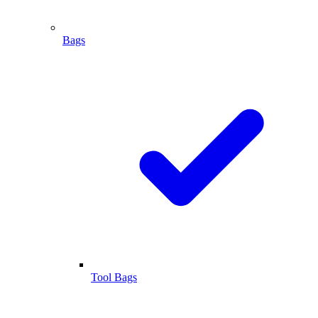
Bags
Tool Bags