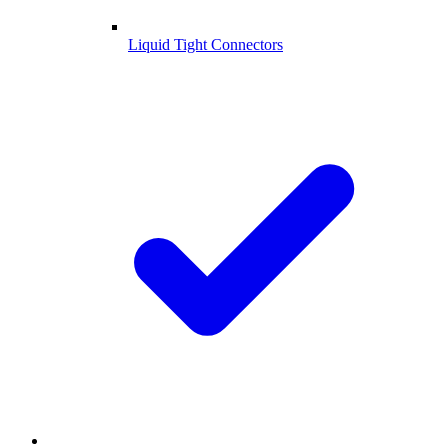
Liquid Tight Connectors