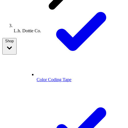
L.h. Dottie Co.
Shop
Color Coding Tape