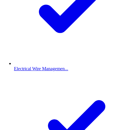
Electrical Wire Managemen...