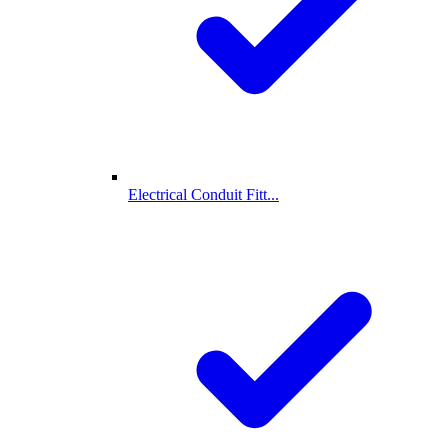
Electrical Conduit Fitt...