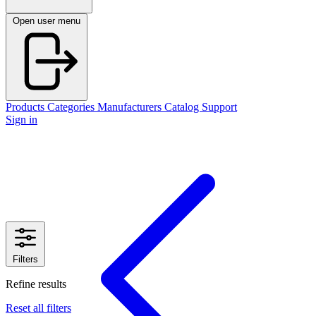
Open user menu
Products
Categories
Manufacturers
Catalog
Support
Sign in
Filters
Refine results
Reset all filters