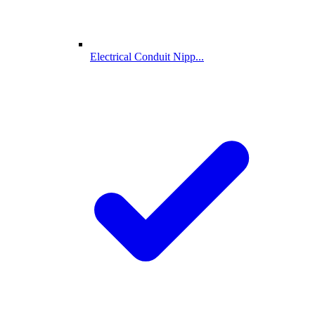
Electrical Conduit Nipp...