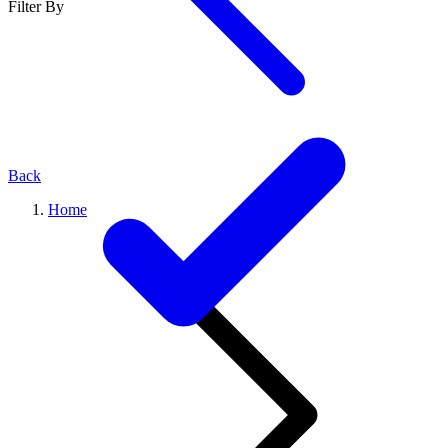
Filter By
Back
Home