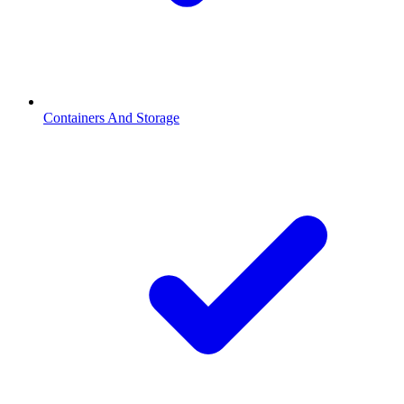
Containers And Storage