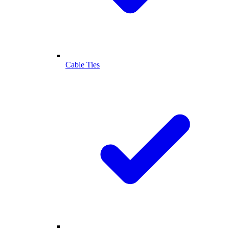
Cable Ties