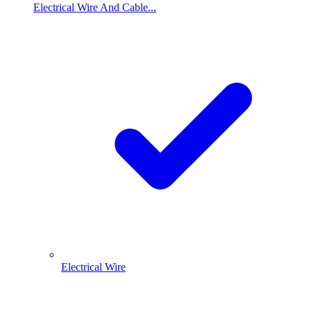
Electrical Wire And Cable...
Electrical Wire