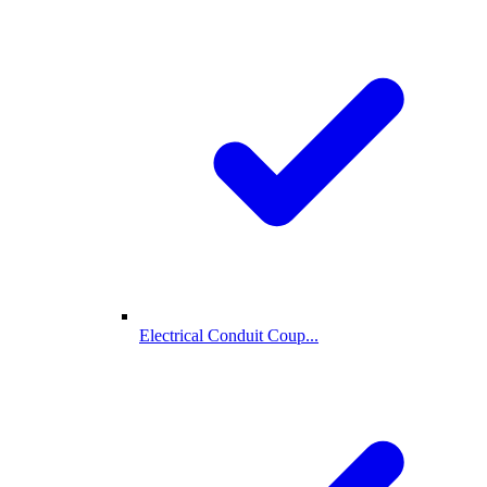
Electrical Conduit Coup...