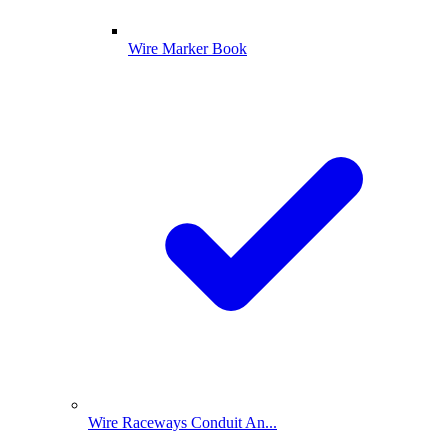
Wire Marker Book
Wire Raceways Conduit An...