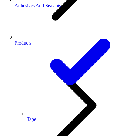
Adhesives And Sealants
Products
Tape