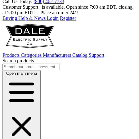
Call Us Today:
(800) 462-7733
Customer Support
is available. Open since 7:00 am EDT, closing
at 5:00 pm EDT.
. Place an order 24/7
Buying Help & News
Login
Register
Products
Categories
Manufacturers
Catalog
Support
Search products
Open main menu