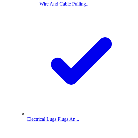
Wire And Cable Pulling...
Electrical Lugs Plugs An...