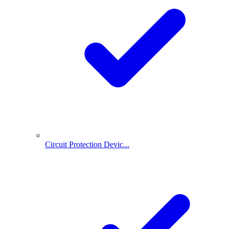
Circuit Protection Devic...