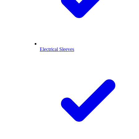
Electrical Sleeves