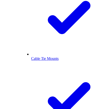
Cable Tie Mounts