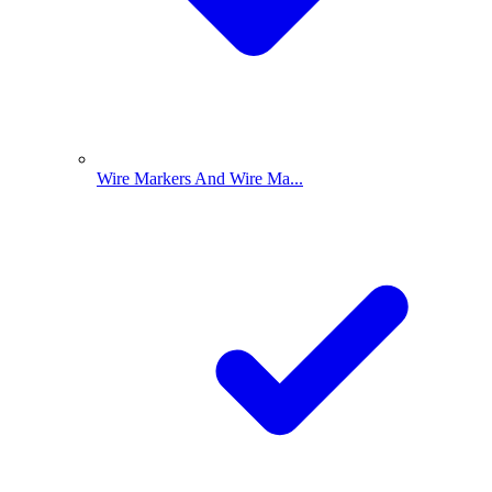
Wire Markers And Wire Ma...