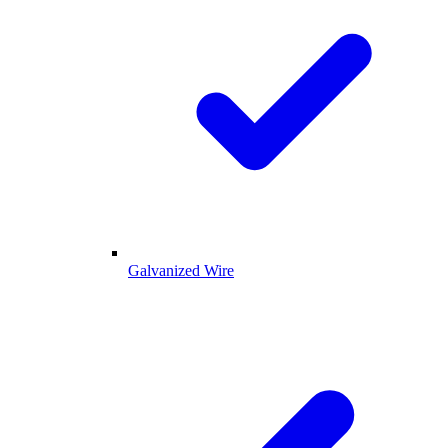
Galvanized Wire