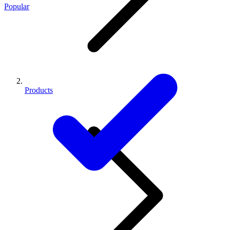
Popular
Products