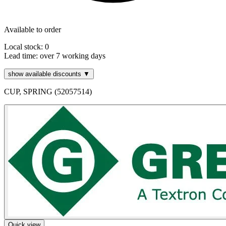
Available to order
Local stock: 0
Lead time:
over 7 working days
show available discounts ▼
CUP, SPRING (52057514)
Quick view