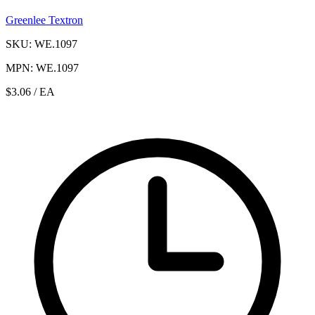
Greenlee Textron
SKU: WE.1097
MPN: WE.1097
$3.06
/ EA