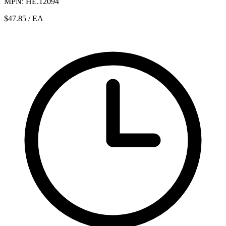
MPN: HE.12094
$47.85
/ EA