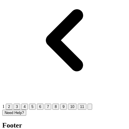
1
2
3
4
5
6
7
8
9
10
11
Need Help?
Footer