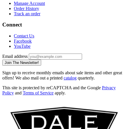
Manage Account
Order History
Track an order
Connect
Contact Us
Facebook
YouTube
Email address
Join The Newsletter!
Sign up to receive monthly emails about sale items and other great
offers! We also mail out a printed
catalog
quarterly.
This site is protected by reCAPTCHA and the Google
Privacy
Policy
and
Terms of Service
apply.