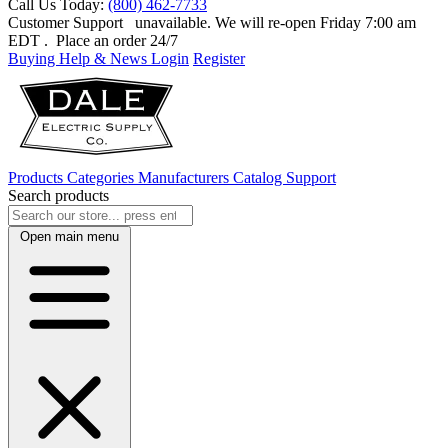
Call Us Today:
(800) 462-7733
Customer Support
unavailable. We will re-open Friday 7:00 am
EDT
. Place an order 24/7
Buying Help & News
Login
Register
Products
Categories
Manufacturers
Catalog
Support
Search products
Open main menu