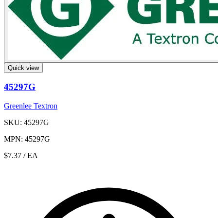
Quick view
45297G
Greenlee Textron
SKU: 45297G
MPN: 45297G
$7.37
/ EA