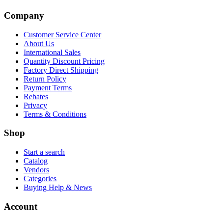
Company
Customer Service Center
About Us
International Sales
Quantity Discount Pricing
Factory Direct Shipping
Return Policy
Payment Terms
Rebates
Privacy
Terms & Conditions
Shop
Start a search
Catalog
Vendors
Categories
Buying Help & News
Account