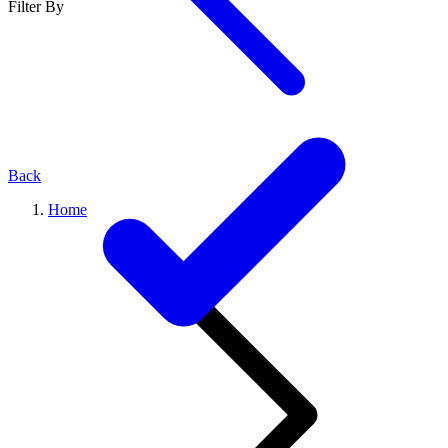
Filter By
Back
Home