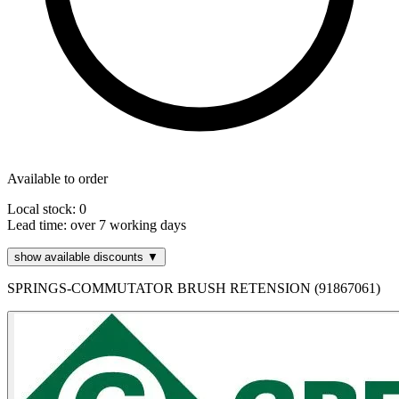
Available to order
Local stock: 0
Lead time:
over 7 working days
show available discounts ▼
SPRINGS-COMMUTATOR BRUSH RETENSION (91867061)