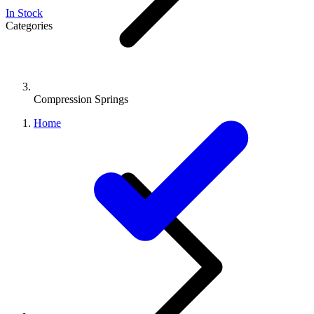
In Stock
Categories
Compression Springs
Home