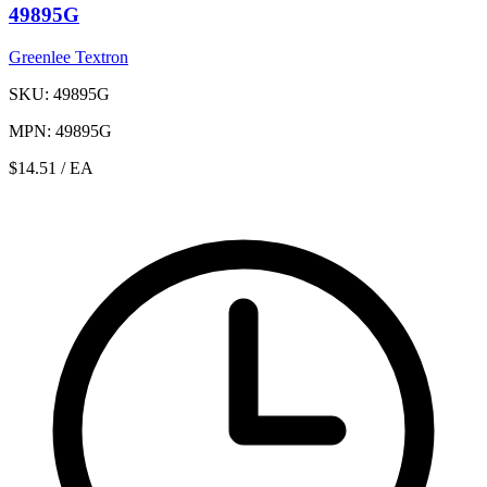
49895G
Greenlee Textron
SKU: 49895G
MPN: 49895G
$14.51
/ EA