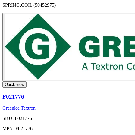
SPRING,COIL (50452975)
Quick view
F021776
Greenlee Textron
SKU: F021776
MPN: F021776