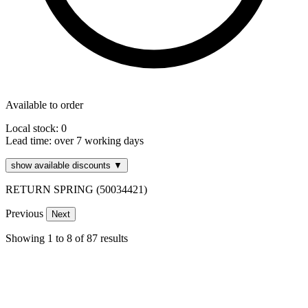
Available to order
Local stock: 0
Lead time:
over 7 working days
show available discounts ▼
RETURN SPRING (50034421)
Previous
Next
Showing
1
to
8
of
87
results