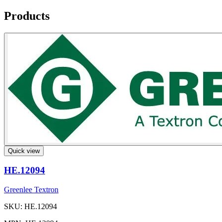
Products
Quick view
HE.12094
Greenlee Textron
SKU: HE.12094