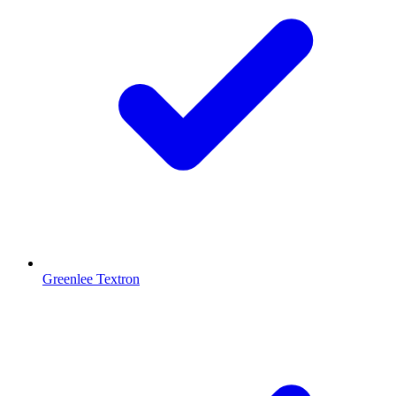
Greenlee Textron