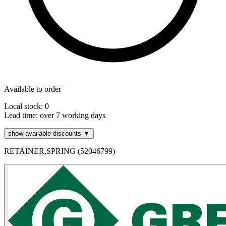
Available to order
Local stock: 0
Lead time:
over 7 working days
show available discounts ▼
RETAINER,SPRING (52046799)