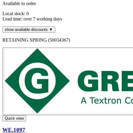
Available to order
Local stock: 0
Lead time:
over 7 working days
show available discounts ▼
RETAINING SPRING (50034367)
Quick view
WE.1097