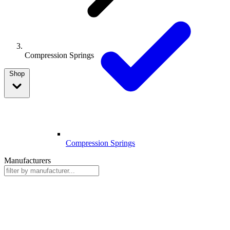
Compression Springs
Shop
Compression Springs
Manufacturers