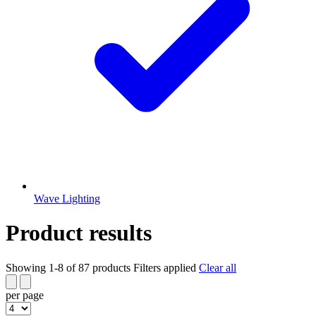
Wave Lighting
Product results
Showing 1-8 of 87 products
Filters applied
Clear all
per page