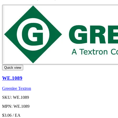
Quick view
WE.1089
Greenlee Textron
SKU: WE.1089
MPN: WE.1089
$3.06
/ EA