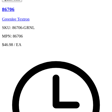
86706
Greenlee Textron
SKU: 86706-GRNL
MPN: 86706
$46.98
/ EA