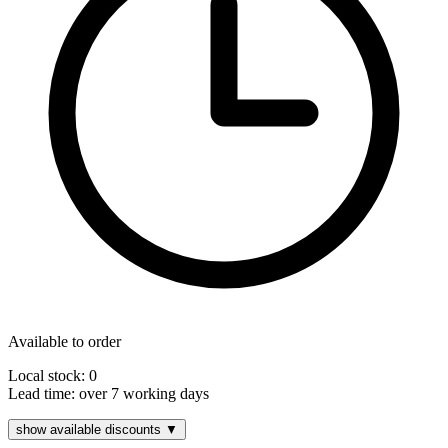
Available to order
Local stock: 0
Lead time:
over 7 working days
show available discounts ▼