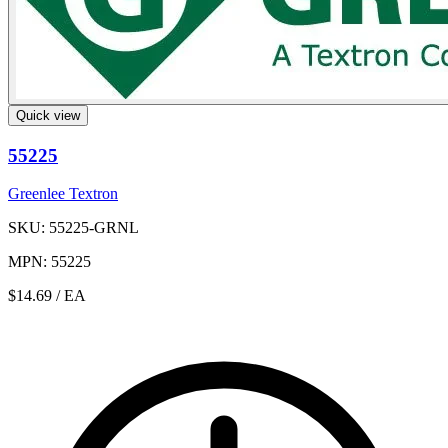
Quick view
55225
Greenlee Textron
SKU: 55225-GRNL
MPN: 55225
$14.69
/ EA