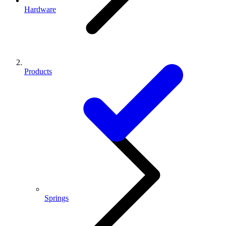
Hardware
Products
Springs