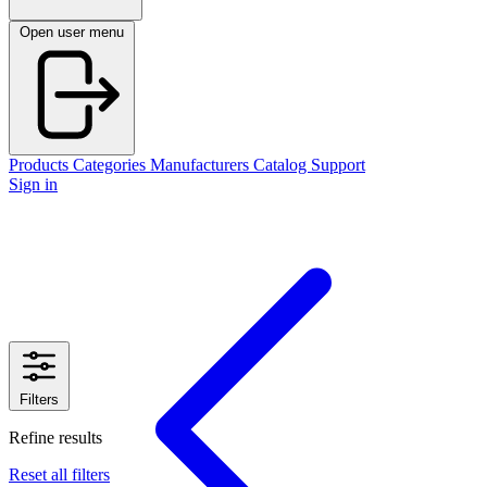
Open user menu
Products
Categories
Manufacturers
Catalog
Support
Sign in
Filters
Refine results
Reset all filters