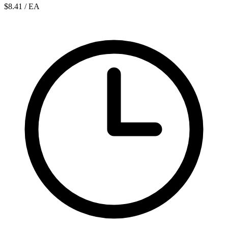
$8.41
/ EA