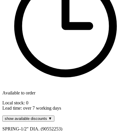
Available to order
Local stock: 0
Lead time:
over 7 working days
show available discounts ▼
SPRING-1/2" DIA. (90552253)