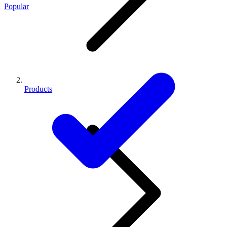
Popular
Products