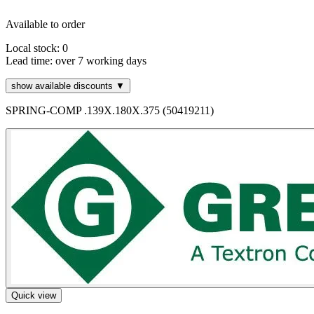
Available to order
Local stock: 0
Lead time:
over 7 working days
show available discounts ▼
SPRING-COMP .139X.180X.375 (50419211)
Quick view