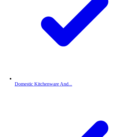
Domestic Kitchenware And...