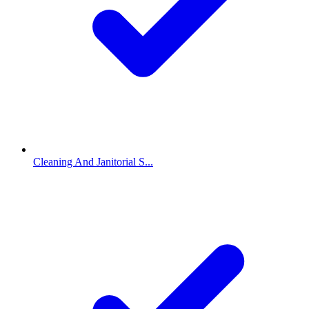
Cleaning And Janitorial S...