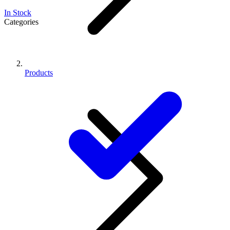
In Stock
Categories
Products