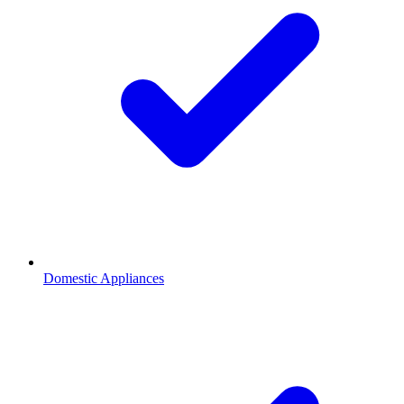
Domestic Appliances