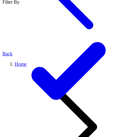
Filter By
Back
Home