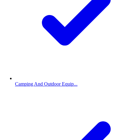
Camping And Outdoor Equip...