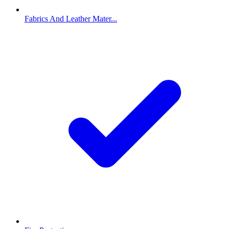
Fabrics And Leather Mater...