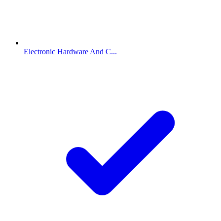
Electronic Hardware And C...