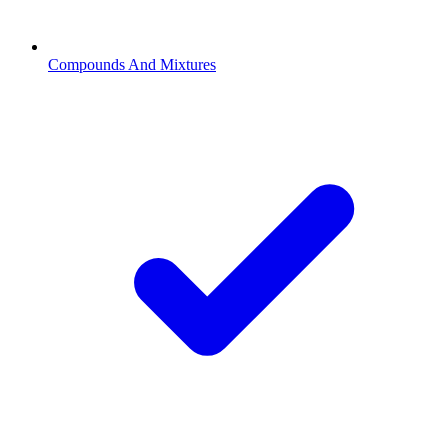
Compounds And Mixtures