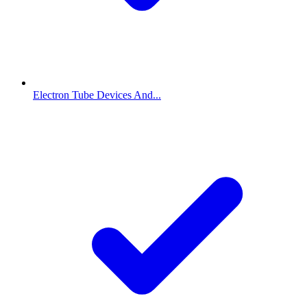
Electron Tube Devices And...