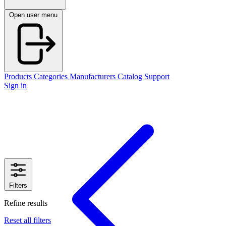
Open user menu
Products
Categories
Manufacturers
Catalog
Support
Sign in
Filters
Refine results
Reset all filters