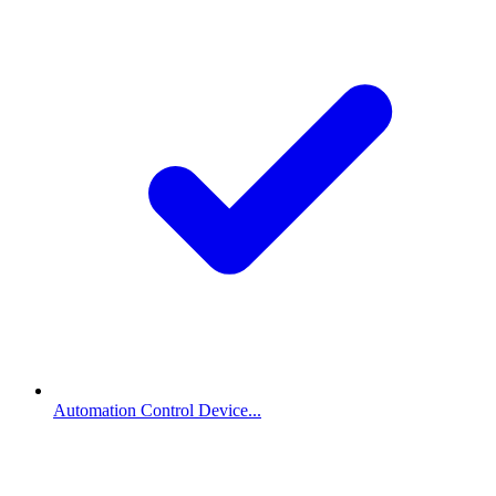
Automation Control Device...