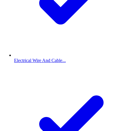
Electrical Wire And Cable...