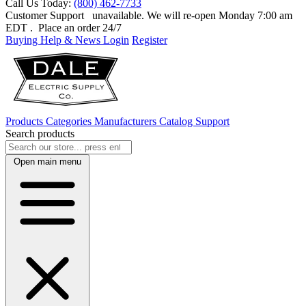
Call Us Today:
(800) 462-7733
Customer Support
unavailable. We will re-open Monday 7:00 am
EDT
. Place an order 24/7
Buying Help & News
Login
Register
Products
Categories
Manufacturers
Catalog
Support
Search products
Open main menu