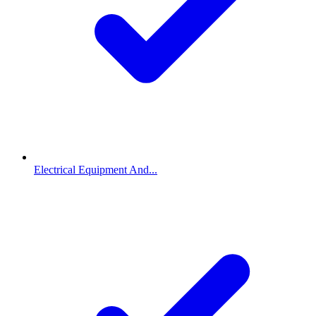
Electrical Equipment And...