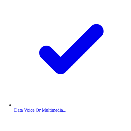
Data Voice Or Multimedia...