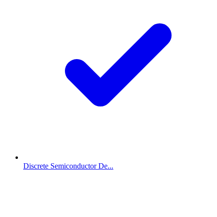
Discrete Semiconductor De...