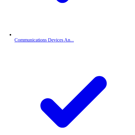
Communications Devices An...