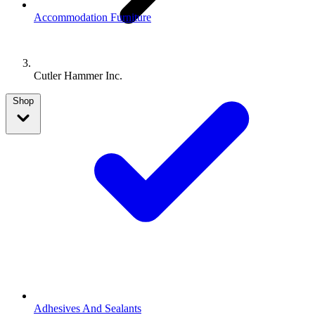
Accommodation Furniture
Cutler Hammer Inc.
Shop
Adhesives And Sealants