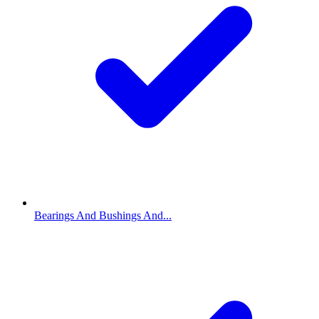
Bearings And Bushings And...