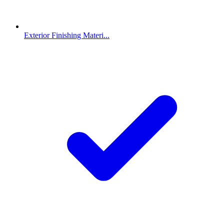
Exterior Finishing Materi...