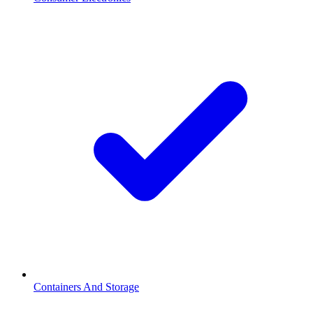
Containers And Storage