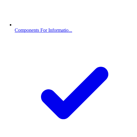
Components For Informatio...