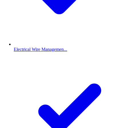
Electrical Wire Managemen...