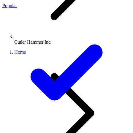
Popular
Cutler Hammer Inc.
Home