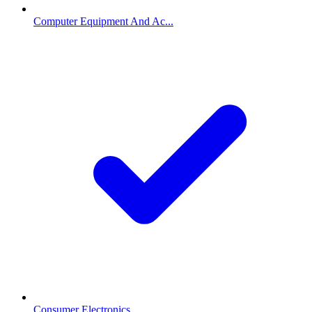
Computer Equipment And Ac...
Consumer Electronics