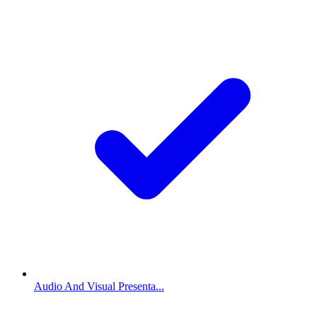
Audio And Visual Presenta...