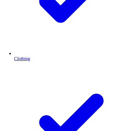
Clothing