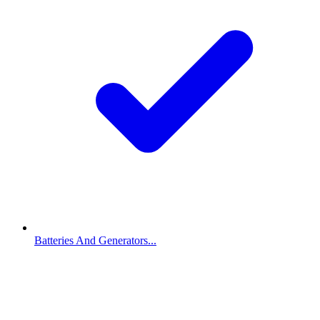
Batteries And Generators...