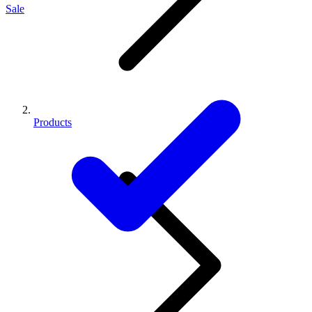
Sale
Products