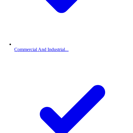
Commercial And Industrial...