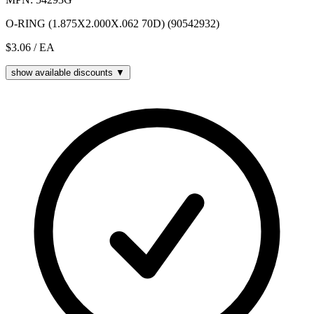
O-RING (1.875X2.000X.062 70D) (90542932)
$3.06
/ EA
show available discounts ▼