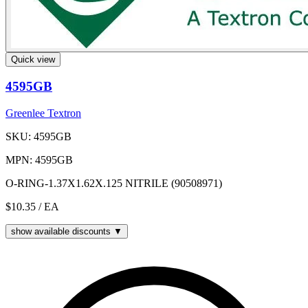
Quick view
4595GB
Greenlee Textron
SKU: 4595GB
MPN: 4595GB
O-RING-1.37X1.62X.125 NITRILE (90508971)
$10.35
/ EA
show available discounts ▼