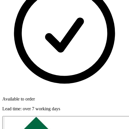
Available to order
Lead time:
over 7 working days