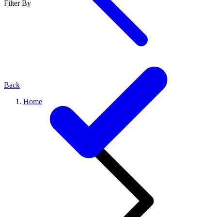
Filter By
Back
Home