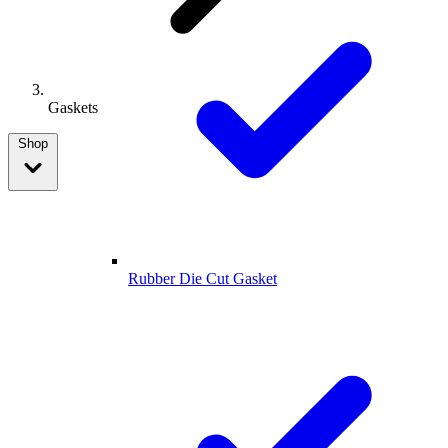
Gaskets
Shop
Rubber Die Cut Gasket