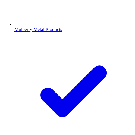
Mulberry Metal Products