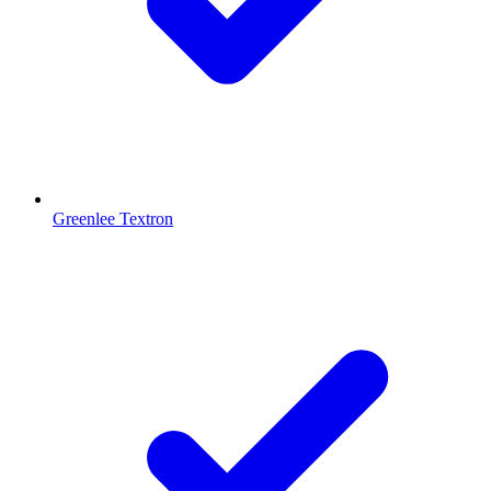
Greenlee Textron