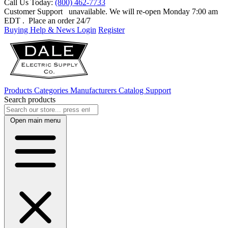
Call Us Today:
(800) 462-7733
Customer Support
unavailable. We will re-open Monday 7:00 am
EDT
. Place an order 24/7
Buying Help & News
Login
Register
Products
Categories
Manufacturers
Catalog
Support
Search products
Open main menu