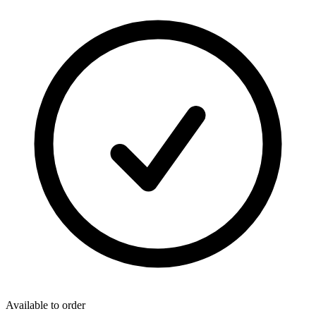
Available to order