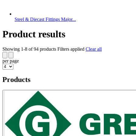
Steel & Diecast Fittings Major...
Product results
Showing 1-8 of 94 products
Filters applied
Clear all
per page
Products