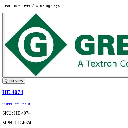
Lead time:
over 7 working days
Quick view
HE.4074
Greenlee Textron
SKU: HE.4074
MPN: HE.4074