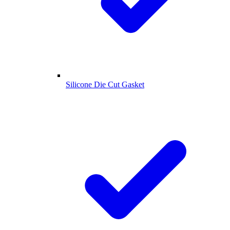
Silicone Die Cut Gasket