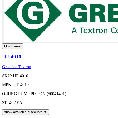
Quick view
HE.4010
Greenlee Textron
SKU: HE.4010
MPN: HE.4010
O-RING PUMP PISTON (50041401)
$11.46
/ EA
show available discounts ▼