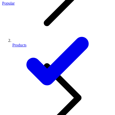
Popular
Products