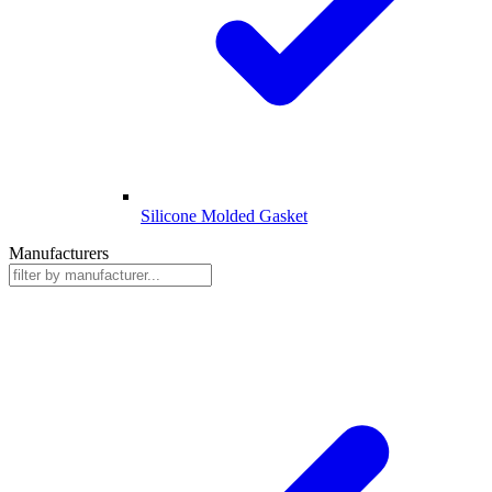
Silicone Molded Gasket
Manufacturers