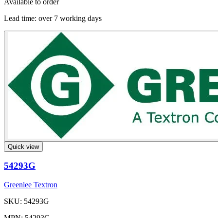
Available to order
Lead time:
over 7 working days
Quick view
54293G
Greenlee Textron
SKU: 54293G
MPN: 54293G