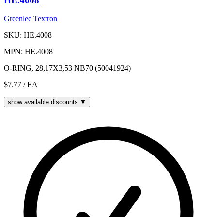
HE.4008
Greenlee Textron
SKU: HE.4008
MPN: HE.4008
O-RING, 28,17X3,53 NB70 (50041924)
$7.77
/ EA
show available discounts ▼