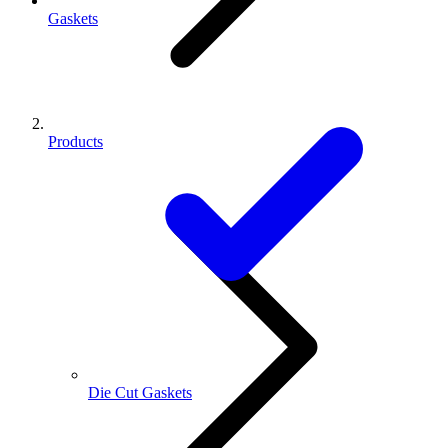
Gaskets
Products
Die Cut Gaskets