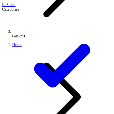
In Stock
Categories
Gaskets
Home