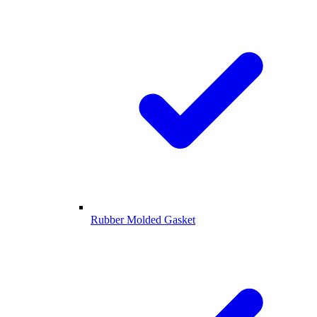
Rubber Molded Gasket