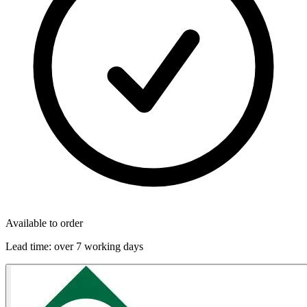
Available to order
Lead time:
over 7 working days