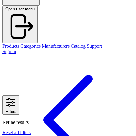
Open user menu
Products
Categories
Manufacturers
Catalog
Support
Sign in
Filters
Refine results
Reset all filters