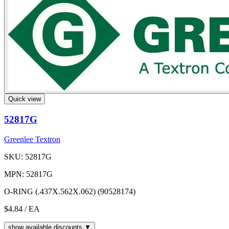
Quick view
52817G
Greenlee Textron
SKU: 52817G
MPN: 52817G
O-RING (.437X.562X.062) (90528174)
$4.84
/ EA
show available discounts ▼