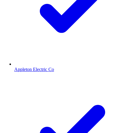
Appleton Electric Co