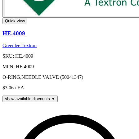
Quick view
HE.4009
Greenlee Textron
SKU: HE.4009
MPN: HE.4009
O-RING,NEEDLE VALVE (50041347)
$3.06
/ EA
show available discounts ▼