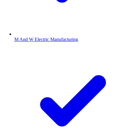
M And W Electric Manufacturing