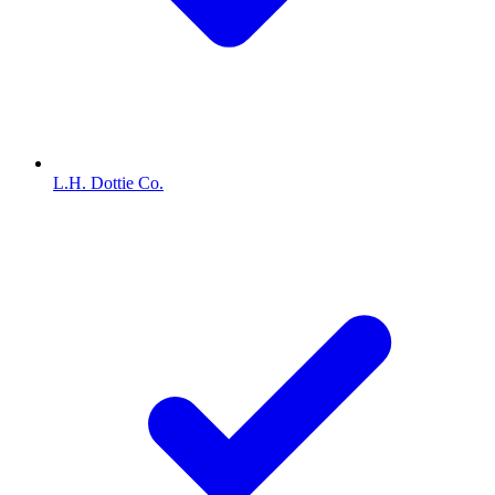
L.H. Dottie Co.