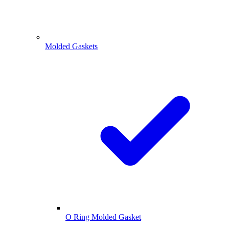
Molded Gaskets
O Ring Molded Gasket