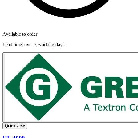
Available to order
Lead time:
over 7 working days
Quick view