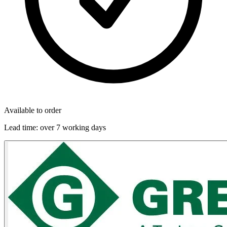
Available to order
Lead time:
over 7 working days