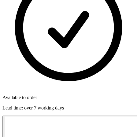
Available to order
Lead time:
over 7 working days