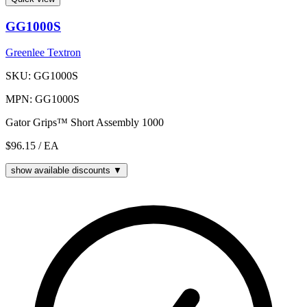
GG1000S
Greenlee Textron
SKU: GG1000S
MPN: GG1000S
Gator Grips™ Short Assembly 1000
$96.15
/ EA
show available discounts ▼