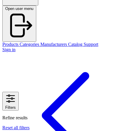
Open user menu
Products
Categories
Manufacturers
Catalog
Support
Sign in
Filters
Refine results
Reset all filters