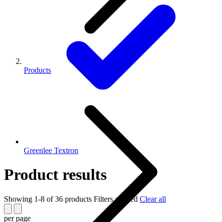
Products
Greenlee Textron
Product results
Showing 1-8 of 36 products
Filters applied
Clear all
per page