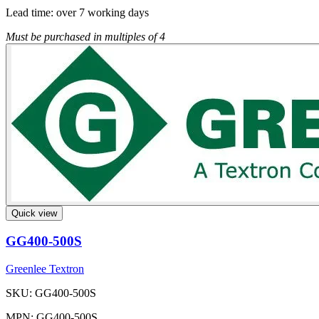
Lead time:
over 7 working days
Must be purchased in multiples of 4
Quick view
GG400-500S
Greenlee Textron
SKU: GG400-500S
MPN: GG400-500S