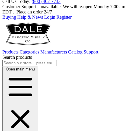
Call Us Today:
(800) 462-7733
Customer Support
unavailable. We will re-open Monday 7:00 am
EDT
. Place an order 24/7
Buying Help & News
Login
Register
Products
Categories
Manufacturers
Catalog
Support
Search products
Open main menu