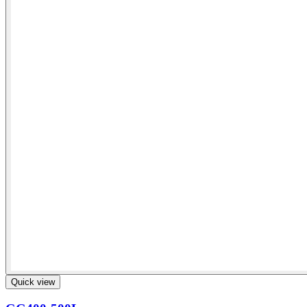
Quick view