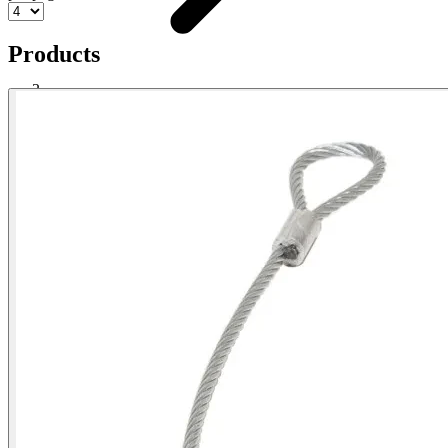
Products
Electrical Cable Grip
Shop