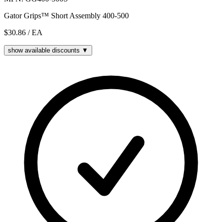
Gator Grips™ Short Assembly 400-500
$30.86
/ EA
show available discounts ▼