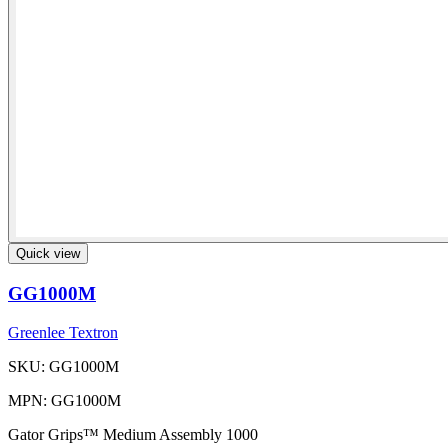
Quick view
GG1000M
Greenlee Textron
SKU: GG1000M
MPN: GG1000M
Gator Grips™ Medium Assembly 1000