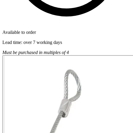
Available to order
Lead time:
over 7 working days
Must be purchased in multiples of 4