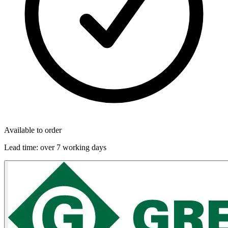
Available to order
Lead time:
over 7 working days