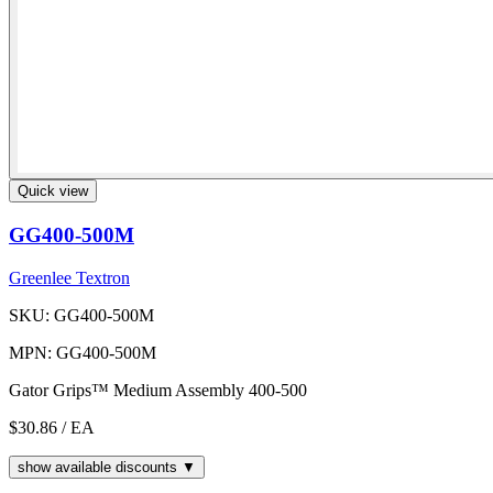
Quick view
GG400-500M
Greenlee Textron
SKU: GG400-500M
MPN: GG400-500M
Gator Grips™ Medium Assembly 400-500
$30.86
/ EA
show available discounts ▼