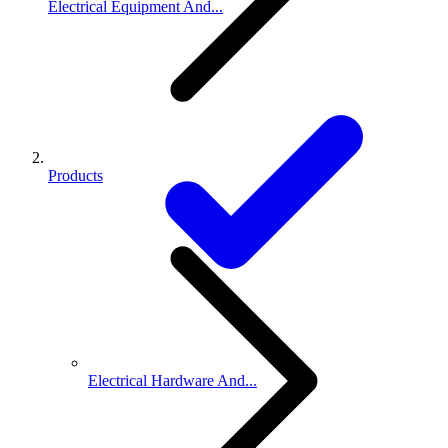
Electrical Equipment And...
Products
Electrical Hardware And...