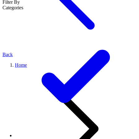
Filter By
Categories
Back
Home