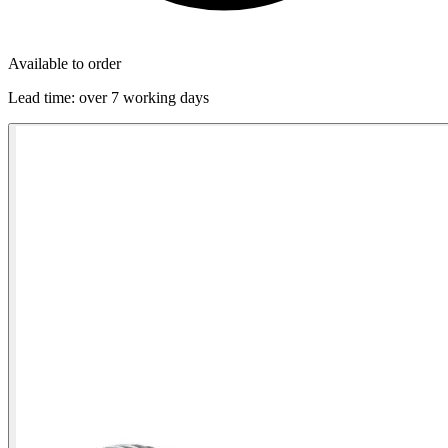
Available to order
Lead time:
over 7 working days