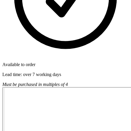
Available to order
Lead time:
over 7 working days
Must be purchased in multiples of 4