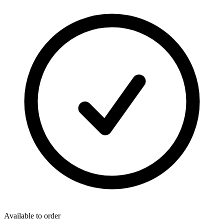
Available to order