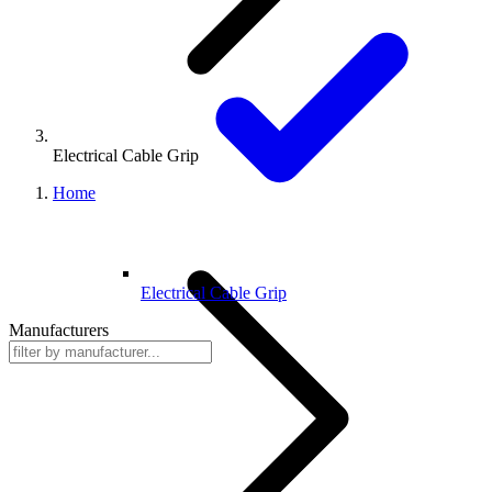
Electrical Cable Grip
Home
Electrical Cable Grip
Manufacturers