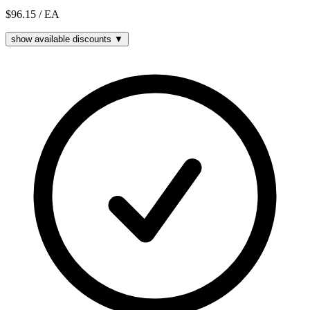
$96.15
/ EA
show available discounts ▼