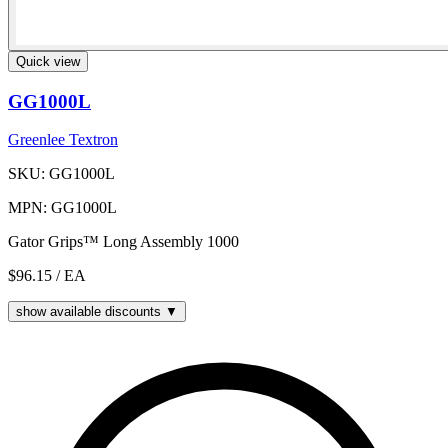
Quick view
GG1000L
Greenlee Textron
SKU: GG1000L
MPN: GG1000L
Gator Grips™ Long Assembly 1000
$96.15
/ EA
show available discounts ▼