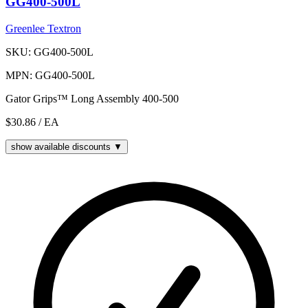
GG400-500L
Greenlee Textron
SKU: GG400-500L
MPN: GG400-500L
Gator Grips™ Long Assembly 400-500
$30.86
/ EA
show available discounts ▼