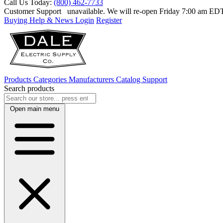
Call Us Today:
(800) 462-7733
Customer Support
unavailable. We will re-open Friday 7:00 am E
Buying Help & News
Login
Register
Products
Categories
Manufacturers
Catalog
Support
Search products
Open main menu