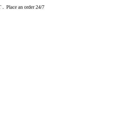
DT
. Place an order 24/7