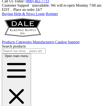
Call Us Today:
(800) 462-7733
Customer Support
unavailable. We will re-open Monday 7:00 am
EDT
. Place an order 24/7
Buying Help & News
Login
Register
Products
Categories
Manufacturers
Catalog
Support
Search products
Open main menu