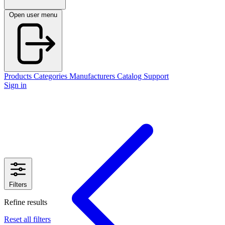
Open user menu
Products
Categories
Manufacturers
Catalog
Support
Sign in
Filters
Refine results
Reset all filters