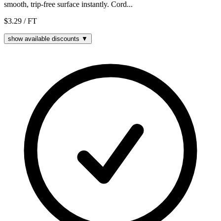
smooth, trip-free surface instantly. Cord...
$3.29
/ FT
show available discounts ▼