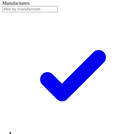
Manufacturers