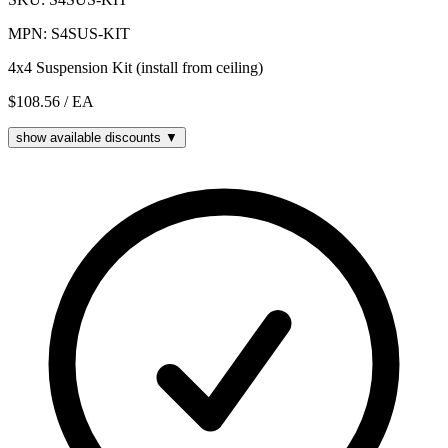
MPN: S4SUS-KIT
4x4 Suspension Kit (install from ceiling)
$108.56
/ EA
show available discounts ▼