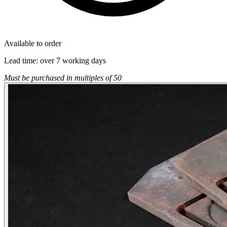
Available to order
Lead time:
over 7 working days
Must be purchased in multiples of 50