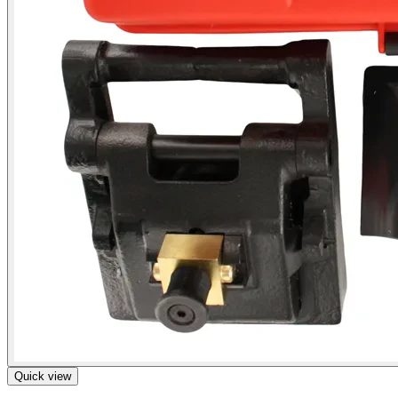
Quick view