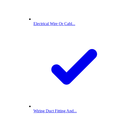
Electrical Wire Or Cabl...
Wiring Duct Fitting And...