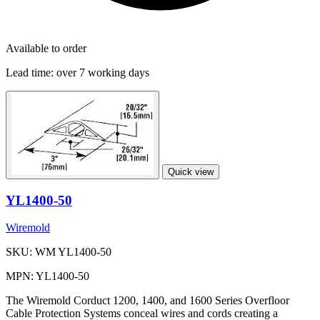
Available to order
Lead time:
over 7 working days
Quick view
YL1400-50
Wiremold
SKU: WM YL1400-50
MPN: YL1400-50
The Wiremold Corduct 1200, 1400, and 1600 Series Overfloor
Cable Protection Systems conceal wires and cords creating a