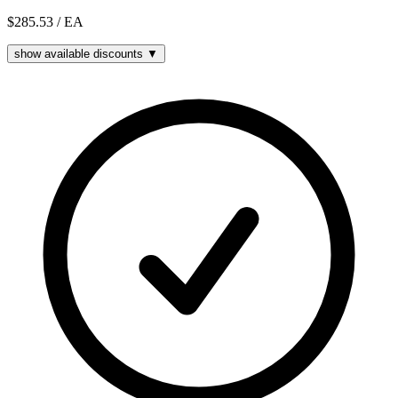
$285.53
/ EA
show available discounts ▼