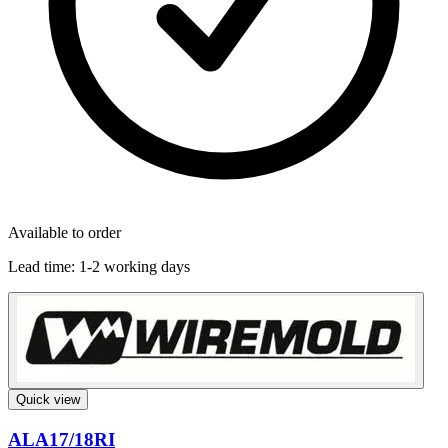
Available to order
Lead time:
1-2 working days
Quick view
ALA17/18RI