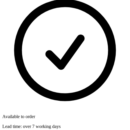
Available to order
Lead time:
over 7 working days