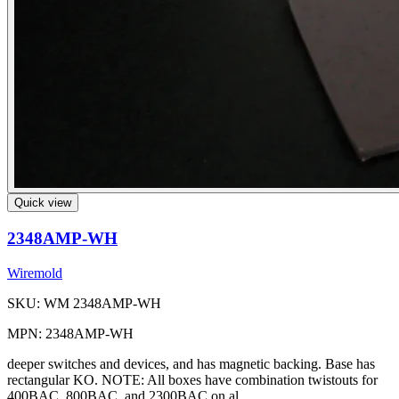
Quick view
2348AMP-WH
Wiremold
SKU: WM 2348AMP-WH
MPN: 2348AMP-WH
deeper switches and devices, and has magnetic backing. Base has
rectangular KO. NOTE: All boxes have combination twistouts for
400BAC, 800BAC, and 2300BAC on al...