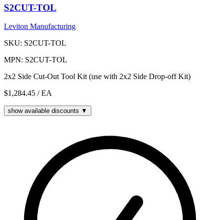
S2CUT-TOL
Leviton Manufacturing
SKU: S2CUT-TOL
MPN: S2CUT-TOL
2x2 Side Cut-Out Tool Kit (use with 2x2 Side Drop-off Kit)
$1,284.45
/ EA
show available discounts ▼