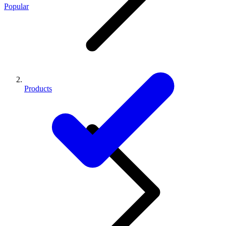
Popular
Products