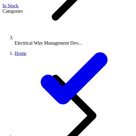
In Stock
Categories
Electrical Wire Management Dev...
Home