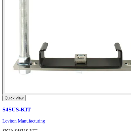
Quick view
S4SUS-KIT
Leviton Manufacturing
SKU: S4SUS-KIT