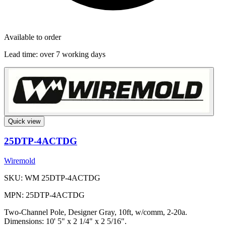
Available to order
Lead time:
over 7 working days
Quick view
25DTP-4ACTDG
Wiremold
SKU: WM 25DTP-4ACTDG
MPN: 25DTP-4ACTDG
Two-Channel Pole, Designer Gray, 10ft, w/comm, 2-20a.
Dimensions: 10' 5" x 2 1/4" x 2 5/16".