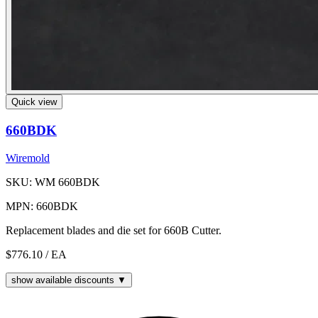
Quick view
660BDK
Wiremold
SKU: WM 660BDK
MPN: 660BDK
Replacement blades and die set for 660B Cutter.
$776.10
/ EA
show available discounts ▼