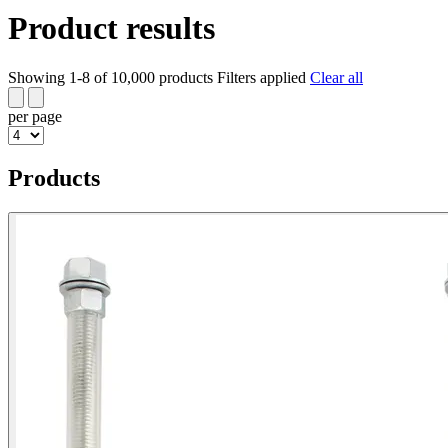
Product results
Showing 1-8 of 10,000 products
Filters applied
Clear all
per page
Products