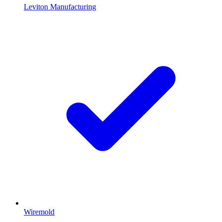
Leviton Manufacturing
Wiremold