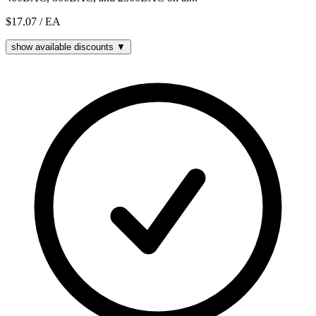
$17.07
/ EA
show available discounts ▼