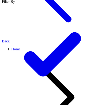
Filter By
Back
Home