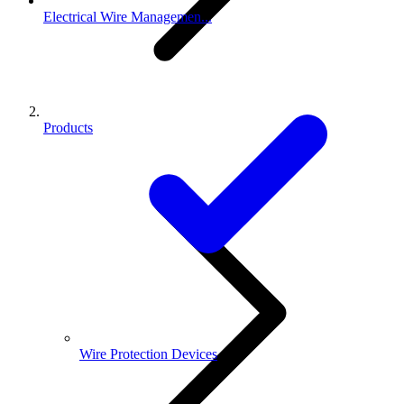
Electrical Wire Managemen...
Products
Wire Protection Devices