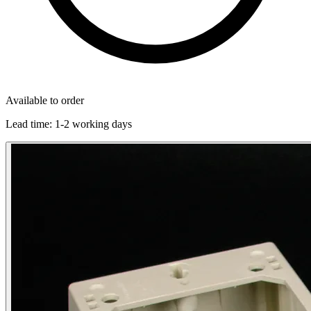
Available to order
Lead time:
1-2 working days