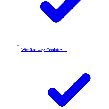
Wire Raceways Conduit An...