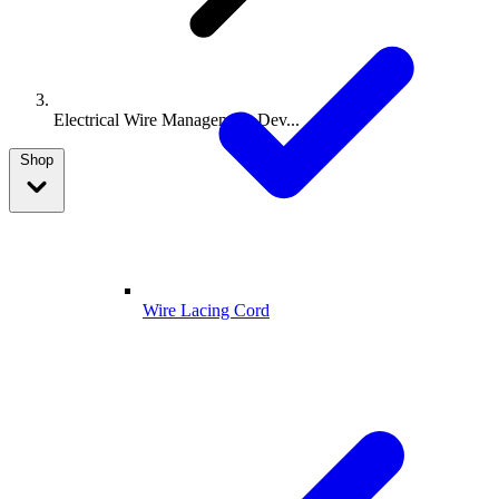
Electrical Wire Management Dev...
Shop
Wire Lacing Cord