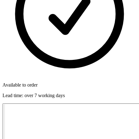
Available to order
Lead time:
over 7 working days