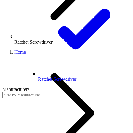
Ratchet Screwdriver
Home
Ratchet Screwdriver
Manufacturers