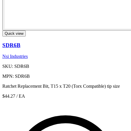
Quick view
SDR6B
Nsi Industries
SKU: SDR6B
MPN: SDR6B
Ratchet Replacement Bit, T15 x T20 (Torx Compatible) tip size
$44.27
/ EA