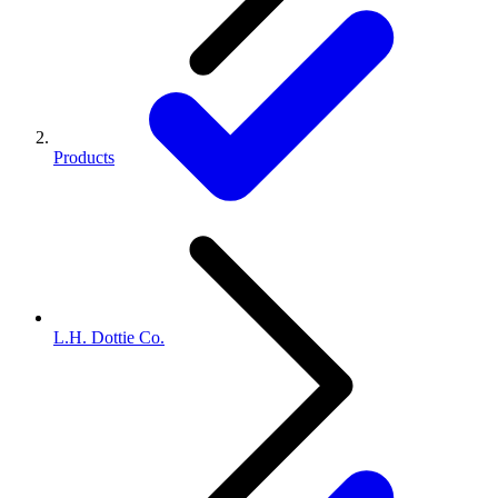
Products
L.H. Dottie Co.