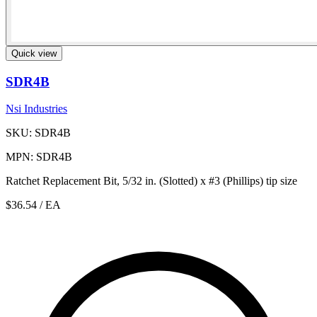
Quick view
SDR4B
Nsi Industries
SKU: SDR4B
MPN: SDR4B
Ratchet Replacement Bit, 5/32 in. (Slotted) x #3 (Phillips) tip size
$36.54
/ EA