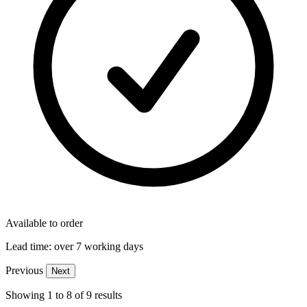
Available to order
Lead time:
over 7 working days
Previous
Next
Showing
1
to
8
of
9
results