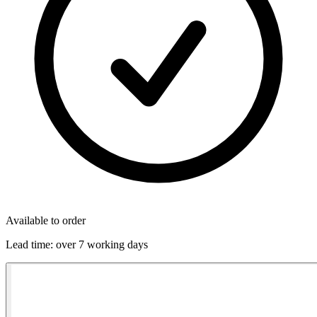
Available to order
Lead time:
over 7 working days