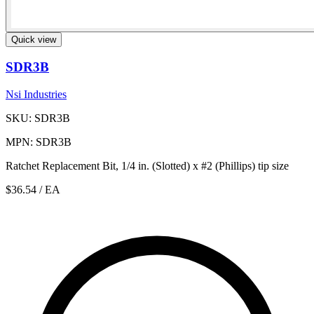
Quick view
SDR3B
Nsi Industries
SKU: SDR3B
MPN: SDR3B
Ratchet Replacement Bit, 1/4 in. (Slotted) x #2 (Phillips) tip size
$36.54
/ EA