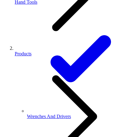
Hand Tools
Products
Wrenches And Drivers