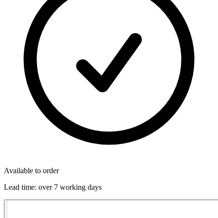
Available to order
Lead time:
over 7 working days