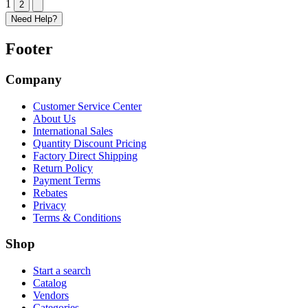
1
2
Need Help?
Footer
Company
Customer Service Center
About Us
International Sales
Quantity Discount Pricing
Factory Direct Shipping
Return Policy
Payment Terms
Rebates
Privacy
Terms & Conditions
Shop
Start a search
Catalog
Vendors
Categories