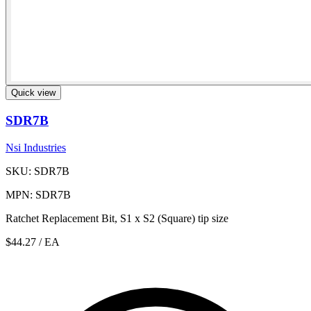
Quick view
SDR7B
Nsi Industries
SKU: SDR7B
MPN: SDR7B
Ratchet Replacement Bit, S1 x S2 (Square) tip size
$44.27
/ EA