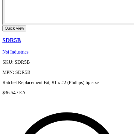
Quick view
SDR5B
Nsi Industries
SKU: SDR5B
MPN: SDR5B
Ratchet Replacement Bit, #1 x #2 (Phillips) tip size
$36.54
/ EA