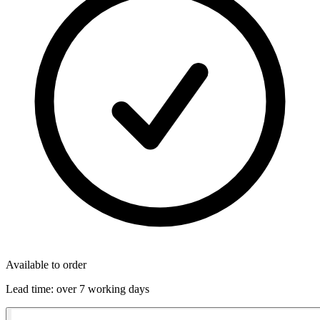
Available to order
Lead time:
over 7 working days