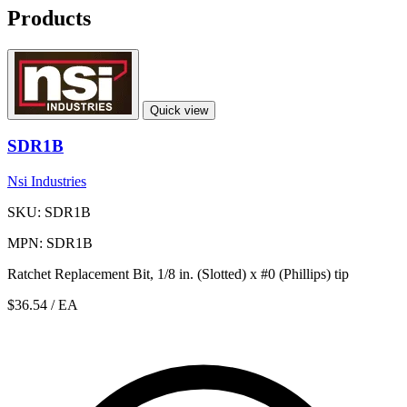
Products
Quick view
SDR1B
Nsi Industries
SKU: SDR1B
MPN: SDR1B
Ratchet Replacement Bit, 1/8 in. (Slotted) x #0 (Phillips) tip
$36.54
/ EA