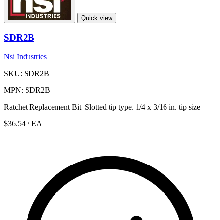
Quick view
SDR2B
Nsi Industries
SKU: SDR2B
MPN: SDR2B
Ratchet Replacement Bit, Slotted tip type, 1/4 x 3/16 in. tip size
$36.54
/ EA