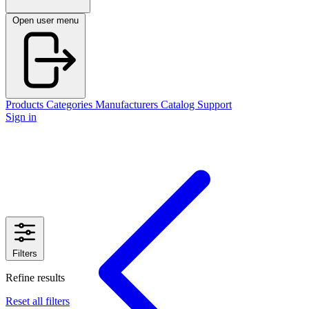
Open user menu
Products
Categories
Manufacturers
Catalog
Support
Sign in
Filters
Refine results
Reset all filters