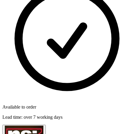
Available to order
Lead time:
over 7 working days