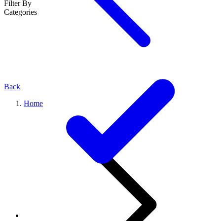
Filter By
Categories
Back
Home