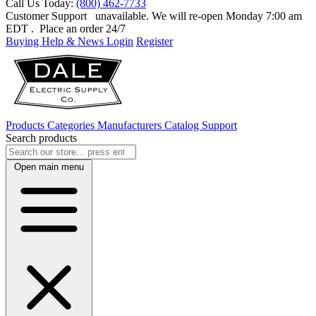
Call Us Today:
(800) 462-7733
Customer Support
unavailable. We will re-open Monday 7:00 am
EDT
. Place an order 24/7
Buying Help & News
Login
Register
Products
Categories
Manufacturers
Catalog
Support
Search products
Open main menu