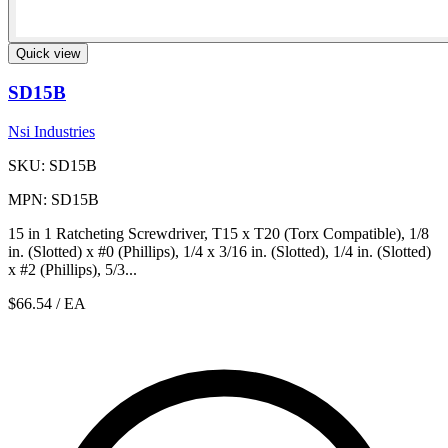
Quick view
SD15B
Nsi Industries
SKU: SD15B
MPN: SD15B
15 in 1 Ratcheting Screwdriver, T15 x T20 (Torx Compatible), 1/8
in. (Slotted) x #0 (Phillips), 1/4 x 3/16 in. (Slotted), 1/4 in. (Slotted)
x #2 (Phillips), 5/3...
$66.54
/ EA