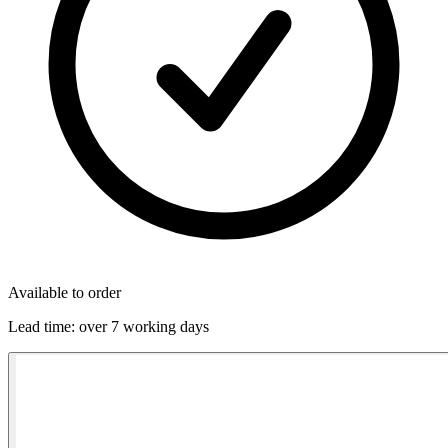
Available to order
Lead time:
over 7 working days