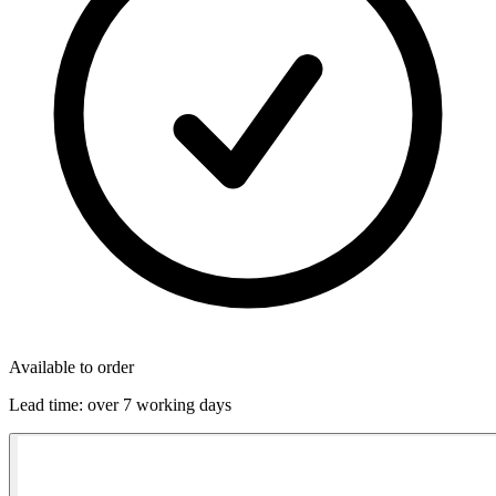
Available to order
Lead time:
over 7 working days