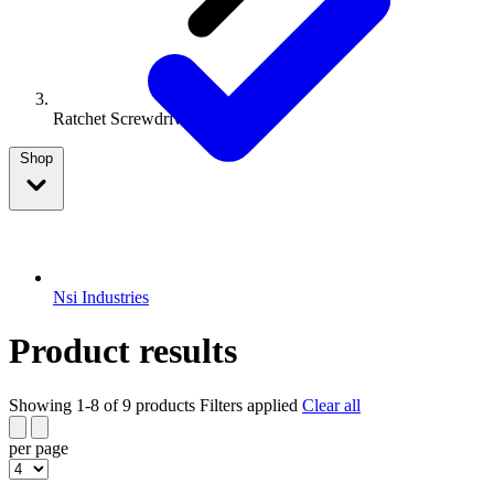
Ratchet Screwdriver
Shop
Nsi Industries
Product results
Showing 1-8 of 9 products
Filters applied
Clear all
per page