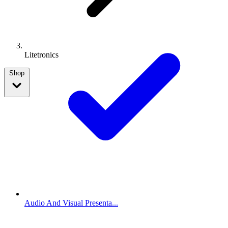
Litetronics
Shop
Audio And Visual Presenta...