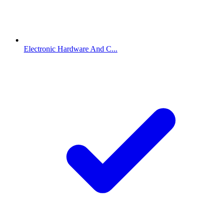
Electronic Hardware And C...