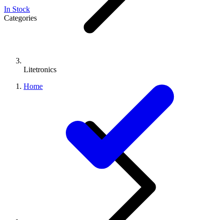
In Stock
Categories
Litetronics
Home