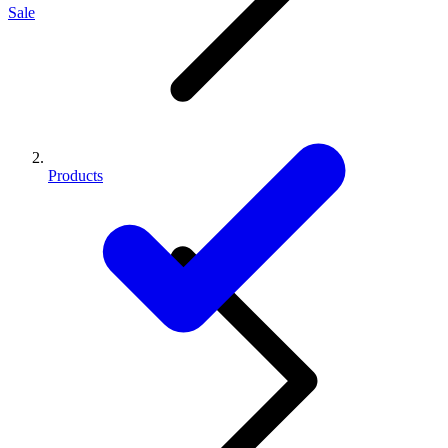
Sale
Products