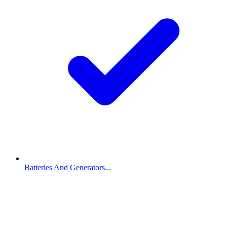
Batteries And Generators...