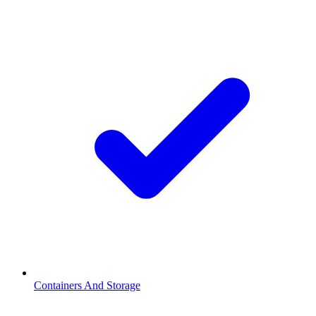
Containers And Storage