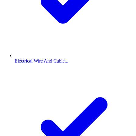
Electrical Wire And Cable...