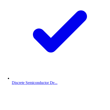
Discrete Semiconductor De...