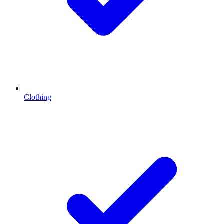
Clothing