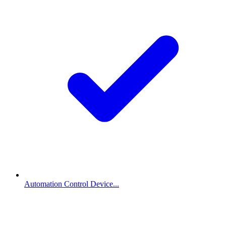
Automation Control Device...