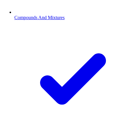
Compounds And Mixtures