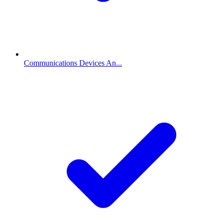
Communications Devices An...