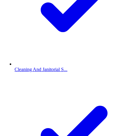
Cleaning And Janitorial S...