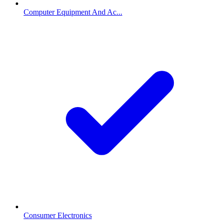
Computer Equipment And Ac...
Consumer Electronics