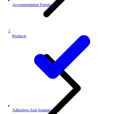
Accommodation Furniture
Products
Adhesives And Sealants