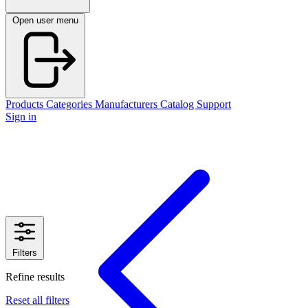
Open user menu
Products
Categories
Manufacturers
Catalog
Support
Sign in
Filters
Refine results
Reset all filters