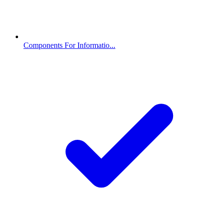
Components For Informatio...