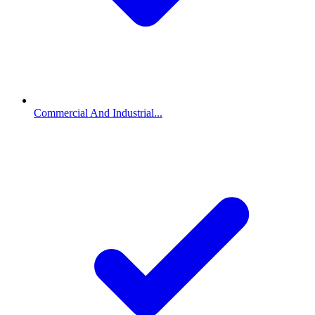
Commercial And Industrial...