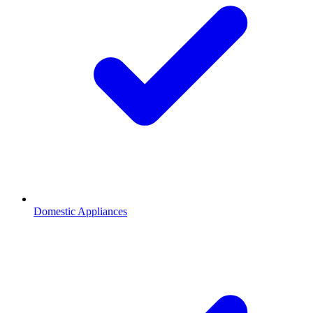
Domestic Appliances