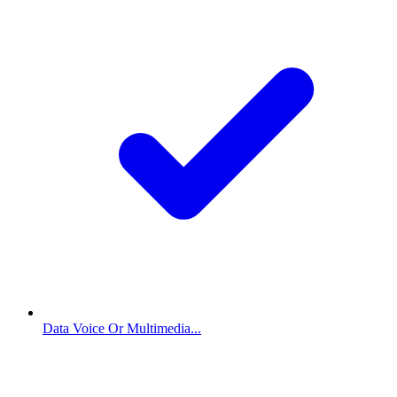
Data Voice Or Multimedia...