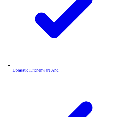
Domestic Kitchenware And...