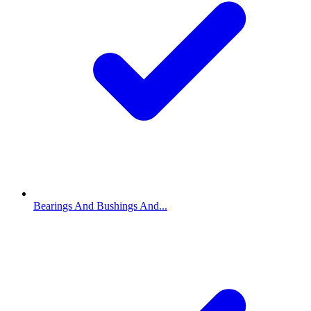
Bearings And Bushings And...