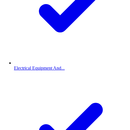
Electrical Equipment And...