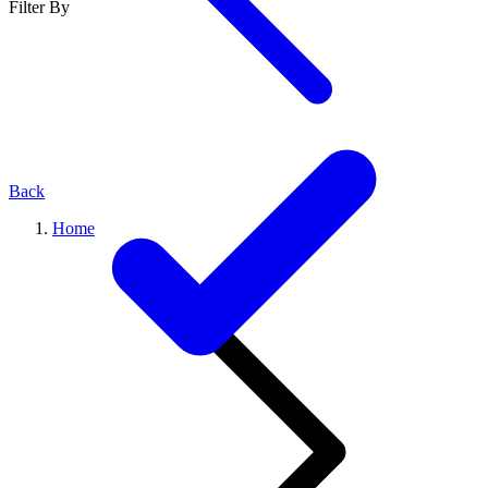
Filter By
Back
Home