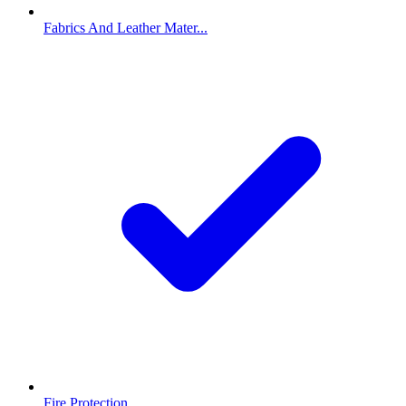
Fabrics And Leather Mater...
Fire Protection