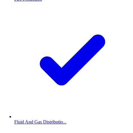
Fluid And Gas Distributio...