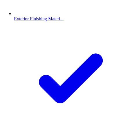
Exterior Finishing Materi...