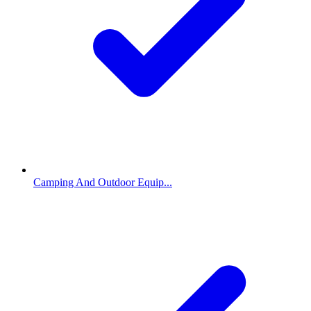
Camping And Outdoor Equip...