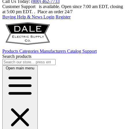
Call Us Today:
(800) 462-7733
Customer Support
is available. Open since 7:00 am EDT, closing
at 5:00 pm EDT.
. Place an order 24/7
Buying Help & News
Login
Register
Products
Categories
Manufacturers
Catalog
Support
Search products
Open main menu