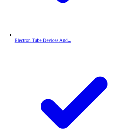
Electron Tube Devices And...