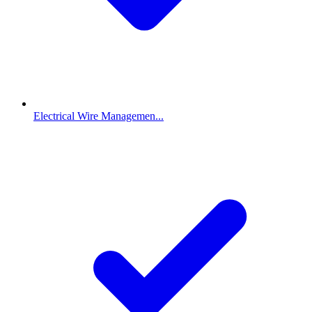
Electrical Wire Managemen...