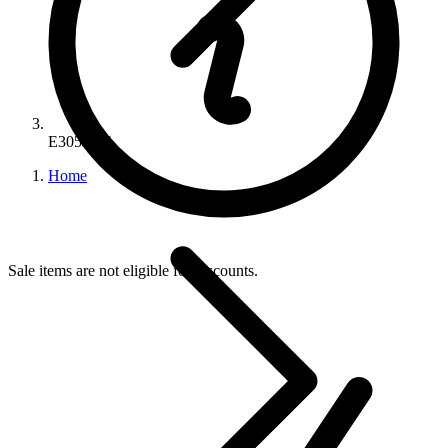
E3052AE
Home
Sale items are not eligible for discounts.