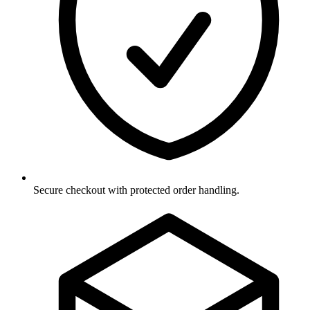
Secure checkout with protected order handling.