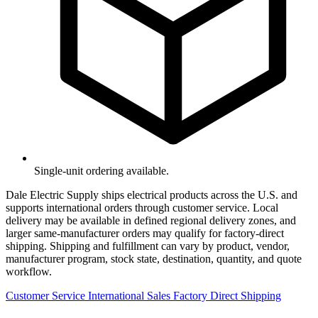
Single-unit ordering available.
Dale Electric Supply ships electrical products across the U.S. and
supports international orders through customer service. Local
delivery may be available in defined regional delivery zones, and
larger same-manufacturer orders may qualify for factory-direct
shipping. Shipping and fulfillment can vary by product, vendor,
manufacturer program, stock state, destination, quantity, and quote
workflow.
Customer Service
International Sales
Factory Direct Shipping