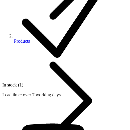
Products
In stock (1)
Lead time:
over 7 working days