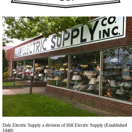
Dale Electric Supply
a division of
Hill Electric Supply
(Established
1948
)