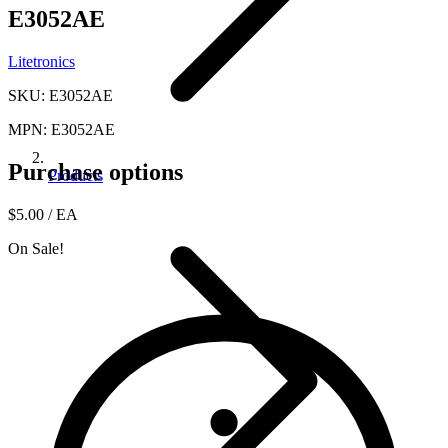
E3052AE
Litetronics
SKU: E3052AE
MPN: E3052AE
Purchase options
Products
$5.00
/ EA
On Sale!