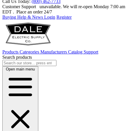
Call Us Today:
(800) 462-7733
Customer Support
unavailable. We will re-open Monday 7:00 am
EDT
. Place an order 24/7
Buying Help & News
Login
Register
Products
Categories
Manufacturers
Catalog
Support
Search products
Open main menu