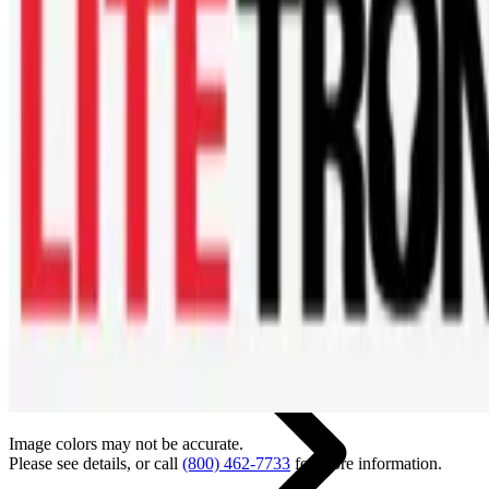
Back
Home
Image colors may not be accurate.
Please see details, or call
(800) 462-7733
for more information.