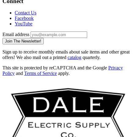
Connect
Contact Us
Facebook
YouTube
Email address
Join The Newsletter!
Sign up to receive monthly emails about sale items and other great
offers! We also mail out a printed
catalog
quarterly.
This site is protected by reCAPTCHA and the Google
Privacy
Policy
and
Terms of Service
apply.