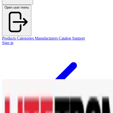
Open user menu
Products
Categories
Manufacturers
Catalog
Support
Sign in