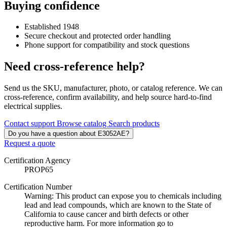
Buying confidence
Established 1948
Secure checkout and protected order handling
Phone support for compatibility and stock questions
Need cross-reference help?
Send us the SKU, manufacturer, photo, or catalog reference. We can
cross-reference, confirm availability, and help source hard-to-find
electrical supplies.
Contact support
Browse catalog
Search products
Do you have a question about E3052AE?
Request a quote
Certification Agency
PROP65
Certification Number
Warning: This product can expose you to chemicals including
lead and lead compounds, which are known to the State of
California to cause cancer and birth defects or other
reproductive harm. For more information go to