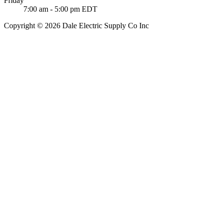
Friday
7:00 am - 5:00 pm EDT
Copyright © 2026 Dale Electric Supply Co Inc