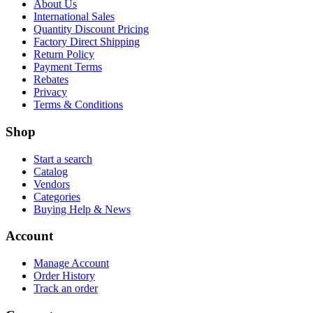
About Us
International Sales
Quantity Discount Pricing
Factory Direct Shipping
Return Policy
Payment Terms
Rebates
Privacy
Terms & Conditions
Shop
Start a search
Catalog
Vendors
Categories
Buying Help & News
Account
Manage Account
Order History
Track an order