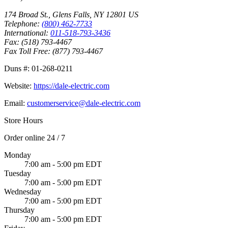
174 Broad St.
,
Glens Falls
,
NY
12801
US
Telephone:
(800) 462-7733
International:
011-518-793-3436
Fax:
(518) 793-4467
Fax Toll Free:
(877) 793-4467
Duns #:
01-268-0211
Website:
https://dale-electric.com
Email:
customerservice@dale-electric.com
Store Hours
Order online 24 / 7
Monday
7:00 am - 5:00 pm EDT
Tuesday
7:00 am - 5:00 pm EDT
Wednesday
7:00 am - 5:00 pm EDT
Thursday
7:00 am - 5:00 pm EDT