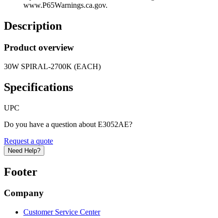
www.P65Warnings.ca.gov.
Description
Product overview
30W SPIRAL-2700K (EACH)
Specifications
UPC
Do you have a question about E3052AE?
Request a quote
Need Help?
Footer
Company
Customer Service Center