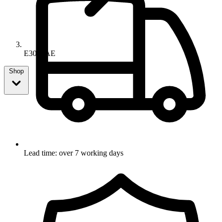
E3052AE
Shop
Lead time: over 7 working days