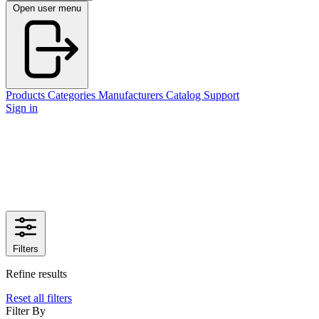
Open user menu
Products
Categories
Manufacturers
Catalog
Support
Sign in
Filters
Refine results
Reset all filters
Filter By