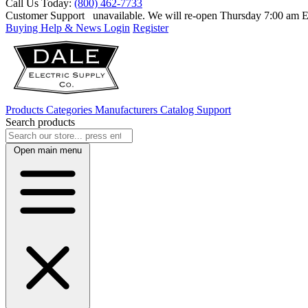
Call Us Today:
(800) 462-7733
Customer Support
unavailable. We will re-open Thursday 7:00 am
Buying Help & News
Login
Register
Products
Categories
Manufacturers
Catalog
Support
Search products
Open main menu