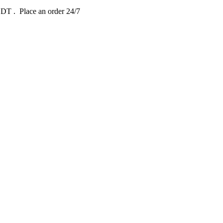
 EDT
. Place an order 24/7