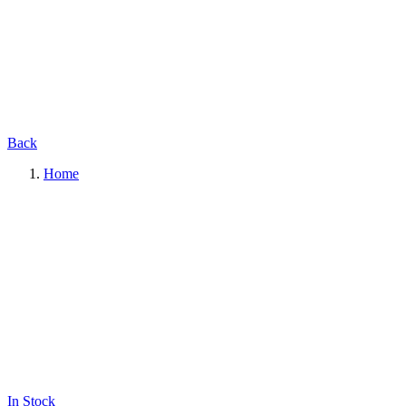
Back
Home
In Stock