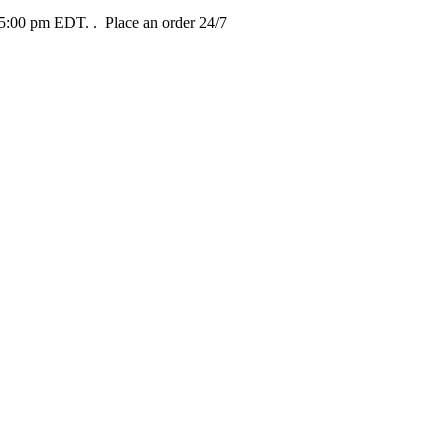
t 5:00 pm EDT.
. Place an order 24/7