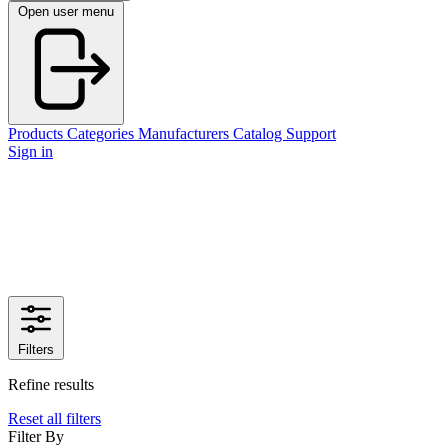
Open user menu
Products
Categories
Manufacturers
Catalog
Support
Sign in
Filters
Refine results
Reset all filters
Filter By