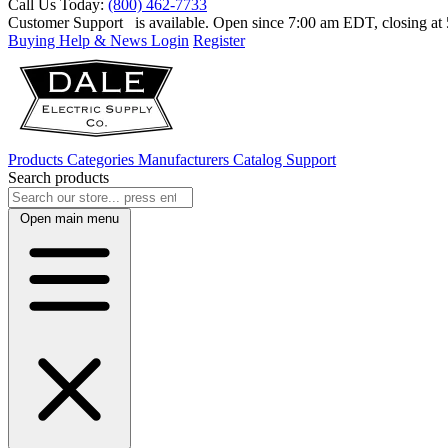
Call Us Today:
(800) 462-7733
Customer Support
is available. Open since 7:00 am EDT, closing a
Buying Help & News
Login
Register
Products
Categories
Manufacturers
Catalog
Support
Search products
Open main menu