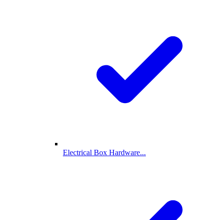
Electrical Box Hardware...