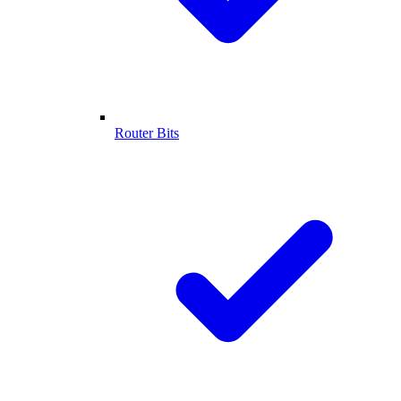
Router Bits