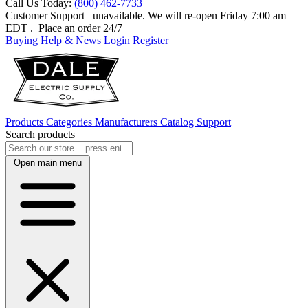
Call Us Today:
(800) 462-7733
Customer Support
unavailable. We will re-open Friday 7:00 am
EDT
. Place an order 24/7
Buying Help & News
Login
Register
Products
Categories
Manufacturers
Catalog
Support
Search products
Open main menu