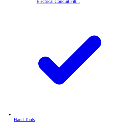
Electrical Conduit Fitt...
Hand Tools