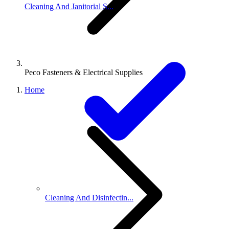
Cleaning And Janitorial S...
Peco Fasteners & Electrical Supplies
Home
Cleaning And Disinfectin...