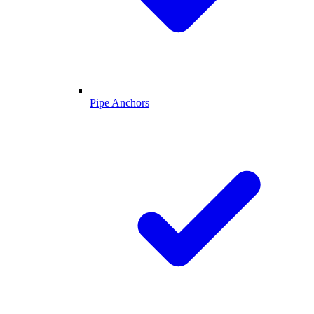
Pipe Anchors