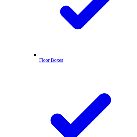
Floor Boxes