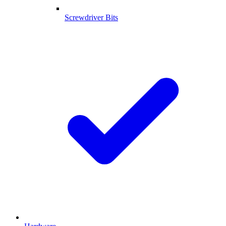
Screwdriver Bits