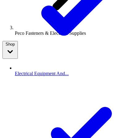
Peco Fasteners & Electrical Supplies
Shop
Electrical Equipment And...