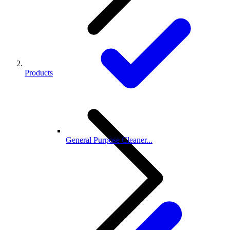
Products
General Purpose Cleaner...