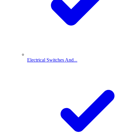
Electrical Switches And...