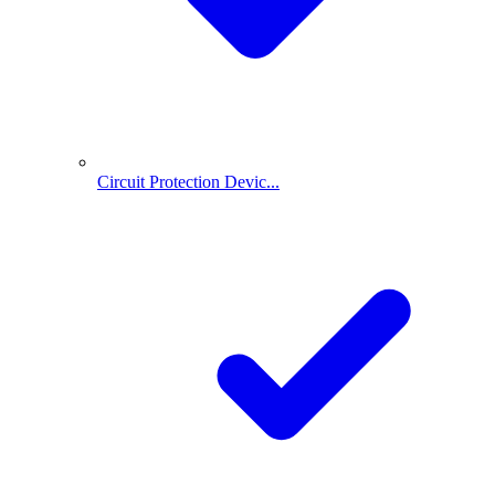
Circuit Protection Devic...