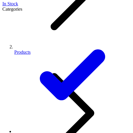
In Stock
Categories
Products