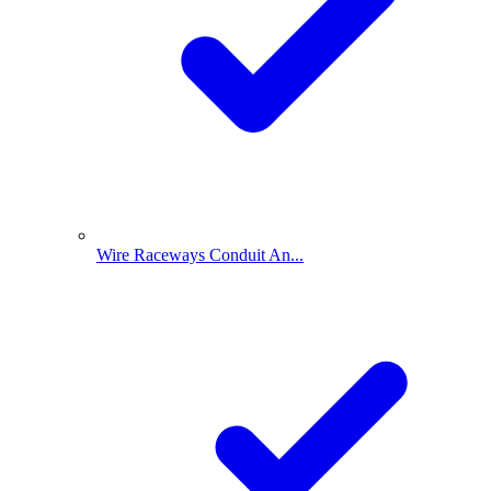
Wire Raceways Conduit An...