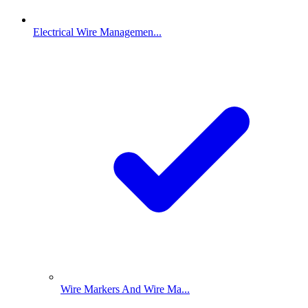
Electrical Wire Managemen...
Wire Markers And Wire Ma...