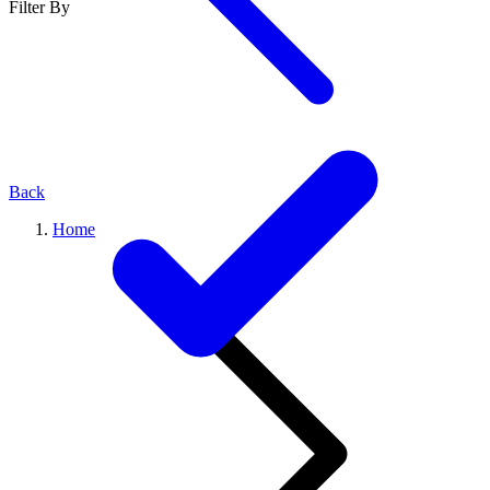
Filter By
Back
Home