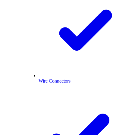
Wire Connectors