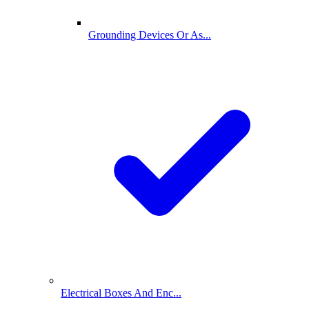
Grounding Devices Or As...
Electrical Boxes And Enc...