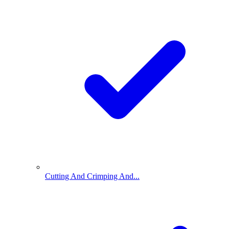
Cutting And Crimping And...