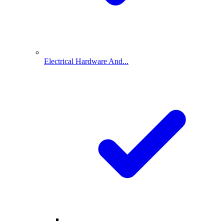
Electrical Hardware And...