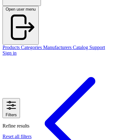
Open user menu
Products
Categories
Manufacturers
Catalog
Support
Sign in
Filters
Refine results
Reset all filters