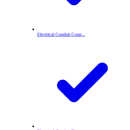
Electrical Conduit Coup...