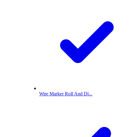
Wire Marker Roll And Di...