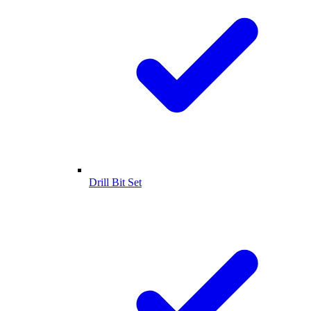
Drill Bit Set