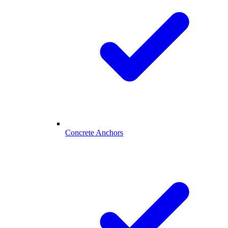
Concrete Anchors