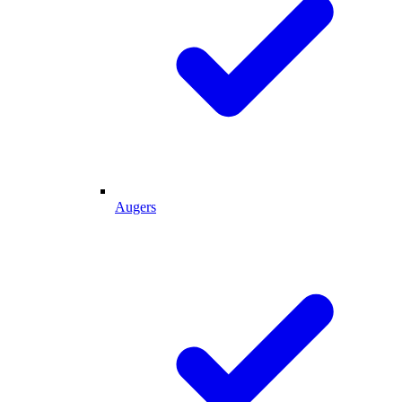
Augers