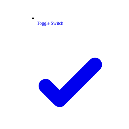
Toggle Switch