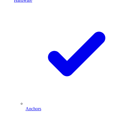
Hardware
Anchors