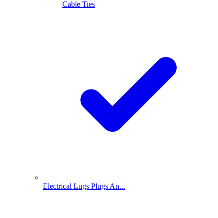
Cable Ties
Electrical Lugs Plugs An...