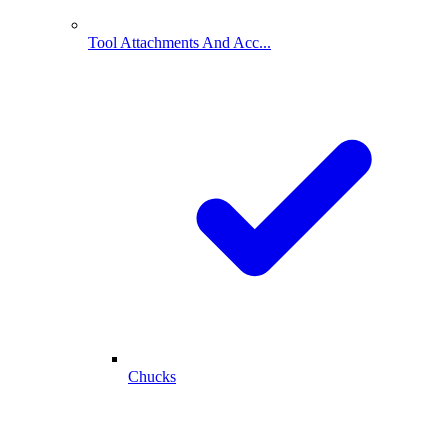
Tool Attachments And Acc...
Chucks