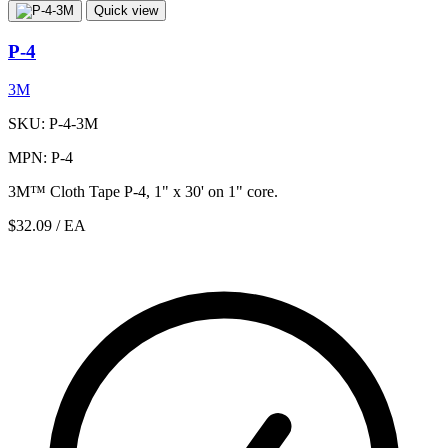
Quick view
P-4
3M
SKU: P-4-3M
MPN: P-4
3M™ Cloth Tape P-4, 1" x 30' on 1" core.
$32.09
/ EA