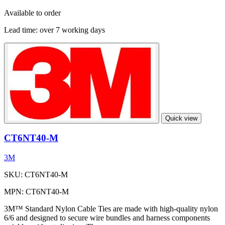
Available to order
Lead time:
over 7 working days
Quick view
CT6NT40-M
3M
SKU: CT6NT40-M
MPN: CT6NT40-M
3M™ Standard Nylon Cable Ties are made with high-quality nylon
6/6 and designed to secure wire bundles and harness components