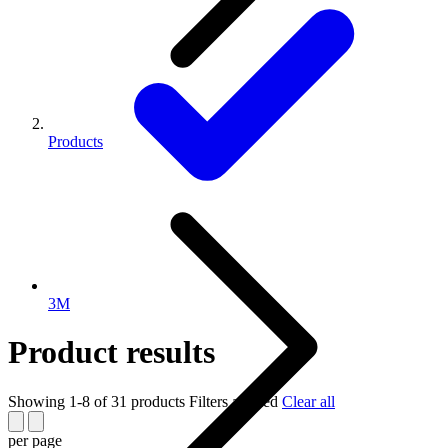
Products
3M
Product results
Showing 1-8 of 31 products
Filters applied
Clear all
per page