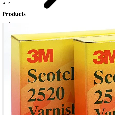
Products
Cloth Tape
Shop