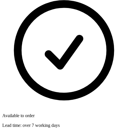
Available to order
Lead time:
over 7 working days