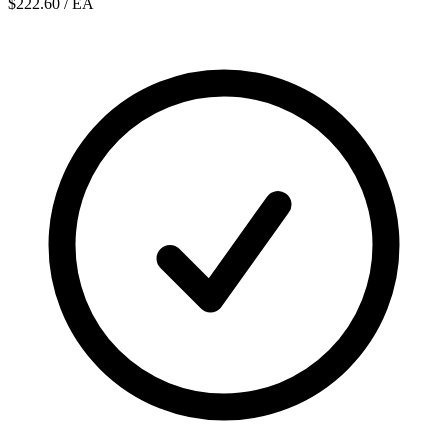
$222.60
/ EA