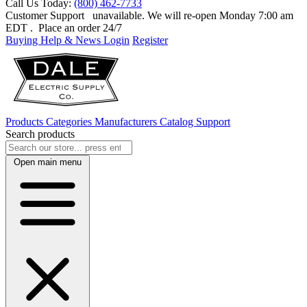
Call Us Today:
(800) 462-7733
Customer Support
unavailable. We will re-open Monday 7:00 am
EDT
. Place an order 24/7
Buying Help & News
Login
Register
Products
Categories
Manufacturers
Catalog
Support
Search products
Open main menu