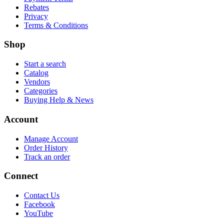
Rebates
Privacy
Terms & Conditions
Shop
Start a search
Catalog
Vendors
Categories
Buying Help & News
Account
Manage Account
Order History
Track an order
Connect
Contact Us
Facebook
YouTube