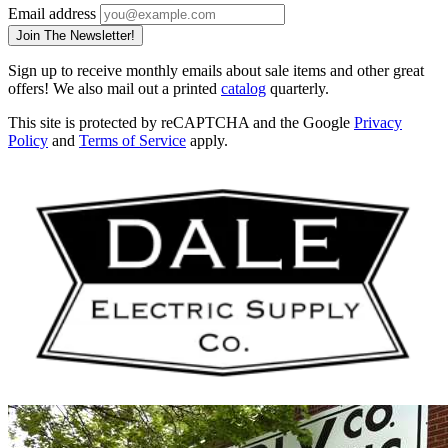
Email address
Join The Newsletter!
Sign up to receive monthly emails about sale items and other great
offers! We also mail out a printed
catalog
quarterly.
This site is protected by reCAPTCHA and the Google
Privacy
Policy
and
Terms of Service
apply.