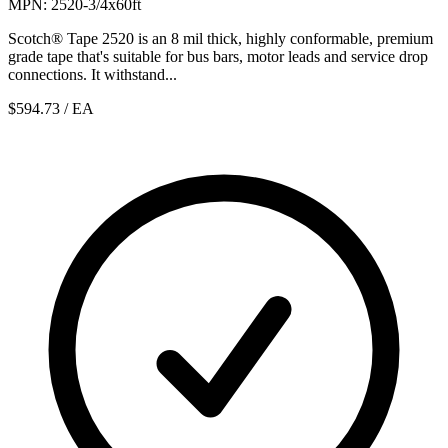
MPN: 2520-3/4x60ft
Scotch® Tape 2520 is an 8 mil thick, highly conformable, premium
grade tape that's suitable for bus bars, motor leads and service drop
connections. It withstand...
$594.73
/ EA