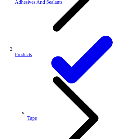
Adhesives And Sealants
Products
Tape