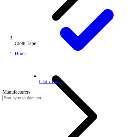
Cloth Tape
Home
Cloth Tape
Manufacturers