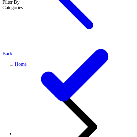
Filter By
Categories
Back
Home