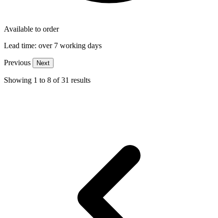
Available to order
Lead time:
over 7 working days
Previous
Next
Showing
1
to
8
of
31
results