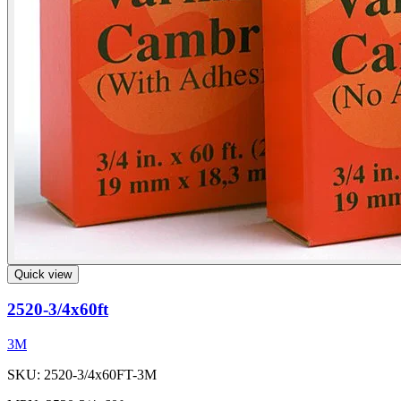
Quick view
2520-3/4x60ft
3M
SKU: 2520-3/4x60FT-3M