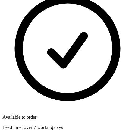
Available to order
Lead time:
over 7 working days