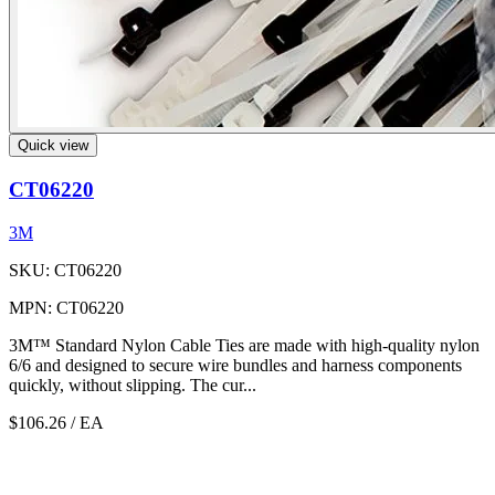
Quick view
CT06220
3M
SKU: CT06220
MPN: CT06220
3M™ Standard Nylon Cable Ties are made with high-quality nylon
6/6 and designed to secure wire bundles and harness components
quickly, without slipping. The cur...
$106.26
/ EA