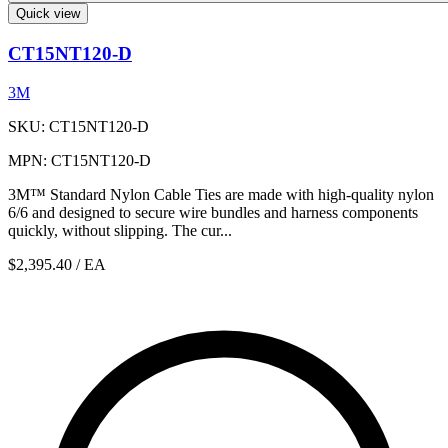
Quick view
CT15NT120-D
3M
SKU: CT15NT120-D
MPN: CT15NT120-D
3M™ Standard Nylon Cable Ties are made with high-quality nylon
6/6 and designed to secure wire bundles and harness components
quickly, without slipping. The cur...
$2,395.40
/ EA