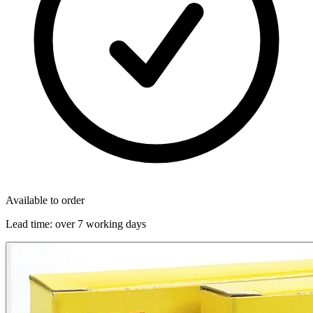
Available to order
Lead time:
over 7 working days