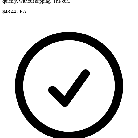
quickly, without slipping. The cur...
$48.44
/ EA