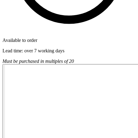
Available to order
Lead time:
over 7 working days
Must be purchased in multiples of 20