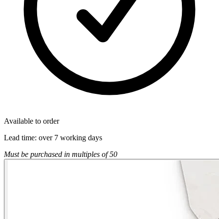
Available to order
Lead time:
over 7 working days
Must be purchased in multiples of 50