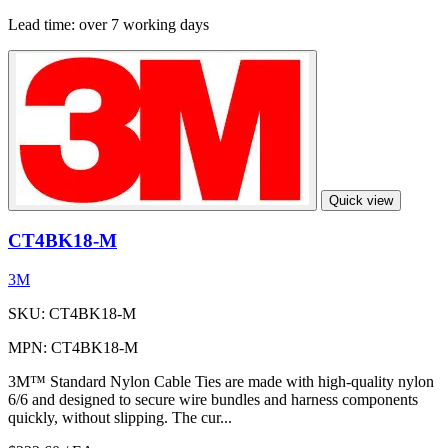
Lead time:
over 7 working days
Quick view
CT4BK18-M
3M
SKU: CT4BK18-M
MPN: CT4BK18-M
3M™ Standard Nylon Cable Ties are made with high-quality nylon
6/6 and designed to secure wire bundles and harness components
quickly, without slipping. The cur...