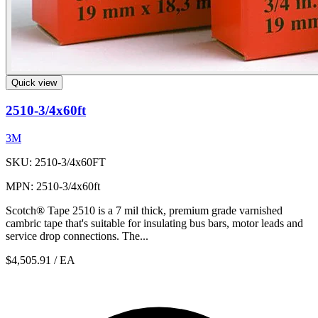
Quick view
2510-3/4x60ft
3M
SKU: 2510-3/4x60FT
MPN: 2510-3/4x60ft
Scotch® Tape 2510 is a 7 mil thick, premium grade varnished
cambric tape that's suitable for insulating bus bars, motor leads and
service drop connections. The...
$4,505.91
/ EA