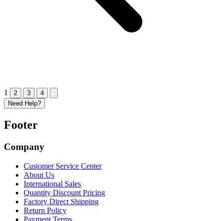
1
2
3
4
Need Help?
Footer
Company
Customer Service Center
About Us
International Sales
Quantity Discount Pricing
Factory Direct Shipping
Return Policy
Payment Terms