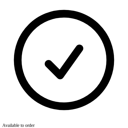
Available to order