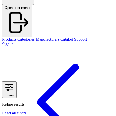
Open user menu
Products
Categories
Manufacturers
Catalog
Support
Sign in
Filters
Refine results
Reset all filters