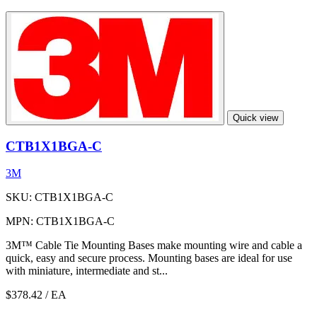
Quick view
CTB1X1BGA-C
3M
SKU: CTB1X1BGA-C
MPN: CTB1X1BGA-C
3M™ Cable Tie Mounting Bases make mounting wire and cable a
quick, easy and secure process. Mounting bases are ideal for use
with miniature, intermediate and st...
$378.42
/ EA