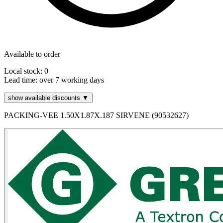
Available to order
Local stock: 0
Lead time:
over 7 working days
show available discounts ▼
PACKING-VEE 1.50X1.87X.187 SIRVENE (90532627)