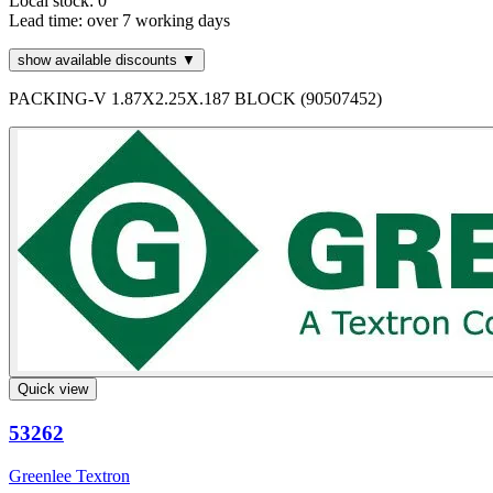
Local stock: 0
Lead time:
over 7 working days
show available discounts ▼
PACKING-V 1.87X2.25X.187 BLOCK (90507452)
Quick view
53262
Greenlee Textron