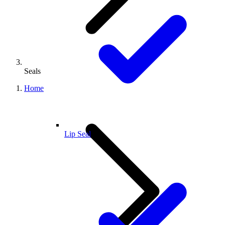
Seals
Home
Lip Seal