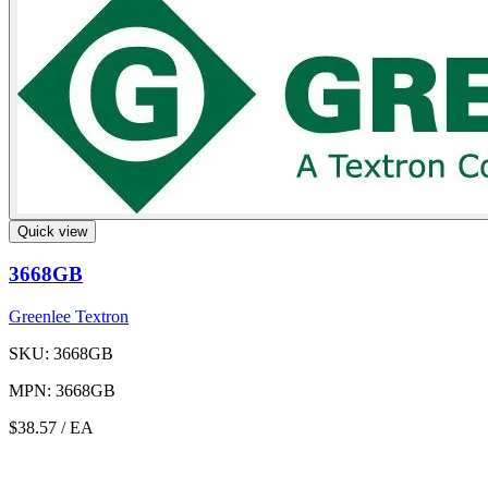
Quick view
3668GB
Greenlee Textron
SKU: 3668GB
MPN: 3668GB
$38.57
/ EA