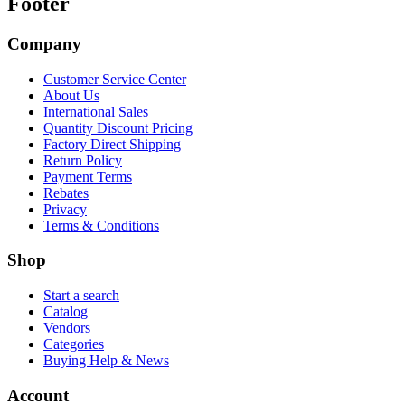
Footer
Company
Customer Service Center
About Us
International Sales
Quantity Discount Pricing
Factory Direct Shipping
Return Policy
Payment Terms
Rebates
Privacy
Terms & Conditions
Shop
Start a search
Catalog
Vendors
Categories
Buying Help & News
Account