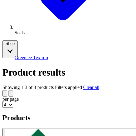
Seals
Shop
Greenlee Textron
Product results
Showing 1-3 of 3 products
Filters applied
Clear all
per page
Products