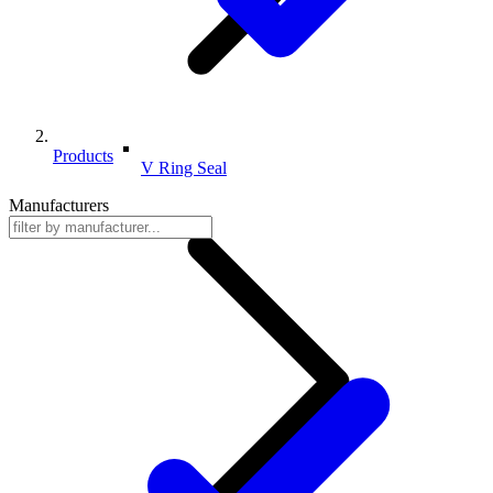
Products
V Ring Seal
Manufacturers