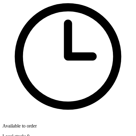
Available to order