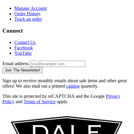
Manage Account
Order History
Track an order
Connect
Contact Us
Facebook
YouTube
Email address
Join The Newsletter!
Sign up to receive monthly emails about sale items and other great
offers! We also mail out a printed
catalog
quarterly.
This site is protected by reCAPTCHA and the Google
Privacy
Policy
and
Terms of Service
apply.