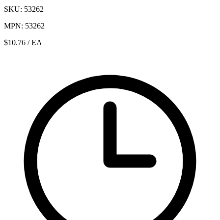
SKU: 53262
MPN: 53262
$10.76
/ EA