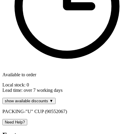
Available to order
Local stock: 0
Lead time:
over 7 working days
show available discounts ▼
PACKING-"U" CUP (90552067)
Need Help?