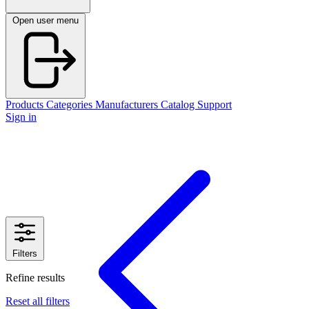
Open user menu
Products
Categories
Manufacturers
Catalog
Support
Sign in
Filters
Refine results
Reset all filters