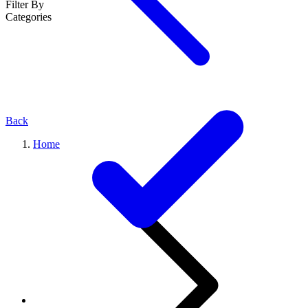
Filter By
Categories
Back
Home