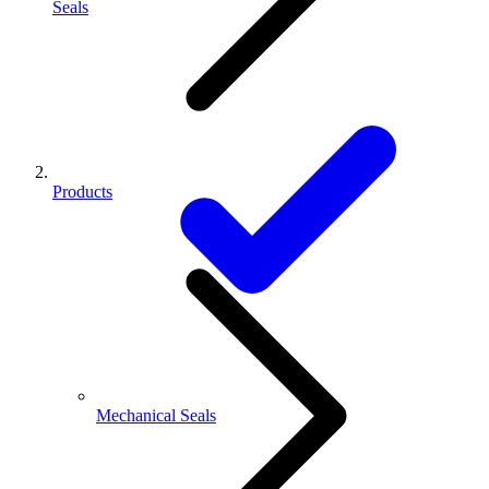
Seals
Products
Mechanical Seals