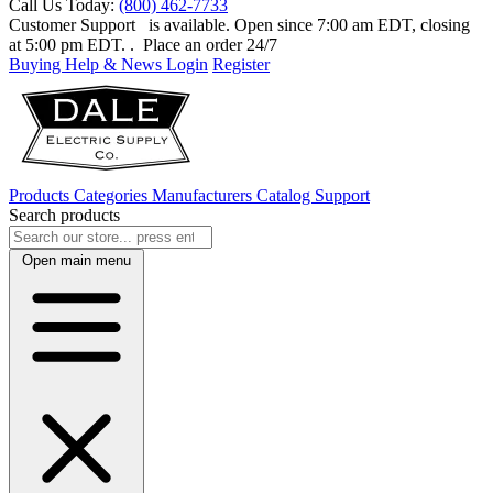
Call Us Today:
(800) 462-7733
Customer Support
is available. Open since 7:00 am EDT, closing
at 5:00 pm EDT.
. Place an order 24/7
Buying Help & News
Login
Register
Products
Categories
Manufacturers
Catalog
Support
Search products
Open main menu