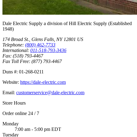
Dale Electric Supply
a division of
Hill Electric Supply
(Established
1948
)
174 Broad St.
,
Glens Falls
,
NY
12801
US
Telephone:
(800) 462-7733
International:
011-518-793-3436
Fax:
(518) 793-4467
Fax Toll Free:
(877) 793-4467
Duns #:
01-268-0211
Website:
https://dale-electric.com
Email:
customerservice@dale-electric.com
Store Hours
Order online 24 / 7
Monday
7:00 am - 5:00 pm EDT
Tuesday