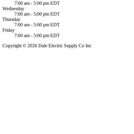
7:00 am - 5:00 pm EDT
Wednesday
7:00 am - 5:00 pm EDT
Thursday
7:00 am - 5:00 pm EDT
Friday
7:00 am - 5:00 pm EDT
Copyright © 2026 Dale Electric Supply Co Inc