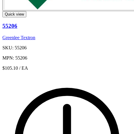
Quick view
55206
Greenlee Textron
SKU: 55206
MPN: 55206
$105.10
/ EA