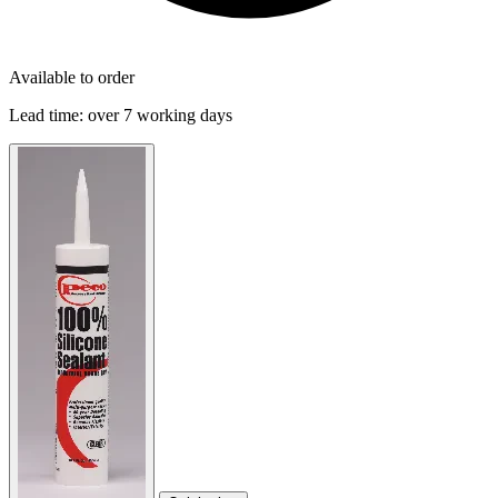
Available to order
Lead time:
over 7 working days