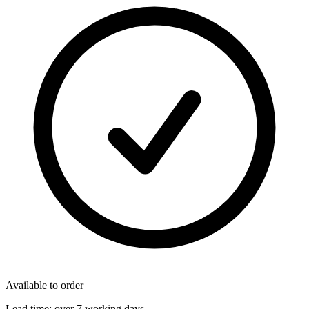
Available to order
Lead time:
over 7 working days