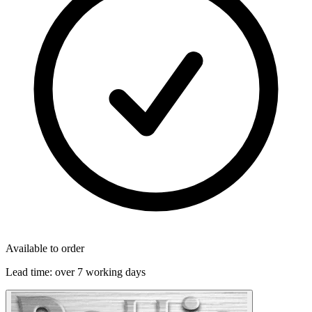
Available to order
Lead time:
over 7 working days