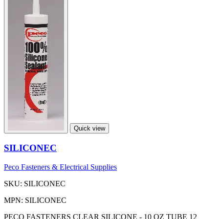
Quick view
SILICONEC
Peco Fasteners & Electrical Supplies
SKU: SILICONEC
MPN: SILICONEC
PECO FASTENERS CLEAR SILICONE - 10 OZ TUBE 12