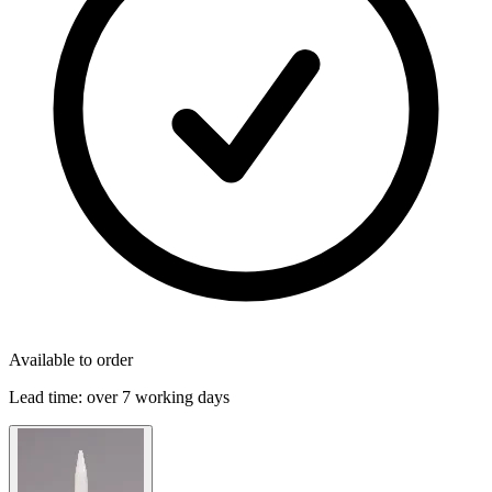
Available to order
Lead time:
over 7 working days