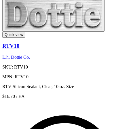
Quick view
RTV10
L.h. Dottie Co.
SKU: RTV10
MPN: RTV10
RTV Silicon Sealant, Clear, 10 oz. Size
$16.70
/ EA