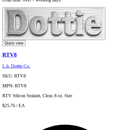
Quick view
RTV8
L.h. Dottie Co.
SKU: RTV8
MPN: RTV8
RTV Silicon Sealant, Clear, 8 oz. Size
$25.76
/ EA