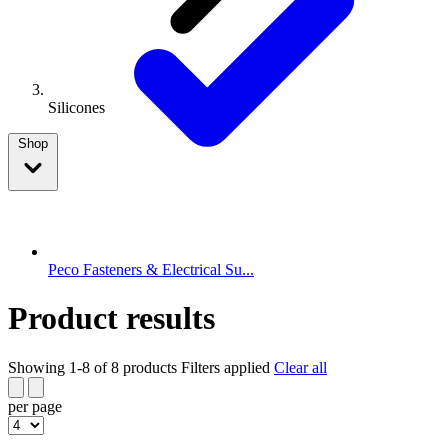
Silicones
Shop
Peco Fasteners & Electrical Su...
Product results
Showing 1-8 of 8 products
Filters applied
Clear all
per page