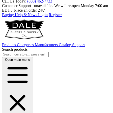
Call Us Today:
(800) 462-7733
Customer Support
unavailable. We will re-open Monday 7:00 am
EDT
. Place an order 24/7
Buying Help & News
Login
Register
Products
Categories
Manufacturers
Catalog
Support
Search products
Open main menu