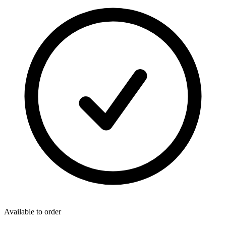
Available to order