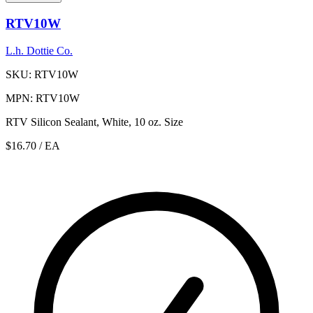
RTV10W
L.h. Dottie Co.
SKU: RTV10W
MPN: RTV10W
RTV Silicon Sealant, White, 10 oz. Size
$16.70
/ EA