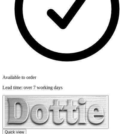
Available to order
Lead time:
over 7 working days
Quick view