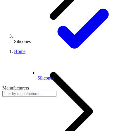
Silicones
Home
Silicones
Manufacturers