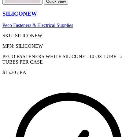
Quick view
SILICONEW
Peco Fasteners & Electrical Supplies
SKU: SILICONEW
MPN: SILICONEW
PECO FASTENERS WHITE SILICONE - 10 OZ TUBE 12
TUBES PER CASE
$15.30
/ EA