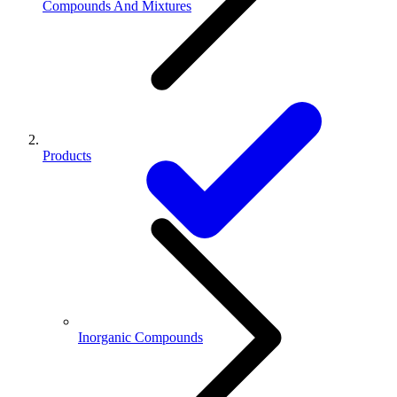
Compounds And Mixtures
Products
Inorganic Compounds