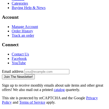
Categories
Buying Help & News
Account
Manage Account
Order History
Track an order
Connect
Contact Us
Facebook
YouTube
Email address
Join The Newsletter!
Sign up to receive monthly emails about sale items and other great
offers! We also mail out a printed
catalog
quarterly.
This site is protected by reCAPTCHA and the Google
Privacy
Policy
and
Terms of Service
apply.