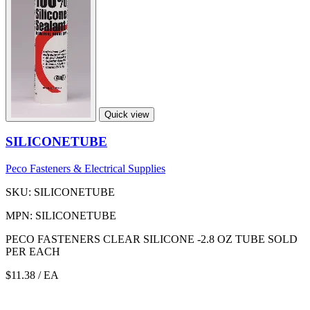
Quick view
SILICONETUBE
Peco Fasteners & Electrical Supplies
SKU: SILICONETUBE
MPN: SILICONETUBE
PECO FASTENERS CLEAR SILICONE -2.8 OZ TUBE SOLD
PER EACH
$11.38
/ EA