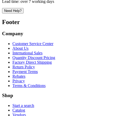
Lead time:
over 7 working days
Need Help?
Footer
Company
Customer Service Center
About Us
International Sales
Quantity Discount Pricing
Factory Direct Shipping
Return Policy
Payment Terms
Rebates
Privacy
Terms & Conditions
Shop
Start a search
Catalog
Vendors