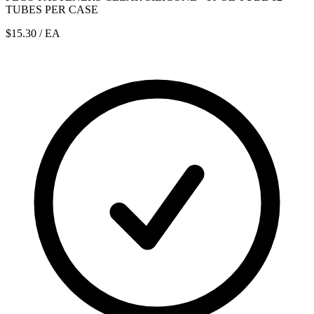
TUBES PER CASE
$15.30
/ EA