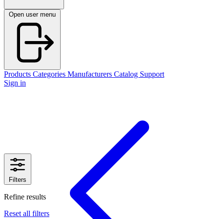
Open user menu
Products
Categories
Manufacturers
Catalog
Support
Sign in
Filters
Refine results
Reset all filters