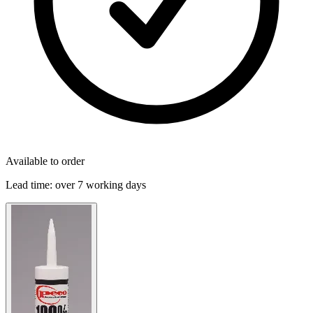
Available to order
Lead time:
over 7 working days