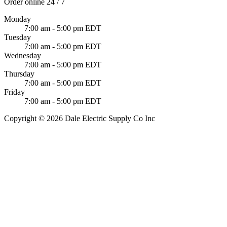
Order online 24 / 7
Monday
7:00 am - 5:00 pm EDT
Tuesday
7:00 am - 5:00 pm EDT
Wednesday
7:00 am - 5:00 pm EDT
Thursday
7:00 am - 5:00 pm EDT
Friday
7:00 am - 5:00 pm EDT
Copyright © 2026 Dale Electric Supply Co Inc