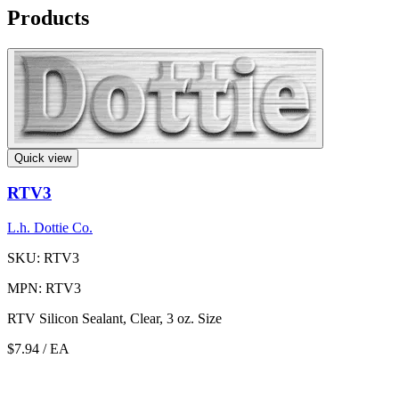
Products
Quick view
RTV3
L.h. Dottie Co.
SKU: RTV3
MPN: RTV3
RTV Silicon Sealant, Clear, 3 oz. Size
$7.94
/ EA