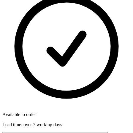
Available to order
Lead time:
over 7 working days