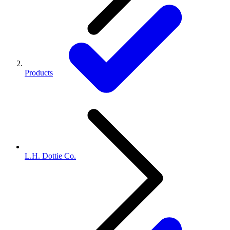
Products
L.H. Dottie Co.