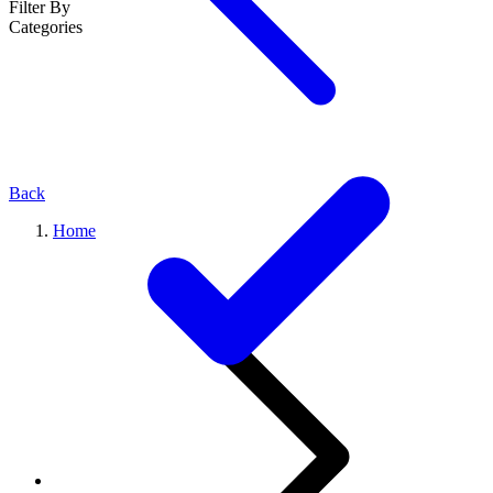
Filter By
Categories
Back
Home