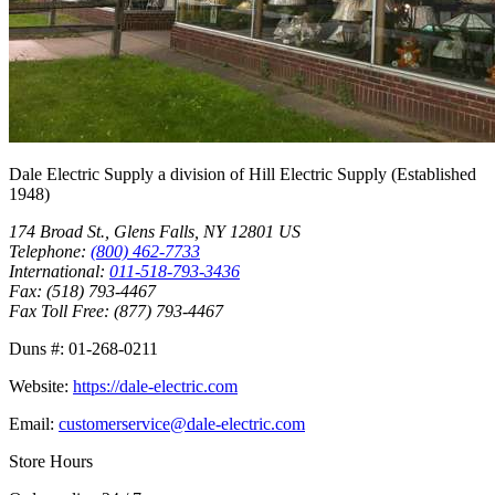
Dale Electric Supply
a division of
Hill Electric Supply
(Established
1948
)
174 Broad St.
,
Glens Falls
,
NY
12801
US
Telephone:
(800) 462-7733
International:
011-518-793-3436
Fax:
(518) 793-4467
Fax Toll Free:
(877) 793-4467
Duns #:
01-268-0211
Website:
https://dale-electric.com
Email:
customerservice@dale-electric.com
Store Hours