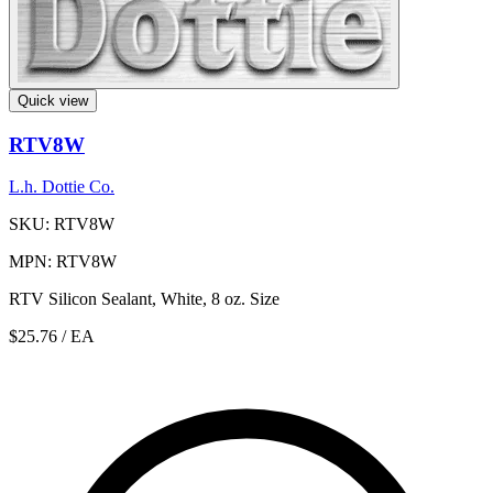
Quick view
RTV8W
L.h. Dottie Co.
SKU: RTV8W
MPN: RTV8W
RTV Silicon Sealant, White, 8 oz. Size
$25.76
/ EA