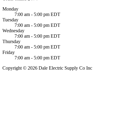
Monday
7:00 am - 5:00 pm EDT
Tuesday
7:00 am - 5:00 pm EDT
Wednesday
7:00 am - 5:00 pm EDT
Thursday
7:00 am - 5:00 pm EDT
Friday
7:00 am - 5:00 pm EDT
Copyright © 2026 Dale Electric Supply Co Inc