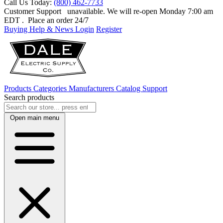
Call Us Today:
(800) 462-7733
Customer Support
unavailable. We will re-open Monday 7:00 am
EDT
. Place an order 24/7
Buying Help & News
Login
Register
Products
Categories
Manufacturers
Catalog
Support
Search products
Open main menu