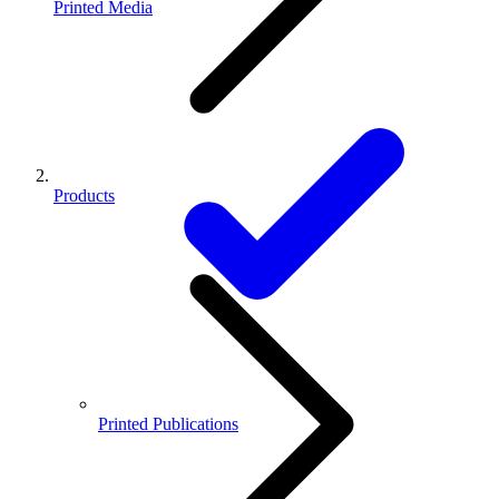
Printed Media
Products
Printed Publications