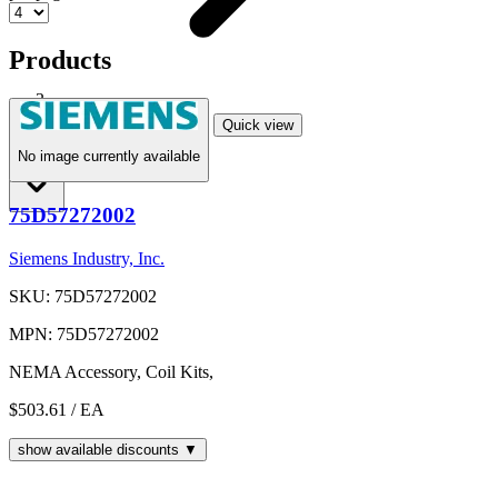
Products
Printed Media
Quick view
No image currently available
Shop
75D57272002
Siemens Industry, Inc.
SKU: 75D57272002
MPN: 75D57272002
NEMA Accessory, Coil Kits,
$503.61
/ EA
show available discounts ▼