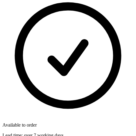
Available to order
Lead time:
over 7 working days