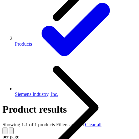
Products
Siemens Industry, Inc.
Product results
Showing 1-1 of 1 products
Filters applied
Clear all
per page