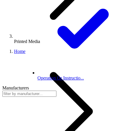
Printed Media
Home
Operation Or Instructio...
Manufacturers