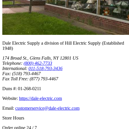
Dale Electric Supply
a division of
Hill Electric Supply
(Established
1948
)
174 Broad St.
,
Glens Falls
,
NY
12801
US
Telephone:
(800) 462-7733
International:
011-518-793-3436
Fax:
(518) 793-4467
Fax Toll Free:
(877) 793-4467
Duns #:
01-268-0211
Website:
https://dale-electric.com
Email:
customerservice@dale-electric.com
Store Hours
Order online 24 / 7