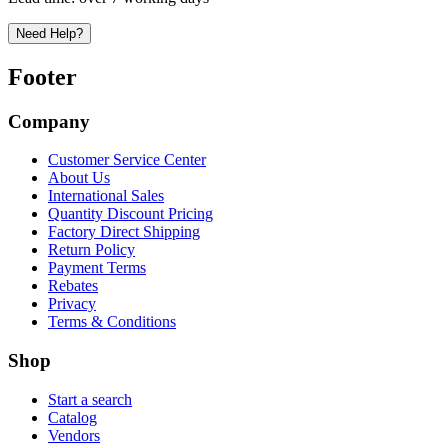
Need Help?
Footer
Company
Customer Service Center
About Us
International Sales
Quantity Discount Pricing
Factory Direct Shipping
Return Policy
Payment Terms
Rebates
Privacy
Terms & Conditions
Shop
Start a search
Catalog
Vendors