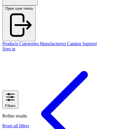
Open user menu
Products
Categories
Manufacturers
Catalog
Support
Sign in
Filters
Refine results
Reset all filters