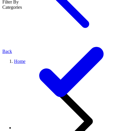
Filter By
Categories
Back
Home