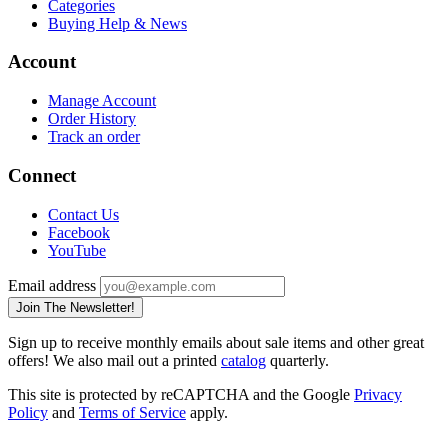
Categories
Buying Help & News
Account
Manage Account
Order History
Track an order
Connect
Contact Us
Facebook
YouTube
Email address
Join The Newsletter!
Sign up to receive monthly emails about sale items and other great
offers! We also mail out a printed
catalog
quarterly.
This site is protected by reCAPTCHA and the Google
Privacy
Policy
and
Terms of Service
apply.