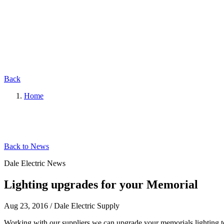
Back
Home
Back to News
Dale Electric News
Lighting upgrades for your Memorial
Aug 23, 2016
/
Dale Electric Supply
Working with our suppliers we can upgrade your memorials lighting to