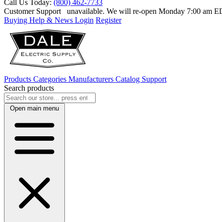
Call Us Today:
(800) 462-7733
Customer Support
unavailable. We will re-open Monday 7:00 am 
Buying Help & News
Login
Register
Products
Categories
Manufacturers
Catalog
Support
Search products
Open main menu