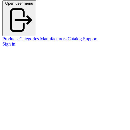
Open user menu
Products
Categories
Manufacturers
Catalog
Support
Sign in