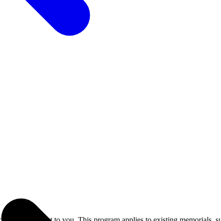
 LED at no cost to you. This program applies to existing memorials, s