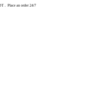
EDT
. Place an order 24/7