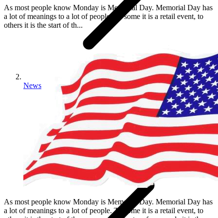
As most people know Monday is Memorial Day. Memorial Day has
a lot of meanings to a lot of people. To some it is a retail event, to
others it is the start of th...
News
As most people know Monday is Memorial Day. Memorial Day has
a lot of meanings to a lot of people. To some it is a retail event, to