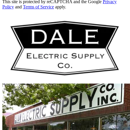
This site is protected by reCAPTCHA and the Google
Privacy
Policy
and
Terms of Service
apply.