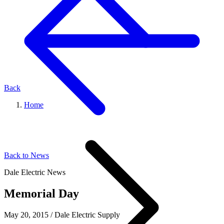
Back
Home
Back to News
Dale Electric News
Memorial Day
May 20, 2015
/
Dale Electric Supply