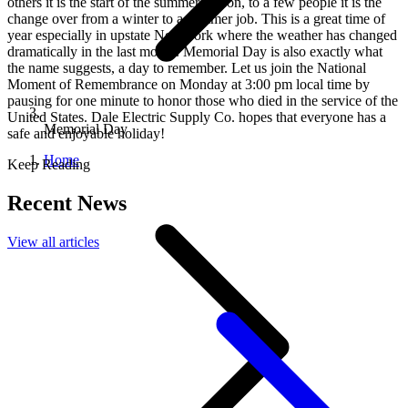
others it is the start of the summer season, to a few people it is the
change over from a winter to a summer job. This is a great time of
year especially in upstate New York where the weather has changed
dramatically in the last month. Memorial Day is also exactly what
the name suggests, a day to remember. Let us join the National
Moment of Remembrance on Monday at 3:00 pm local time by
pausing for one minute to honor those who died in the service of the
United States. Dale Electric Supply Co. hopes that everyone has a
Memorial Day
safe and enjoyable holiday!
Home
Keep Reading
Recent News
View all articles