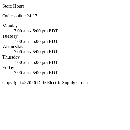
Store Hours
Order online 24 / 7
Monday
7:00 am - 5:00 pm EDT
Tuesday
7:00 am - 5:00 pm EDT
Wednesday
7:00 am - 5:00 pm EDT
Thursday
7:00 am - 5:00 pm EDT
Friday
7:00 am - 5:00 pm EDT
Copyright © 2026 Dale Electric Supply Co Inc