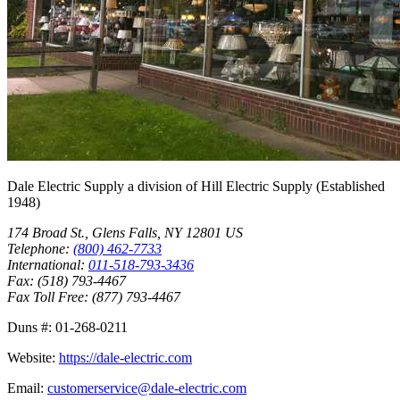
Dale Electric Supply
a division of
Hill Electric Supply
(Established
1948
)
174 Broad St.
,
Glens Falls
,
NY
12801
US
Telephone:
(800) 462-7733
International:
011-518-793-3436
Fax:
(518) 793-4467
Fax Toll Free:
(877) 793-4467
Duns #:
01-268-0211
Website:
https://dale-electric.com
Email:
customerservice@dale-electric.com