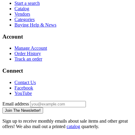
Start a search
Catalog
Vendors
Categories
Buying Help & News
Account
Manage Account
Order History
Track an order
Connect
Contact Us
Facebook
YouTube
Email address
Join The Newsletter!
Sign up to receive monthly emails about sale items and other great
offers! We also mail out a printed
catalog
quarterly.