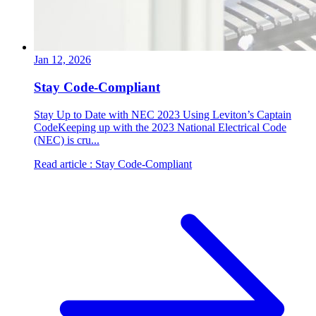
Jan 12, 2026
Stay Code-Compliant
Stay Up to Date with NEC 2023 Using Leviton’s Captain
CodeKeeping up with the 2023 National Electrical Code
(NEC) is cru...
Read article
: Stay Code-Compliant