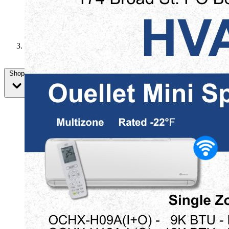
Memorial Day
Shop