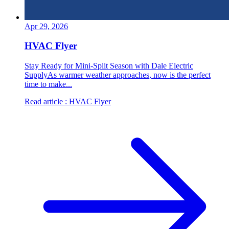
Apr 29, 2026
HVAC Flyer
Stay Ready for Mini-Split Season with Dale Electric
SupplyAs warmer weather approaches, now is the perfect
time to make...
Read article
: HVAC Flyer