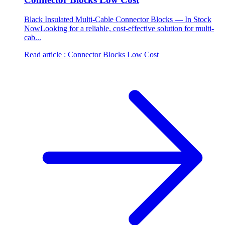
Black Insulated Multi-Cable Connector Blocks — In Stock
NowLooking for a reliable, cost-effective solution for multi-
cab...
Read article
: Connector Blocks Low Cost