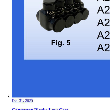
Dec 31, 2025
Connector Blocks Low Cost