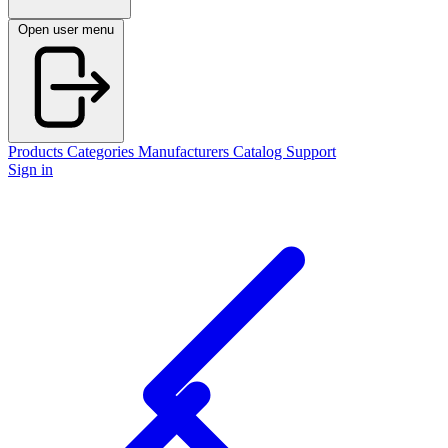
Open user menu
Products
Categories
Manufacturers
Catalog
Support
Sign in