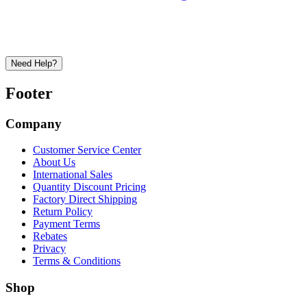
Need Help?
Footer
Company
Customer Service Center
About Us
International Sales
Quantity Discount Pricing
Factory Direct Shipping
Return Policy
Payment Terms
Rebates
Privacy
Terms & Conditions
Shop