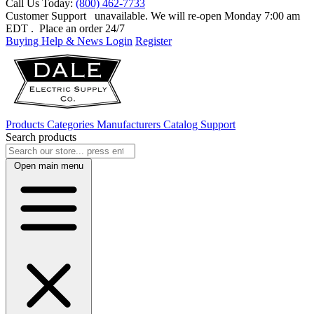
Call Us Today:
(800) 462-7733
Customer Support
unavailable. We will re-open Monday 7:00 am
EDT
. Place an order 24/7
Buying Help & News
Login
Register
Products
Categories
Manufacturers
Catalog
Support
Search products
Open main menu