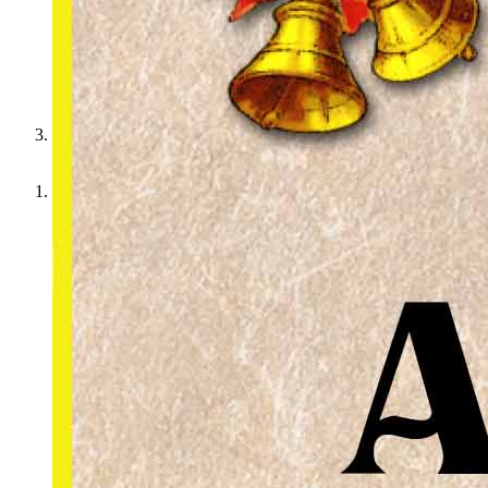
We want you to join us for the holidays!
Home