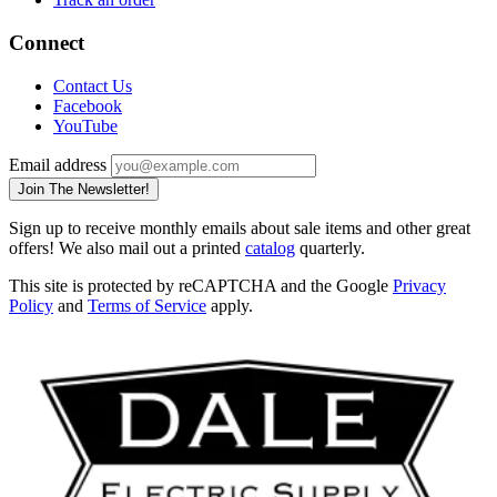
Connect
Contact Us
Facebook
YouTube
Email address
Join The Newsletter!
Sign up to receive monthly emails about sale items and other great
offers! We also mail out a printed
catalog
quarterly.
This site is protected by reCAPTCHA and the Google
Privacy
Policy
and
Terms of Service
apply.