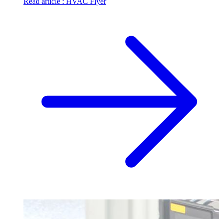
Read article
: HVAC Flyer