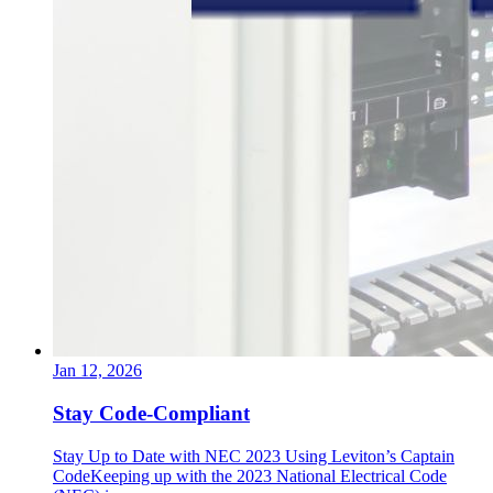
Jan 12, 2026
Stay Code-Compliant
Stay Up to Date with NEC 2023 Using Leviton’s Captain
CodeKeeping up with the 2023 National Electrical Code