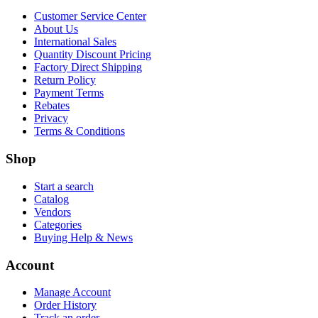
Customer Service Center
About Us
International Sales
Quantity Discount Pricing
Factory Direct Shipping
Return Policy
Payment Terms
Rebates
Privacy
Terms & Conditions
Shop
Start a search
Catalog
Vendors
Categories
Buying Help & News
Account
Manage Account
Order History
Track an order