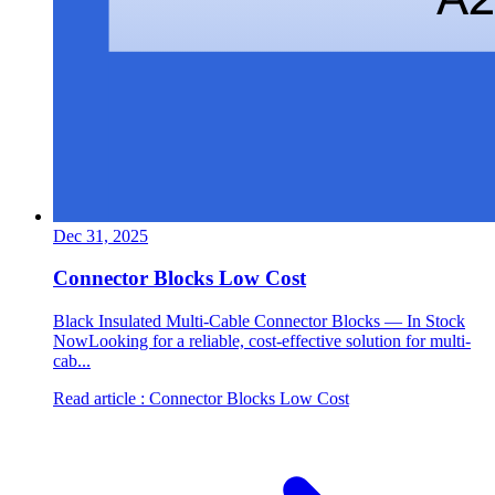
Dec 31, 2025
Connector Blocks Low Cost
Black Insulated Multi-Cable Connector Blocks — In Stock
NowLooking for a reliable, cost-effective solution for multi-
cab...
Read article
: Connector Blocks Low Cost