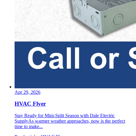
Apr 29, 2026
HVAC Flyer
Stay Ready for Mini-Split Season with Dale Electric
SupplyAs warmer weather approaches, now is the perfect
time to make...