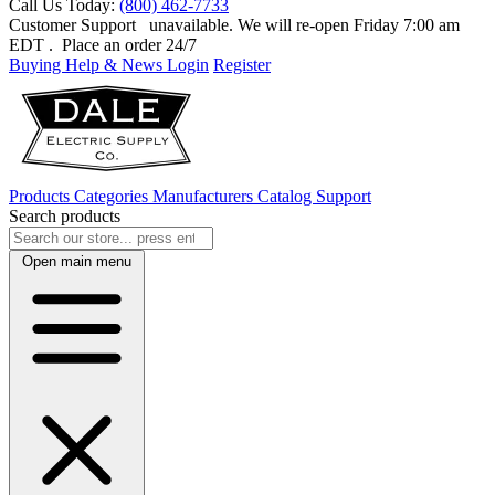
Call Us Today:
(800) 462-7733
Customer Support
unavailable. We will re-open Friday 7:00 am
EDT
. Place an order 24/7
Buying Help & News
Login
Register
Products
Categories
Manufacturers
Catalog
Support
Search products
Open main menu