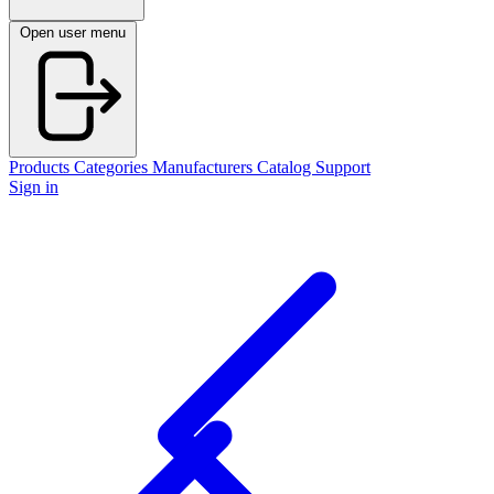
Open user menu
Products
Categories
Manufacturers
Catalog
Support
Sign in