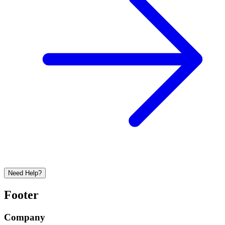
Need Help?
Footer
Company