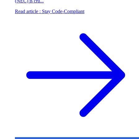
(NEC) is cru...
Read article
: Stay Code-Compliant