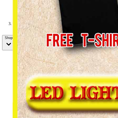
We want you to join us for the holidays!
Shop