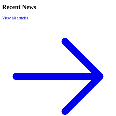
Recent News
View all articles