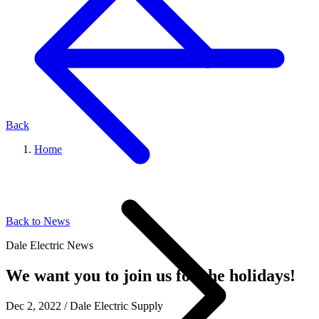
Back
Home
Back to News
Dale Electric News
We want you to join us for the holidays!
Dec 2, 2022
/
Dale Electric Supply