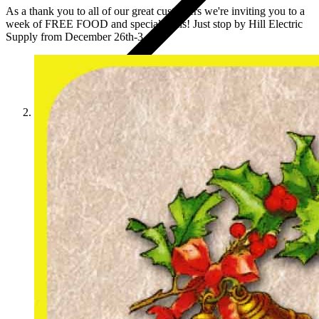
As a thank you to all of our great customers we're inviting you to a
week of FREE FOOD and special deals! Just stop by Hill Electric
Supply from December 26th-3...
News