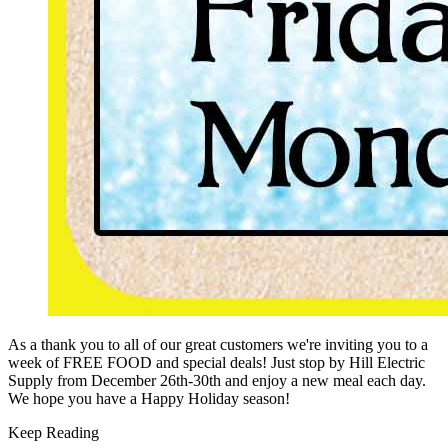
As a thank you to all of our great customers we're inviting you to a
week of FREE FOOD and special deals! Just stop by Hill Electric
Supply from December 26th-30th and enjoy a new meal each day.
We hope you have a Happy Holiday season!
Keep Reading