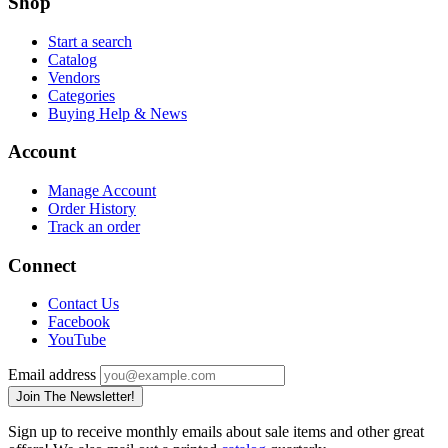
Shop
Start a search
Catalog
Vendors
Categories
Buying Help & News
Account
Manage Account
Order History
Track an order
Connect
Contact Us
Facebook
YouTube
Email address
Join The Newsletter!
Sign up to receive monthly emails about sale items and other great