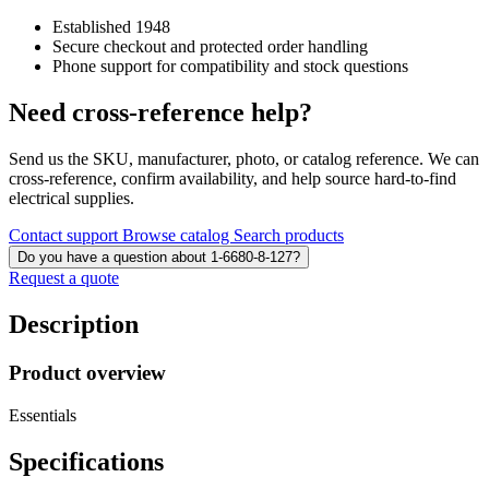
Established 1948
Secure checkout and protected order handling
Phone support for compatibility and stock questions
Need cross-reference help?
Send us the SKU, manufacturer, photo, or catalog reference. We can
cross-reference, confirm availability, and help source hard-to-find
electrical supplies.
Contact support
Browse catalog
Search products
Do you have a question about 1-6680-8-127?
Request a quote
Description
Product overview
Essentials
Specifications