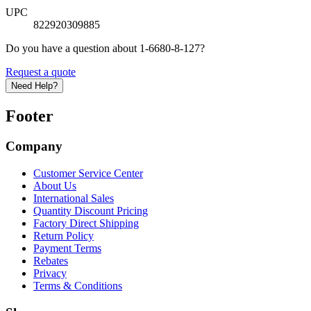
UPC
822920309885
Do you have a question about 1-6680-8-127?
Request a quote
Need Help?
Footer
Company
Customer Service Center
About Us
International Sales
Quantity Discount Pricing
Factory Direct Shipping
Return Policy
Payment Terms
Rebates
Privacy
Terms & Conditions