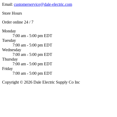
Email:
customerservice@dale-electric.com
Store Hours
Order online 24 / 7
Monday
7:00 am - 5:00 pm EDT
Tuesday
7:00 am - 5:00 pm EDT
Wednesday
7:00 am - 5:00 pm EDT
Thursday
7:00 am - 5:00 pm EDT
Friday
7:00 am - 5:00 pm EDT
Copyright © 2026 Dale Electric Supply Co Inc