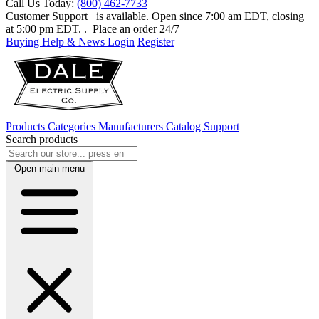
Call Us Today:
(800) 462-7733
Customer Support
is available. Open since 7:00 am EDT, closing
at 5:00 pm EDT.
. Place an order 24/7
Buying Help & News
Login
Register
Products
Categories
Manufacturers
Catalog
Support
Search products
Open main menu