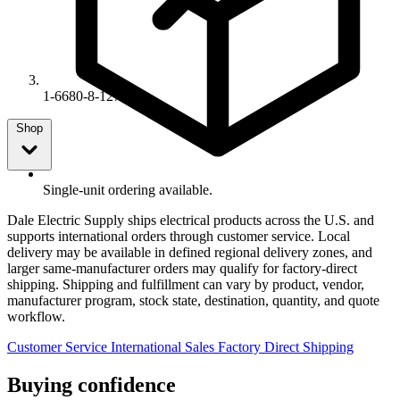
1-6680-8-127
Shop
Single-unit ordering available.
Dale Electric Supply ships electrical products across the U.S. and
supports international orders through customer service. Local
delivery may be available in defined regional delivery zones, and
larger same-manufacturer orders may qualify for factory-direct
shipping. Shipping and fulfillment can vary by product, vendor,
manufacturer program, stock state, destination, quantity, and quote
workflow.
Customer Service
International Sales
Factory Direct Shipping
Buying confidence