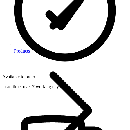
Products
Available to order
Lead time:
over 7 working days