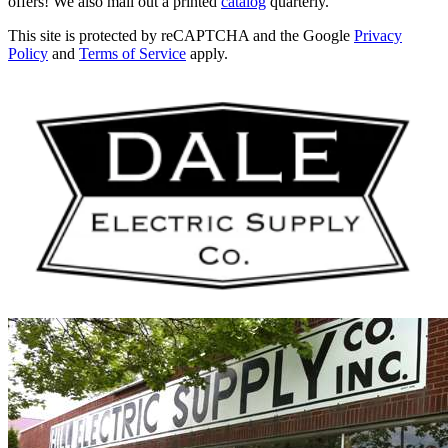
offers! We also mail out a printed
catalog
quarterly.
This site is protected by reCAPTCHA and the Google
Privacy
Policy
and
Terms of Service
apply.