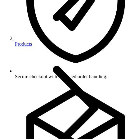
Products
Secure checkout with protected order handling.