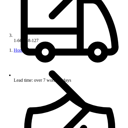
1-6680-8-127
Home
Lead time: over 7 working days