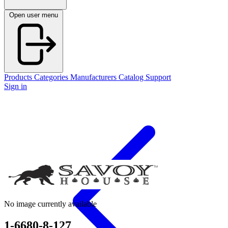
Open user menu
Products
Categories
Manufacturers
Catalog
Support
Sign in
No image currently available
1-6680-8-127