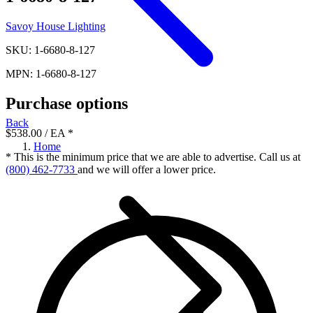
Savoy House Lighting
SKU: 1-6680-8-127
MPN: 1-6680-8-127
Purchase options
Back
$538.00
/ EA
*
Home
* This is the minimum price that we are able to advertise. Call us at
(800) 462-7733
and we will offer a lower price.