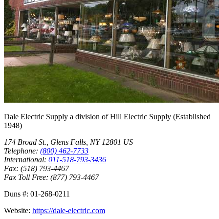
Dale Electric Supply
a division of
Hill Electric Supply
(Established
1948
)
174 Broad St.
,
Glens Falls
,
NY
12801
US
Telephone:
(800) 462-7733
International:
011-518-793-3436
Fax:
(518) 793-4467
Fax Toll Free:
(877) 793-4467
Duns #:
01-268-0211
Website:
https://dale-electric.com