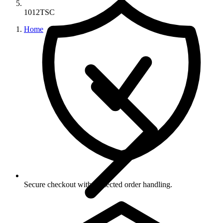
1012TSC
Home
Secure checkout with protected order handling.