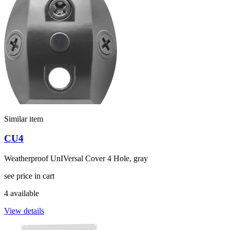
Similar item
CU4
Weatherproof UnIVersal Cover 4 Hole, gray
see price in cart
4 available
View details