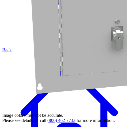
Back
Image colors may not be accurate.
Please see details, or call
(800) 462-7733
for more information.