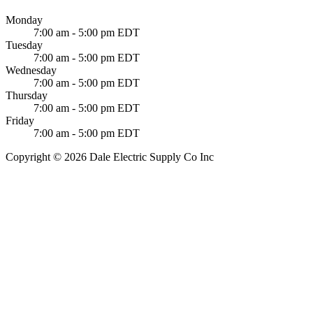
Monday
7:00 am - 5:00 pm EDT
Tuesday
7:00 am - 5:00 pm EDT
Wednesday
7:00 am - 5:00 pm EDT
Thursday
7:00 am - 5:00 pm EDT
Friday
7:00 am - 5:00 pm EDT
Copyright © 2026 Dale Electric Supply Co Inc