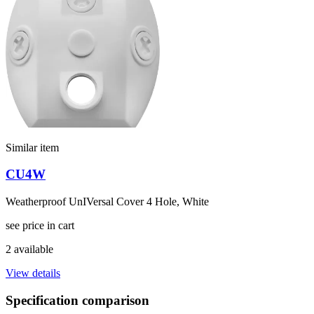
Similar item
CU4W
Weatherproof UnIVersal Cover 4 Hole, White
see price in cart
2 available
View details
Specification comparison