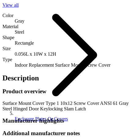
View all
Color
Gray
Material
Steel
Shape
Rectangle
Size
0.056L x 10W x 12H
Type
Indoor Replacement Surface Mount Screw Cover
Description
Product overview
Surface Mount Cover Type 1 10x12 Screw Cover ANSI 61 Gray
Steel Hinged Door Keylocking Slam Latch
Enclosure Plates Or Covers
Manufacturer highlights
Additional manufacturer notes