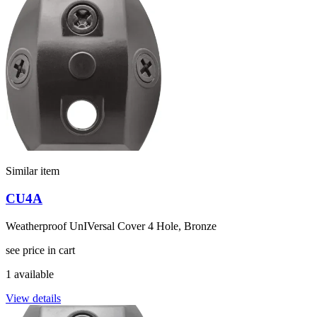
Similar item
CU4A
Weatherproof UnIVersal Cover 4 Hole, Bronze
see price in cart
1 available
View details