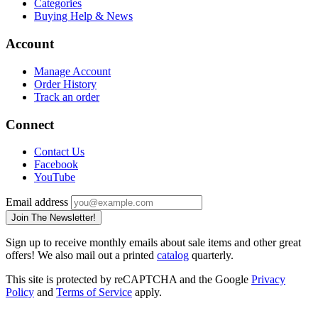
Categories
Buying Help & News
Account
Manage Account
Order History
Track an order
Connect
Contact Us
Facebook
YouTube
Email address
Join The Newsletter!
Sign up to receive monthly emails about sale items and other great
offers! We also mail out a printed
catalog
quarterly.
This site is protected by reCAPTCHA and the Google
Privacy
Policy
and
Terms of Service
apply.