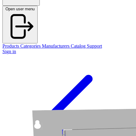
Open user menu
Products
Categories
Manufacturers
Catalog
Support
Sign in