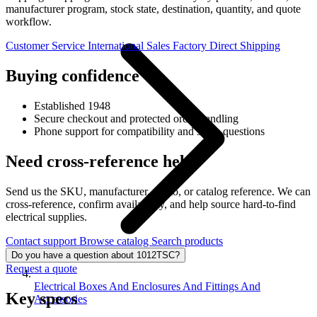
manufacturer program, stock state, destination, quantity, and quote
workflow.
Customer Service
International Sales
Factory Direct Shipping
Buying confidence
Established 1948
Secure checkout and protected order handling
Phone support for compatibility and stock questions
Need cross-reference help?
Send us the SKU, manufacturer, photo, or catalog reference. We can
cross-reference, confirm availability, and help source hard-to-find
electrical supplies.
Contact support
Browse catalog
Search products
Do you have a question about 1012TSC?
Request a quote
Electrical Boxes And Enclosures And Fittings And
Key specs
Accessories