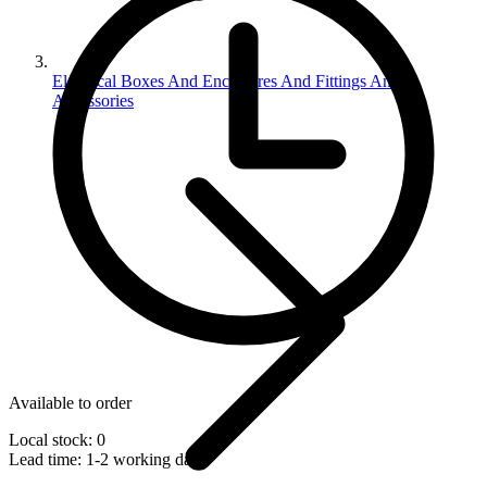
Electrical Boxes And Enclosures And Fittings And
Accessories
Available to order
Local stock: 0
Lead time:
1-2 working days