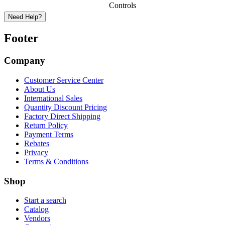
Controls
Need Help?
Footer
Company
Customer Service Center
About Us
International Sales
Quantity Discount Pricing
Factory Direct Shipping
Return Policy
Payment Terms
Rebates
Privacy
Terms & Conditions
Shop
Start a search
Catalog
Vendors