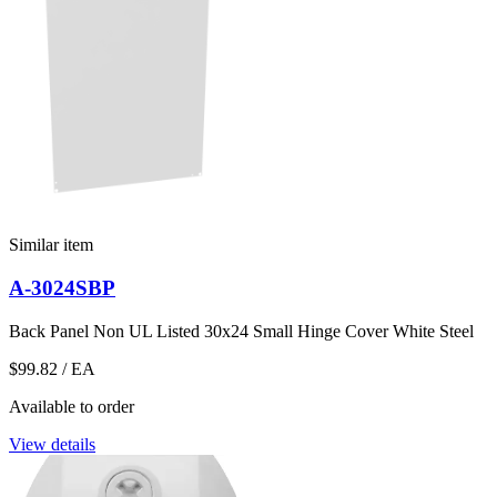
Similar item
A-3024SBP
Back Panel Non UL Listed 30x24 Small Hinge Cover White Steel
$99.82
/ EA
Available to order
View details