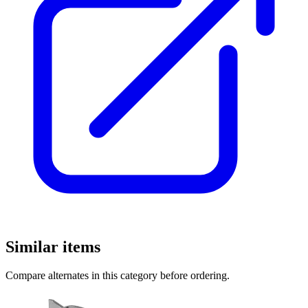
Similar items
Compare alternates in this category before ordering.