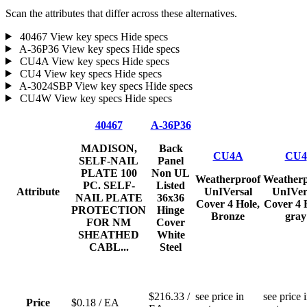
Scan the attributes that differ across these alternatives.
40467
View key specs
Hide specs
A-36P36
View key specs
Hide specs
CU4A
View key specs
Hide specs
CU4
View key specs
Hide specs
A-3024SBP
View key specs
Hide specs
CU4W
View key specs
Hide specs
40467
A-36P36
MADISON,
Back
CU4A
CU4
SELF-NAIL
Panel
PLATE 100
Non UL
Weatherproof
Weatherp
PC. SELF-
Listed
Attribute
UnIVersal
UnIVer
NAIL PLATE
36x36
Cover 4 Hole,
Cover 4 
PROTECTION
Hinge
Bronze
gray
FOR NM
Cover
SHEATHED
White
CABL...
Steel
$216.33
/
see price in
see price 
Price
$0.18
/ EA