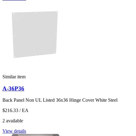
Similar item
A-36P36
Back Panel Non UL Listed 36x36 Hinge Cover White Steel
$216.33
/ EA
2 available
View details