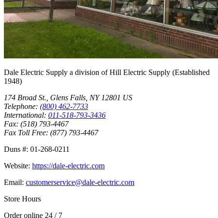
Dale Electric Supply
a division of
Hill Electric Supply
(Established
1948
)
174 Broad St.
,
Glens Falls
,
NY
12801
US
Telephone:
(800) 462-7733
International:
011-518-793-3436
Fax:
(518) 793-4467
Fax Toll Free:
(877) 793-4467
Duns #:
01-268-0211
Website:
https://dale-electric.com
Email:
customerservice@dale-electric.com
Store Hours
Order online 24 / 7