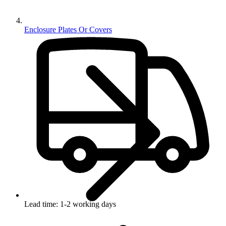
Enclosure Plates Or Covers
Lead time: 1-2 working days