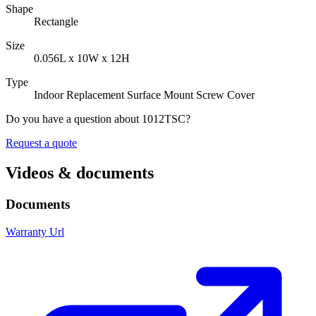
Shape
Rectangle
Size
0.056L x 10W x 12H
Type
Indoor Replacement Surface Mount Screw Cover
Do you have a question about 1012TSC?
Request a quote
Videos & documents
Documents
Warranty Url