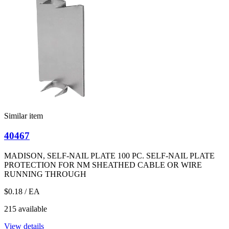
Similar item
40467
MADISON, SELF-NAIL PLATE 100 PC. SELF-NAIL PLATE
PROTECTION FOR NM SHEATHED CABLE OR WIRE
RUNNING THROUGH
$0.18
/ EA
215 available
View details