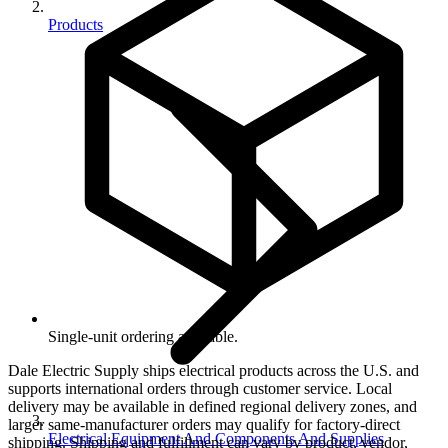
Products
Single-unit ordering available.
Dale Electric Supply ships electrical products across the U.S. and
supports international orders through customer service. Local
delivery may be available in defined regional delivery zones, and
larger same-manufacturer orders may qualify for factory-direct
Electrical Equipment And Components And Supplies
shipping. Shipping and fulfillment can vary by product, vendor,