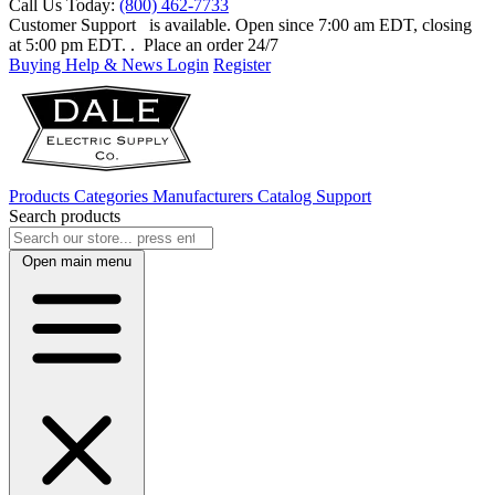
Call Us Today:
(800) 462-7733
Customer Support
is available. Open since 7:00 am EDT, closing
at 5:00 pm EDT.
. Place an order 24/7
Buying Help & News
Login
Register
Products
Categories
Manufacturers
Catalog
Support
Search products
Open main menu