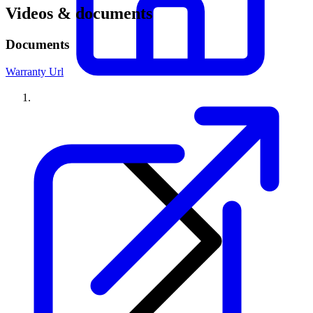
Videos & documents
Documents
Warranty Url