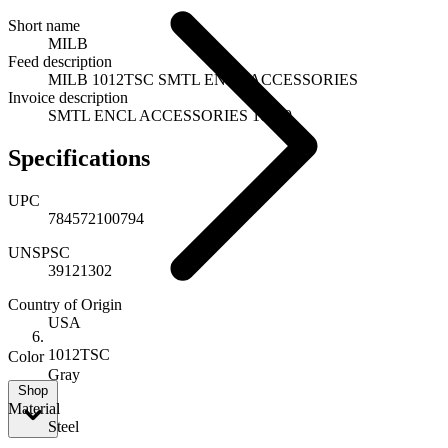
Short name
MILB
Feed description
MILB 1012TSC SMTL ENCL ACCESSORIES
Invoice description
SMTL ENCL ACCESSORIES 10079
Specifications
UPC
784572100794
UNSPSC
39121302
Country of Origin
USA
1012TSC
Color
Gray
Shop
Material
Steel