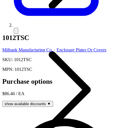
1012TSC
Milbank Manufacturing Co.
·
Enclosure Plates Or Covers
SKU: 1012TSC
MPN: 1012TSC
Purchase options
$86.46
/ EA
show available discounts ▼