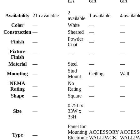
EA
cart
cart
2
Availability
215 available
1 available
4 availabl
available
Color
—
White
—
—
Construction
—
Sheared
—
—
Powder
Finish
—
—
—
Coat
Fixture
—
—
—
—
Finish
Material
—
Steel
—
—
Stud
Mounting
—
Ceiling
Wall
Mount
NEMA
No
—
—
—
Rating
Rating
Shape
—
Square
—
—
0.75L x
Size
—
33W x
—
—
33H
Panel for
Mounting
ACCESSORY
ACCESS
Type
—
Electronic
WALLPACK
WALLP