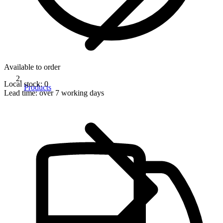
Available to order
Local stock: 0
Products
Lead time:
over 7 working days