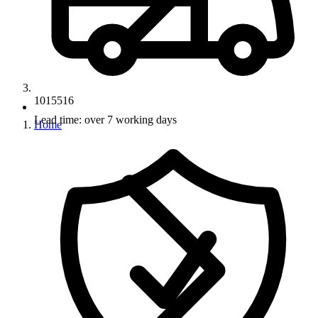
1015516
Lead time: over 7 working days
Home