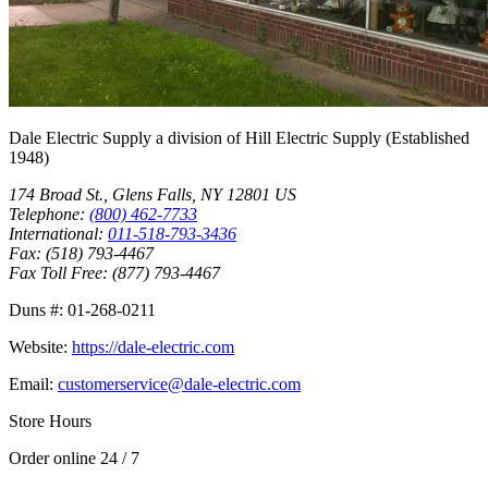
Dale Electric Supply
a division of
Hill Electric Supply
(Established
1948
)
174 Broad St.
,
Glens Falls
,
NY
12801
US
Telephone:
(800) 462-7733
International:
011-518-793-3436
Fax:
(518) 793-4467
Fax Toll Free:
(877) 793-4467
Duns #:
01-268-0211
Website:
https://dale-electric.com
Email:
customerservice@dale-electric.com
Store Hours
Order online 24 / 7