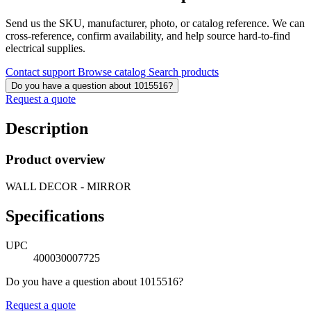
Send us the SKU, manufacturer, photo, or catalog reference. We can
cross-reference, confirm availability, and help source hard-to-find
electrical supplies.
Contact support
Browse catalog
Search products
Do you have a question about 1015516?
Request a quote
Description
Product overview
WALL DECOR - MIRROR
Specifications
UPC
400030007725
Do you have a question about 1015516?
Request a quote