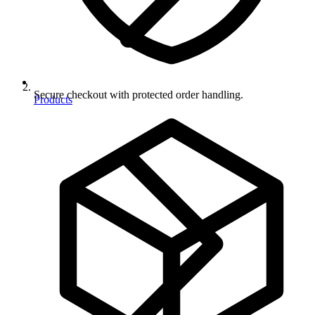
Secure checkout with protected order handling.
Products