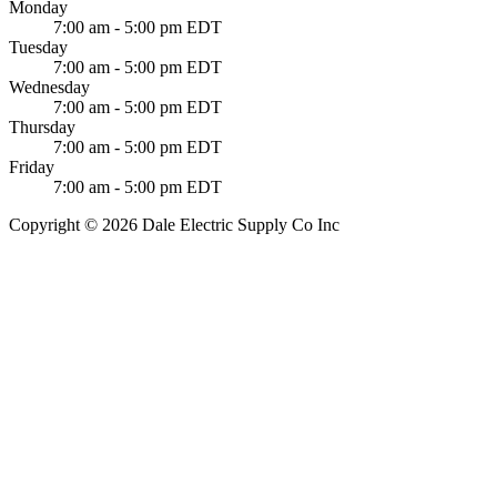
Monday
7:00 am - 5:00 pm EDT
Tuesday
7:00 am - 5:00 pm EDT
Wednesday
7:00 am - 5:00 pm EDT
Thursday
7:00 am - 5:00 pm EDT
Friday
7:00 am - 5:00 pm EDT
Copyright © 2026 Dale Electric Supply Co Inc