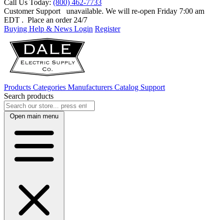
Call Us Today:
(800) 462-7733
Customer Support
unavailable. We will re-open Friday 7:00 am
EDT
. Place an order 24/7
Buying Help & News
Login
Register
Products
Categories
Manufacturers
Catalog
Support
Search products
Open main menu