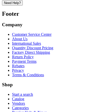
Need Help?
Footer
Company
Customer Service Center
About Us
International Sales
Quantity Discount Pricing
Factory Direct Shipping
Return Policy
Payment Terms
Rebates
Privacy
Terms & Conditions
Shop
Start a search
Catalog
Vendors
Categories