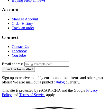
Buying Help & News
Account
Manage Account
Order History
Track an order
Connect
Contact Us
Facebook
YouTube
Email address
Join The Newsletter!
Sign up to receive monthly emails about sale items and other great
offers! We also mail out a printed
catalog
quarterly.
This site is protected by reCAPTCHA and the Google
Privacy
Policy
and
Terms of Service
apply.