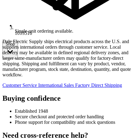
Single-unit ordering available.
1015516
Dale Electric Supply ships electrical products across the U.S. and
Shop
supports international orders through customer service. Local
delivery may be available in defined regional delivery zones, and
larger same-manufacturer orders may qualify for factory-direct
shipping. Shipping and fulfillment can vary by product, vendor,
manufacturer program, stock state, destination, quantity, and quote
workflow.
Customer Service
International Sales
Factory Direct Shipping
Buying confidence
Established 1948
Secure checkout and protected order handling
Phone support for compatibility and stock questions
Need cross-reference help?