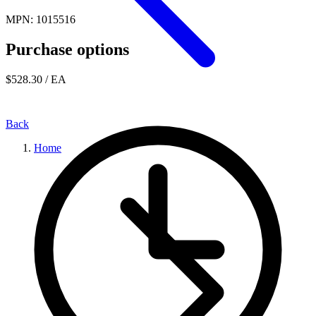
MPN: 1015516
Purchase options
$528.30
/ EA
Back
Home