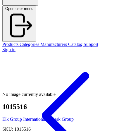
Open user menu
Products
Categories
Manufacturers
Catalog
Support
Sign in
No image currently available
1015516
Elk Group International / Imark Group
SKU: 1015516