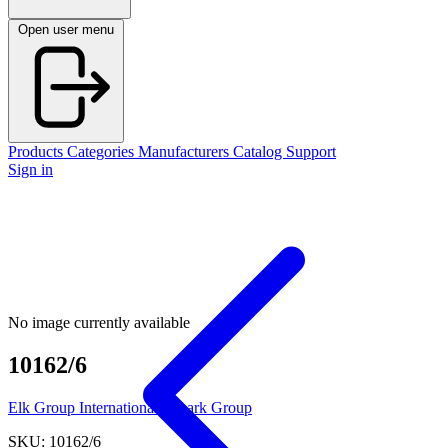
Open user menu
Products
Categories
Manufacturers
Catalog
Support
Sign in
No image currently available
10162/6
Elk Group International / Imark Group
SKU: 10162/6