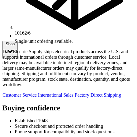
10162/6
Single-unit ordering available.
Shop
Dale Electric Supply ships electrical products across the U.S. and
supports international orders through customer service. Local
delivery may be available in defined regional delivery zones, and
larger same-manufacturer orders may qualify for factory-direct
shipping. Shipping and fulfillment can vary by product, vendor,
manufacturer program, stock state, destination, quantity, and quote
workflow.
Customer Service
International Sales
Factory Direct Shipping
Buying confidence
Established 1948
Secure checkout and protected order handling
Phone support for compatibility and stock questions