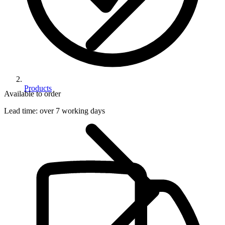
Products
Available to order
Lead time:
over 7 working days