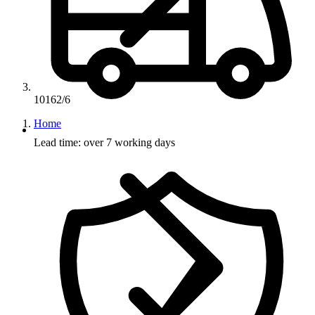
10162/6
Home
Lead time: over 7 working days