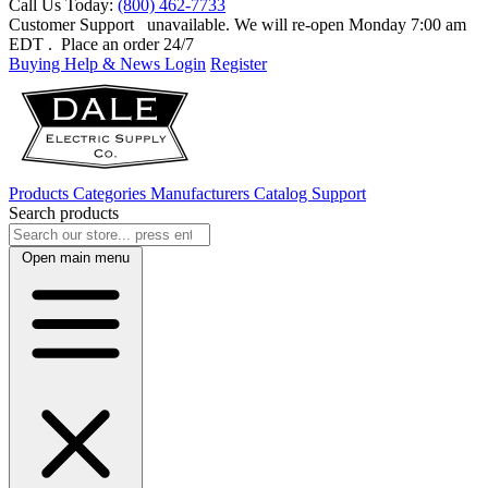
Call Us Today:
(800) 462-7733
Customer Support
unavailable. We will re-open Monday 7:00 am
EDT
. Place an order 24/7
Buying Help & News
Login
Register
Products
Categories
Manufacturers
Catalog
Support
Search products
Open main menu