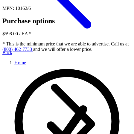
MPN: 10162/6
Purchase options
$598.00
/ EA
*
* This is the minimum price that we are able to advertise. Call us at
(800) 462-7733
and we will offer a lower price.
Back
Home