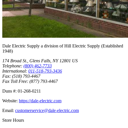
Dale Electric Supply
a division of
Hill Electric Supply
(Established
1948
)
174 Broad St.
,
Glens Falls
,
NY
12801
US
Telephone:
(800) 462-7733
International:
011-518-793-3436
Fax:
(518) 793-4467
Fax Toll Free:
(877) 793-4467
Duns #:
01-268-0211
Website:
https://dale-electric.com
Email:
customerservice@dale-electric.com
Store Hours