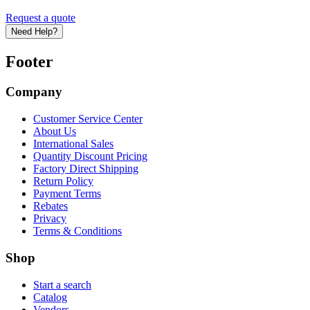
Request a quote
Need Help?
Footer
Company
Customer Service Center
About Us
International Sales
Quantity Discount Pricing
Factory Direct Shipping
Return Policy
Payment Terms
Rebates
Privacy
Terms & Conditions
Shop
Start a search
Catalog
Vendors