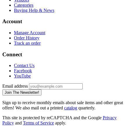
Categories
Buying Help & News
Account
Manage Account
Order History
Track an order
Connect
Contact Us
Facebook
YouTube
Email address
Join The Newsletter!
Sign up to receive monthly emails about sale items and other great
offers! We also mail out a printed
catalog
quarterly.
This site is protected by reCAPTCHA and the Google
Privacy
Policy
and
Terms of Service
apply.