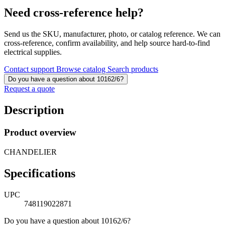
Need cross-reference help?
Send us the SKU, manufacturer, photo, or catalog reference. We can
cross-reference, confirm availability, and help source hard-to-find
electrical supplies.
Contact support
Browse catalog
Search products
Do you have a question about 10162/6?
Request a quote
Description
Product overview
CHANDELIER
Specifications
UPC
748119022871
Do you have a question about 10162/6?