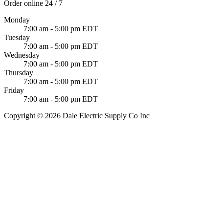
Order online 24 / 7
Monday
7:00 am - 5:00 pm EDT
Tuesday
7:00 am - 5:00 pm EDT
Wednesday
7:00 am - 5:00 pm EDT
Thursday
7:00 am - 5:00 pm EDT
Friday
7:00 am - 5:00 pm EDT
Copyright © 2026 Dale Electric Supply Co Inc