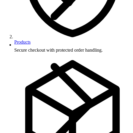
Products
Secure checkout with protected order handling.