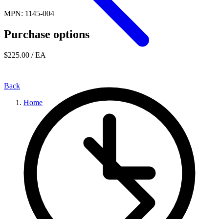
MPN: 1145-004
Purchase options
$225.00
/ EA
Back
Home