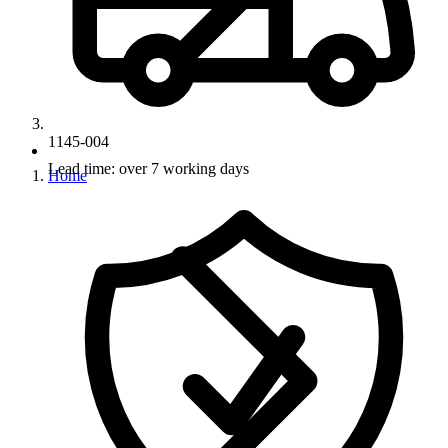
1145-004
Lead time: over 7 working days
Home