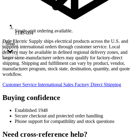
Single-unit ordering available.
1145-004
Dale Electric Supply ships electrical products across the U.S. and
Shop
supports international orders through customer service. Local
delivery may be available in defined regional delivery zones, and
larger same-manufacturer orders may qualify for factory-direct
shipping. Shipping and fulfillment can vary by product, vendor,
manufacturer program, stock state, destination, quantity, and quote
workflow.
Customer Service
International Sales
Factory Direct Shipping
Buying confidence
Established 1948
Secure checkout and protected order handling
Phone support for compatibility and stock questions
Need cross-reference help?