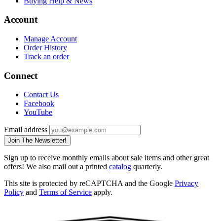
Buying Help & News
Account
Manage Account
Order History
Track an order
Connect
Contact Us
Facebook
YouTube
Email address
Join The Newsletter!
Sign up to receive monthly emails about sale items and other great
offers! We also mail out a printed
catalog
quarterly.
This site is protected by reCAPTCHA and the Google
Privacy
Policy
and
Terms of Service
apply.