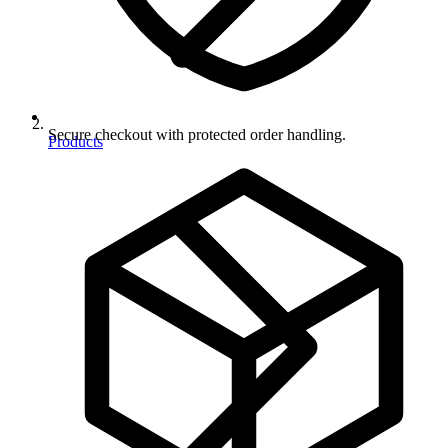
Secure checkout with protected order handling.
Products