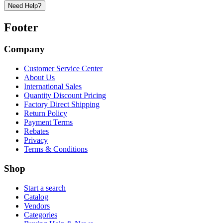
Need Help?
Footer
Company
Customer Service Center
About Us
International Sales
Quantity Discount Pricing
Factory Direct Shipping
Return Policy
Payment Terms
Rebates
Privacy
Terms & Conditions
Shop
Start a search
Catalog
Vendors
Categories