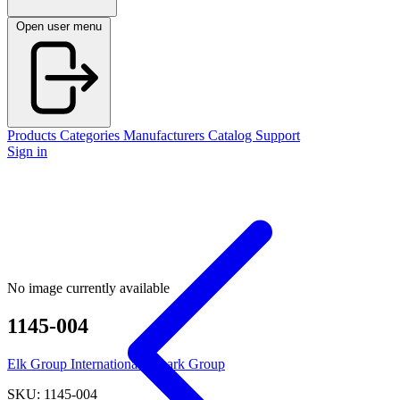
Open user menu
Products
Categories
Manufacturers
Catalog
Support
Sign in
No image currently available
1145-004
Elk Group International / Imark Group
SKU: 1145-004