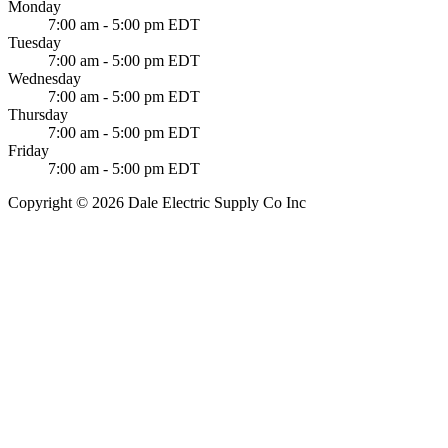
Monday
7:00 am - 5:00 pm EDT
Tuesday
7:00 am - 5:00 pm EDT
Wednesday
7:00 am - 5:00 pm EDT
Thursday
7:00 am - 5:00 pm EDT
Friday
7:00 am - 5:00 pm EDT
Copyright © 2026 Dale Electric Supply Co Inc