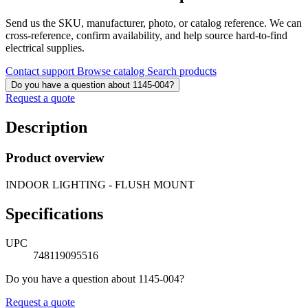
Send us the SKU, manufacturer, photo, or catalog reference. We can
cross-reference, confirm availability, and help source hard-to-find
electrical supplies.
Contact support
Browse catalog
Search products
Do you have a question about 1145-004?
Request a quote
Description
Product overview
INDOOR LIGHTING - FLUSH MOUNT
Specifications
UPC
748119095516
Do you have a question about 1145-004?
Request a quote