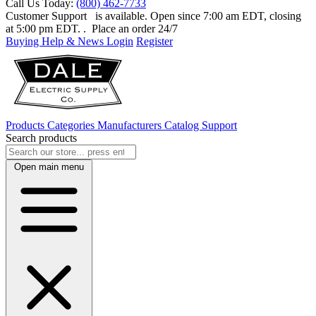
Call Us Today:
(800) 462-7733
Customer Support
is available. Open since 7:00 am EDT, closing
at 5:00 pm EDT.
. Place an order 24/7
Buying Help & News
Login
Register
Products
Categories
Manufacturers
Catalog
Support
Search products
Open main menu