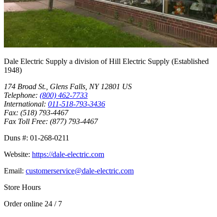
Dale Electric Supply
a division of
Hill Electric Supply
(Established
1948
)
174 Broad St.
,
Glens Falls
,
NY
12801
US
Telephone:
(800) 462-7733
International:
011-518-793-3436
Fax:
(518) 793-4467
Fax Toll Free:
(877) 793-4467
Duns #:
01-268-0211
Website:
https://dale-electric.com
Email:
customerservice@dale-electric.com
Store Hours
Order online 24 / 7