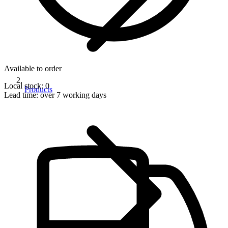
Available to order
Local stock: 0
Products
Lead time:
over 7 working days