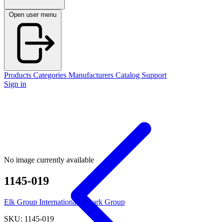
Open user menu
Products
Categories
Manufacturers
Catalog
Support
Sign in
No image currently available
1145-019
Elk Group International / Imark Group
SKU: 1145-019