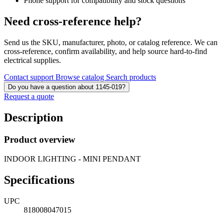
Phone support for compatibility and stock questions
Need cross-reference help?
Send us the SKU, manufacturer, photo, or catalog reference. We can
cross-reference, confirm availability, and help source hard-to-find
electrical supplies.
Contact support
Browse catalog
Search products
Do you have a question about 1145-019?
Request a quote
Description
Product overview
INDOOR LIGHTING - MINI PENDANT
Specifications
UPC
818008047015