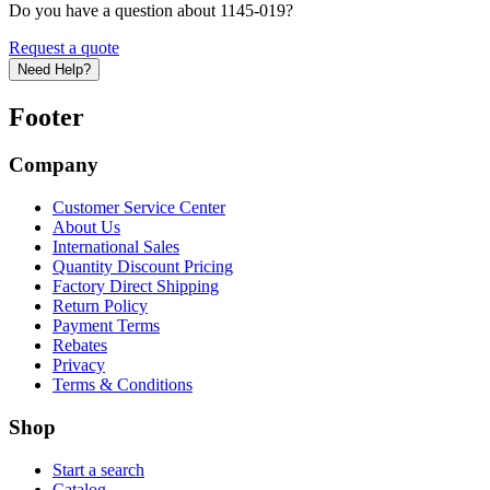
Do you have a question about 1145-019?
Request a quote
Need Help?
Footer
Company
Customer Service Center
About Us
International Sales
Quantity Discount Pricing
Factory Direct Shipping
Return Policy
Payment Terms
Rebates
Privacy
Terms & Conditions
Shop
Start a search
Catalog