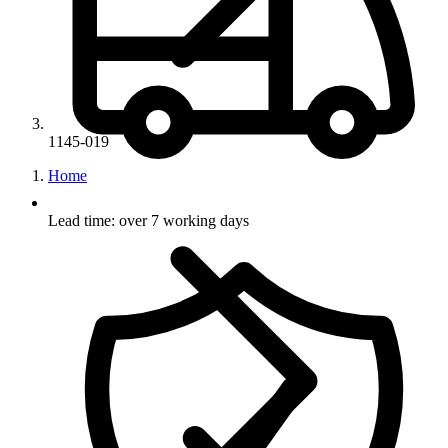
1145-019
Home
Lead time: over 7 working days