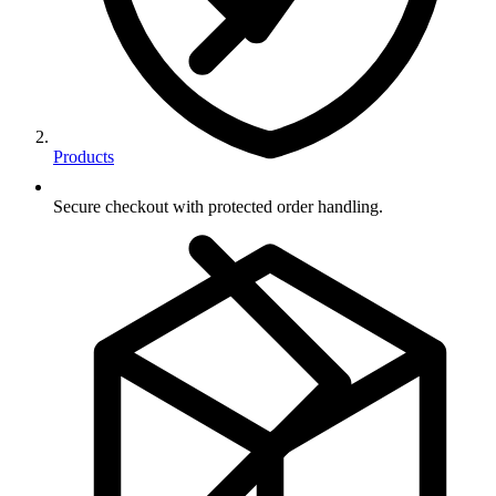
Products
Secure checkout with protected order handling.