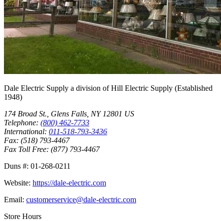
Dale Electric Supply
a division of
Hill Electric Supply
(Established
1948
)
174 Broad St.
,
Glens Falls
,
NY
12801
US
Telephone:
(800) 462-7733
International:
011-518-793-3436
Fax:
(518) 793-4467
Fax Toll Free:
(877) 793-4467
Duns #:
01-268-0211
Website:
https://dale-electric.com
Email:
customerservice@dale-electric.com
Store Hours