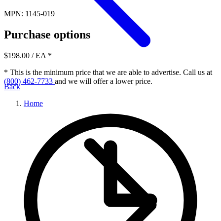
MPN: 1145-019
Purchase options
$198.00
/ EA
*
* This is the minimum price that we are able to advertise. Call us at
(800) 462-7733
and we will offer a lower price.
Back
Home