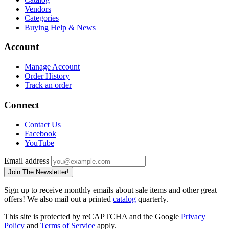
Vendors
Categories
Buying Help & News
Account
Manage Account
Order History
Track an order
Connect
Contact Us
Facebook
YouTube
Email address
Join The Newsletter!
Sign up to receive monthly emails about sale items and other great
offers! We also mail out a printed
catalog
quarterly.
This site is protected by reCAPTCHA and the Google
Privacy
Policy
and
Terms of Service
apply.