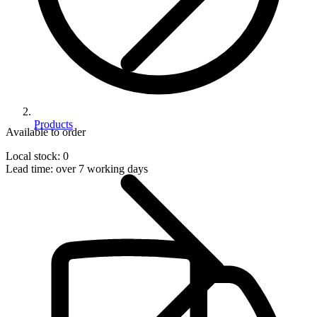
Products
Available to order
Local stock: 0
Lead time:
over 7 working days