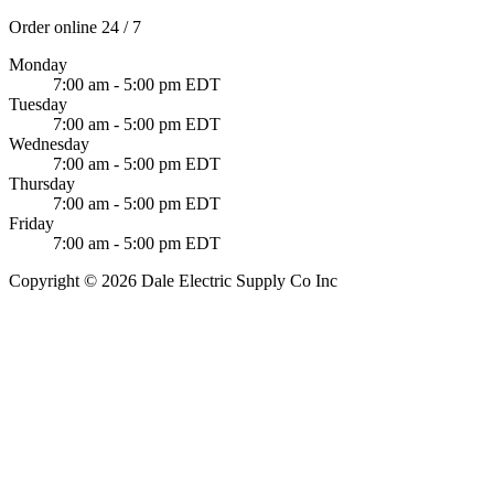
Order online 24 / 7
Monday
7:00 am - 5:00 pm EDT
Tuesday
7:00 am - 5:00 pm EDT
Wednesday
7:00 am - 5:00 pm EDT
Thursday
7:00 am - 5:00 pm EDT
Friday
7:00 am - 5:00 pm EDT
Copyright © 2026 Dale Electric Supply Co Inc