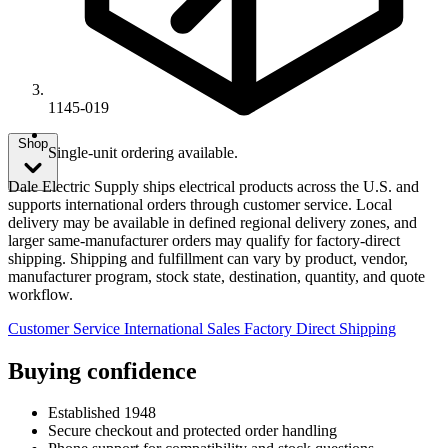
1145-019
Shop
Single-unit ordering available.
Dale Electric Supply ships electrical products across the U.S. and
supports international orders through customer service. Local
delivery may be available in defined regional delivery zones, and
larger same-manufacturer orders may qualify for factory-direct
shipping. Shipping and fulfillment can vary by product, vendor,
manufacturer program, stock state, destination, quantity, and quote
workflow.
Customer Service
International Sales
Factory Direct Shipping
Buying confidence
Established 1948
Secure checkout and protected order handling