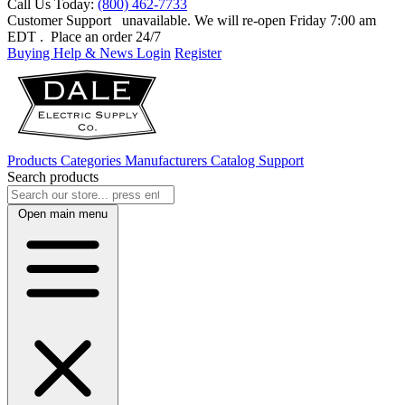
Call Us Today:
(800) 462-7733
Customer Support
unavailable. We will re-open Friday 7:00 am
EDT
. Place an order 24/7
Buying Help & News
Login
Register
Products
Categories
Manufacturers
Catalog
Support
Search products
Open main menu