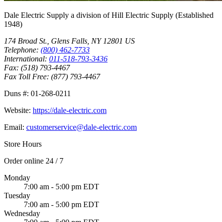
Dale Electric Supply
a division of
Hill Electric Supply
(Established
1948
)
174 Broad St.
,
Glens Falls
,
NY
12801
US
Telephone:
(800) 462-7733
International:
011-518-793-3436
Fax:
(518) 793-4467
Fax Toll Free:
(877) 793-4467
Duns #:
01-268-0211
Website:
https://dale-electric.com
Email:
customerservice@dale-electric.com
Store Hours
Order online 24 / 7
Monday
7:00 am - 5:00 pm EDT
Tuesday
7:00 am - 5:00 pm EDT
Wednesday