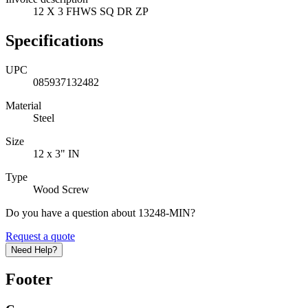
12 X 3 FHWS SQ DR ZP
Specifications
UPC
085937132482
Material
Steel
Size
12 x 3" IN
Type
Wood Screw
Do you have a question about 13248-MIN?
Request a quote
Need Help?
Footer