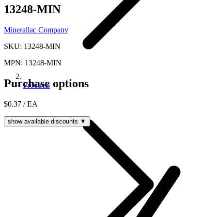
13248-MIN
Minerallac Company
SKU: 13248-MIN
MPN: 13248-MIN
Purchase options
Products
$0.37
/ EA
show available discounts ▼