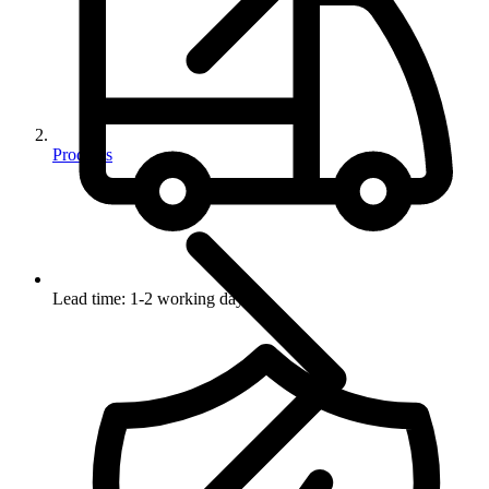
Products
Lead time: 1-2 working days