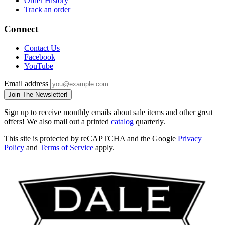
Order History
Track an order
Connect
Contact Us
Facebook
YouTube
Email address
Join The Newsletter!
Sign up to receive monthly emails about sale items and other great
offers! We also mail out a printed
catalog
quarterly.
This site is protected by reCAPTCHA and the Google
Privacy
Policy
and
Terms of Service
apply.