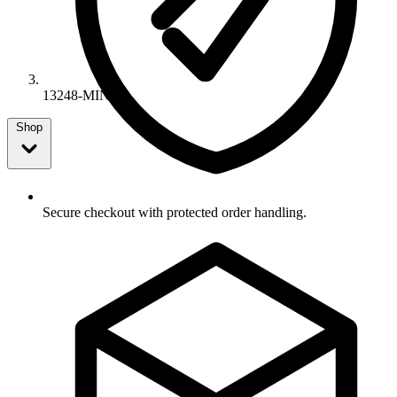
13248-MIN
Shop
Secure checkout with protected order handling.