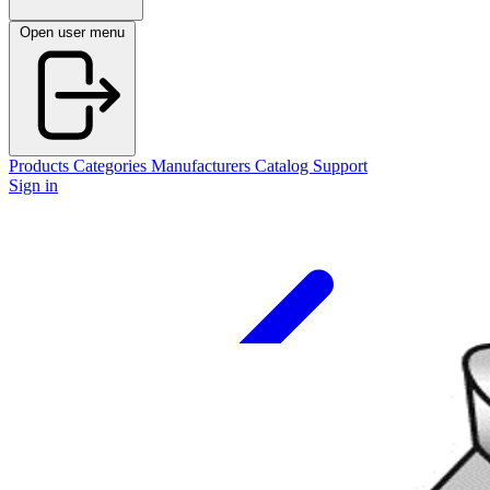
Open user menu
Products
Categories
Manufacturers
Catalog
Support
Sign in