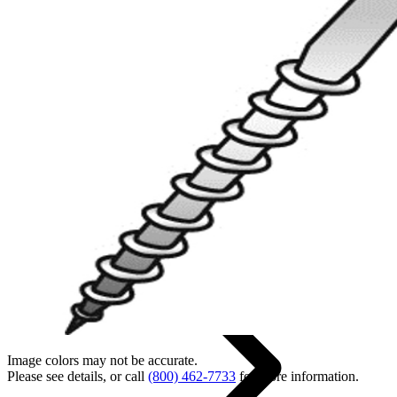
Back
Home
Image colors may not be accurate.
Please see details, or call
(800) 462-7733
for more information.