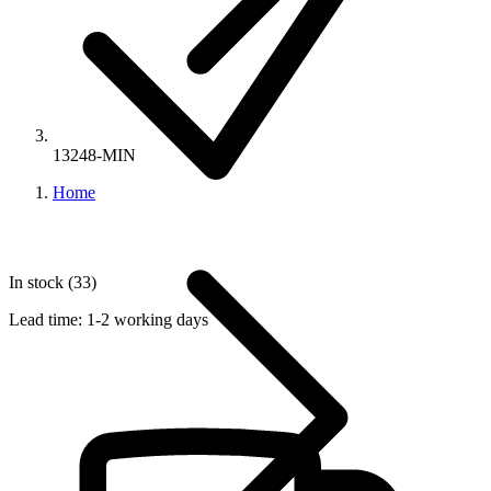
13248-MIN
Home
In stock (33)
Lead time:
1-2 working days