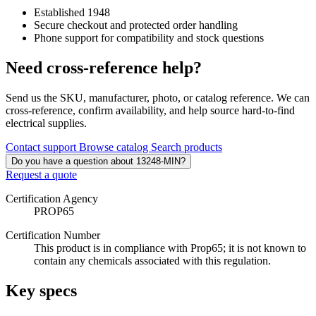
Established 1948
Secure checkout and protected order handling
Phone support for compatibility and stock questions
Need cross-reference help?
Send us the SKU, manufacturer, photo, or catalog reference. We can
cross-reference, confirm availability, and help source hard-to-find
electrical supplies.
Contact support
Browse catalog
Search products
Do you have a question about 13248-MIN?
Request a quote
Certification Agency
PROP65
Certification Number
This product is in compliance with Prop65; it is not known to
contain any chemicals associated with this regulation.
Key specs