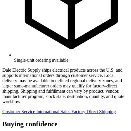
Single-unit ordering available.
Dale Electric Supply ships electrical products across the U.S. and
supports international orders through customer service. Local
delivery may be available in defined regional delivery zones, and
larger same-manufacturer orders may qualify for factory-direct
shipping. Shipping and fulfillment can vary by product, vendor,
manufacturer program, stock state, destination, quantity, and quote
workflow.
Customer Service
International Sales
Factory Direct Shipping
Buying confidence