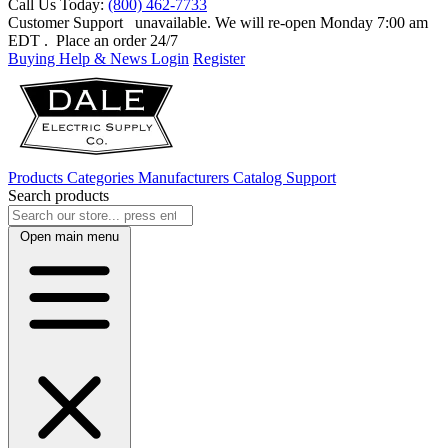
Call Us Today:
(800) 462-7733
Customer Support
unavailable. We will re-open Monday 7:00 am
EDT
. Place an order 24/7
Buying Help & News
Login
Register
Products
Categories
Manufacturers
Catalog
Support
Search products
Open main menu