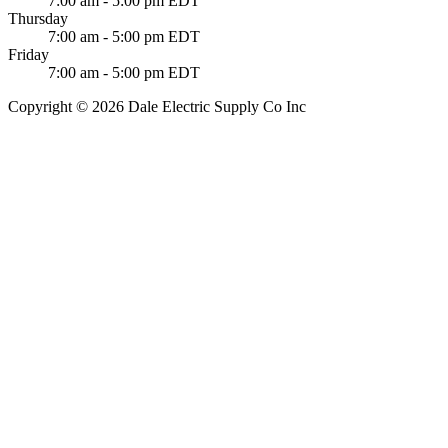
7:00 am - 5:00 pm EDT
Thursday
7:00 am - 5:00 pm EDT
Friday
7:00 am - 5:00 pm EDT
Copyright © 2026 Dale Electric Supply Co Inc