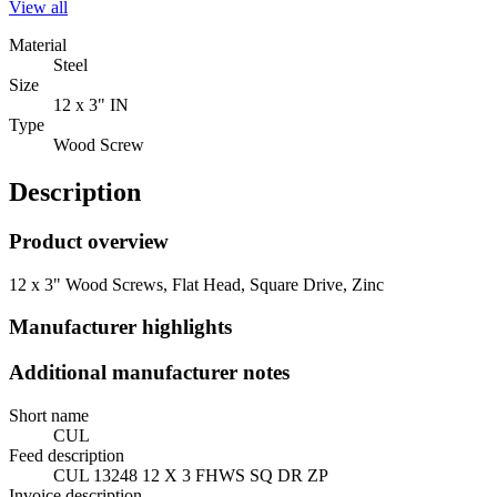
View all
Material
Steel
Size
12 x 3" IN
Type
Wood Screw
Description
Product overview
12 x 3" Wood Screws, Flat Head, Square Drive, Zinc
Manufacturer highlights
Additional manufacturer notes
Short name
CUL
Feed description
CUL 13248 12 X 3 FHWS SQ DR ZP
Invoice description