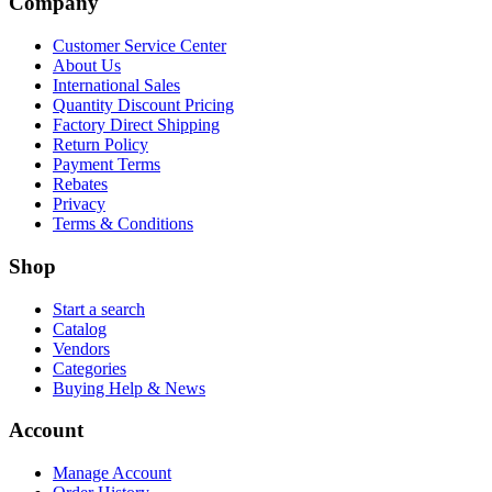
Company
Customer Service Center
About Us
International Sales
Quantity Discount Pricing
Factory Direct Shipping
Return Policy
Payment Terms
Rebates
Privacy
Terms & Conditions
Shop
Start a search
Catalog
Vendors
Categories
Buying Help & News
Account
Manage Account