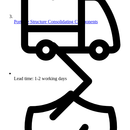
Portable Structure Consolidating Components
Lead time: 1-2 working days