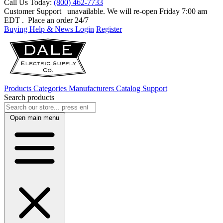
Call Us Today:
(800) 462-7733
Customer Support
unavailable. We will re-open Friday 7:00 am
EDT
. Place an order 24/7
Buying Help & News
Login
Register
Products
Categories
Manufacturers
Catalog
Support
Search products
Open main menu