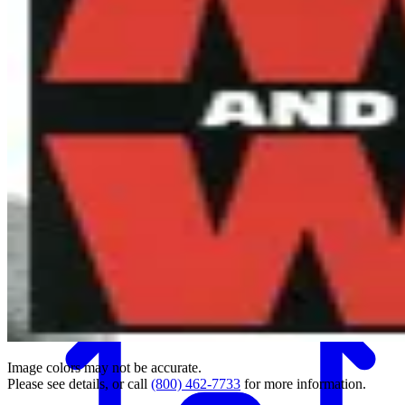
Back
Image colors may not be accurate.
Please see details, or call
(800) 462-7733
for more information.