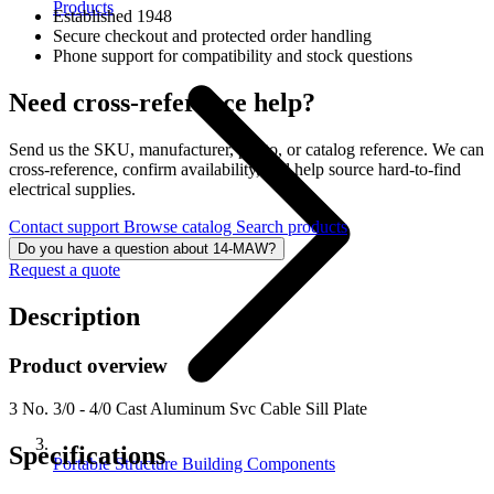
Products
Established 1948
Secure checkout and protected order handling
Phone support for compatibility and stock questions
Need cross-reference help?
Send us the SKU, manufacturer, photo, or catalog reference. We can
cross-reference, confirm availability, and help source hard-to-find
electrical supplies.
Contact support
Browse catalog
Search products
Do you have a question about 14-MAW?
Request a quote
Description
Product overview
3 No. 3/0 - 4/0 Cast Aluminum Svc Cable Sill Plate
Specifications
Portable Structure Building Components