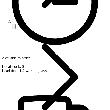
Available to order
Local stock: 0
Lead time:
1-2 working days