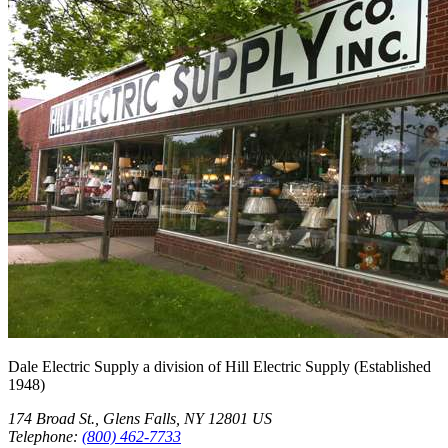
Dale Electric Supply
a division of
Hill Electric Supply
(Established
1948
)
174 Broad St.
,
Glens Falls
,
NY
12801
US
Telephone:
(800) 462-7733