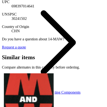
UPC
698397014641
UNSPSC
30241502
Country of Origin
CHN
Do you have a question about 14-MAW?
Request a quote
Similar items
Compare alternates in this category before ordering.
Portable Structure Consolidating Components