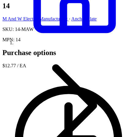
14
M And W Electric Manufacturing
·
Anchor Plate
SKU: 14-MAW
MPN: 14
Purchase options
$12.77
/ EA