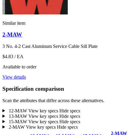
Similar item
2-MAW
3 No. 4-2 Cast Aluminum Service Cable Sill Plate
$4.83
/ EA
Available to order
View details
Specification comparison
Scan the attributes that differ across these alternatives.
12-MAW
View key specs
Hide specs
13-MAW
View key specs
Hide specs
15-MAW
View key specs
Hide specs
2-MAW
View key specs
Hide specs
2-MAW