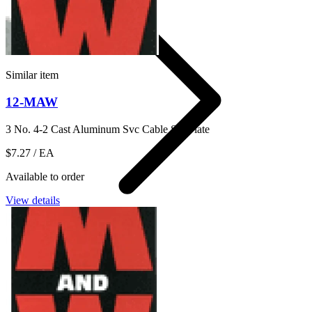
Similar item
12-MAW
3 No. 4-2 Cast Aluminum Svc Cable Sill Plate
$7.27
/ EA
Available to order
View details
Anchor Plate