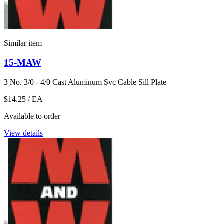
Similar item
15-MAW
3 No. 3/0 - 4/0 Cast Aluminum Svc Cable Sill Plate
$14.25
/ EA
Available to order
View details