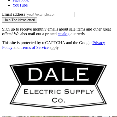
Facebook
YouTube
Email address
Join The Newsletter!
Sign up to receive monthly emails about sale items and other great
offers! We also mail out a printed
catalog
quarterly.
This site is protected by reCAPTCHA and the Google
Privacy
Policy
and
Terms of Service
apply.