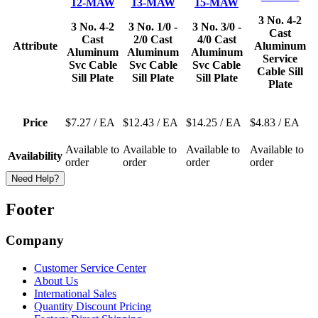
12-MAW
13-MAW
15-MAW
3 No. 4-2
3 No. 4-2
3 No. 1/0 -
3 No. 3/0 -
Cast
Cast
2/0 Cast
4/0 Cast
Attribute
Aluminum
Aluminum
Aluminum
Aluminum
Service
Svc Cable
Svc Cable
Svc Cable
Cable Sill
Sill Plate
Sill Plate
Sill Plate
Plate
Price
$7.27
/ EA
$12.43
/ EA
$14.25
/ EA
$4.83
/ EA
Available to
Available to
Available to
Available to
Availability
order
order
order
order
Need Help?
Footer
Company
Customer Service Center
About Us
International Sales
Quantity Discount Pricing