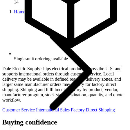
14
Home
Single-unit ordering available.
Dale Electric Supply ships electrical products across the U.S. and
supports international orders through customer service. Local
delivery may be available in defined regional delivery zones, and
larger same-manufacturer orders may qualify for factory-direct
shipping. Shipping and fulfillment can vary by product, vendor,
manufacturer program, stock state, destination, quantity, and quote
workflow.
Customer Service
International Sales
Factory Direct Shipping
Buying confidence