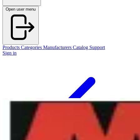
Open user menu
Products
Categories
Manufacturers
Catalog
Support
Sign in