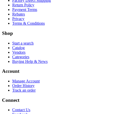
Factory Direct Shipping
Return Policy
Payment Terms
Rebates
Privacy
Terms & Conditions
Shop
Start a search
Catalog
Vendors
Categories
Buying Help & News
Account
Manage Account
Order History
Track an order
Connect
Contact Us