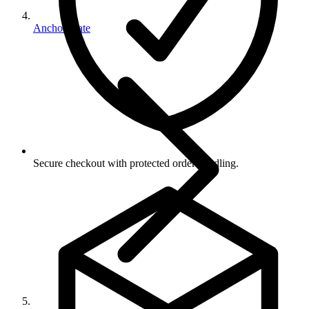
Anchor Plate
Secure checkout with protected order handling.