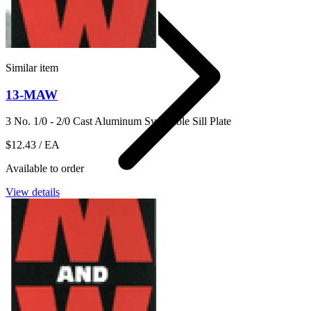
Similar item
13-MAW
3 No. 1/0 - 2/0 Cast Aluminum Svc Cable Sill Plate
$12.43
/ EA
Available to order
View details
14
Shop