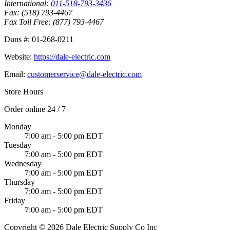
International:
011-518-793-3436
Fax:
(518) 793-4467
Fax Toll Free:
(877) 793-4467
Duns #:
01-268-0211
Website:
https://dale-electric.com
Email:
customerservice@dale-electric.com
Store Hours
Order online 24 / 7
Monday
7:00 am - 5:00 pm EDT
Tuesday
7:00 am - 5:00 pm EDT
Wednesday
7:00 am - 5:00 pm EDT
Thursday
7:00 am - 5:00 pm EDT
Friday
7:00 am - 5:00 pm EDT
Copyright © 2026 Dale Electric Supply Co Inc